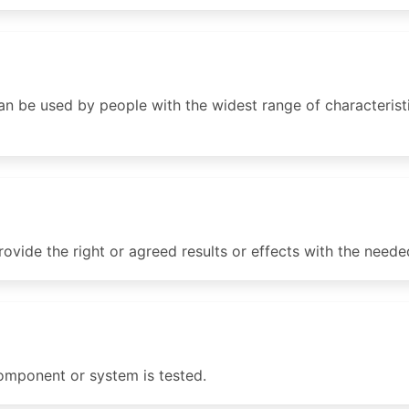
 be used by people with the widest range of characteristic
rovide the right or agreed results or effects with the neede
mponent or system is tested.