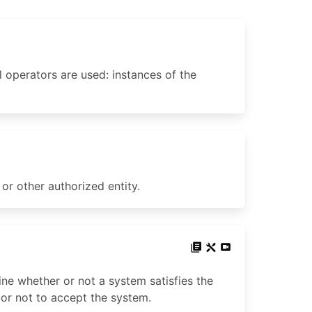
l operators are used: instances of the
or other authorized entity.
ne whether or not a system satisfies the
 or not to accept the system.