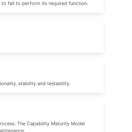
 fail to perform its required function.
ality, stability and testability.
rocess. The Capability Maturity Model
aintenance.