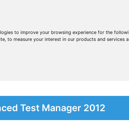
ologies to improve your browsing experience for the follow
ite
,
to measure your interest in our products and services a
nced Test Manager 2012