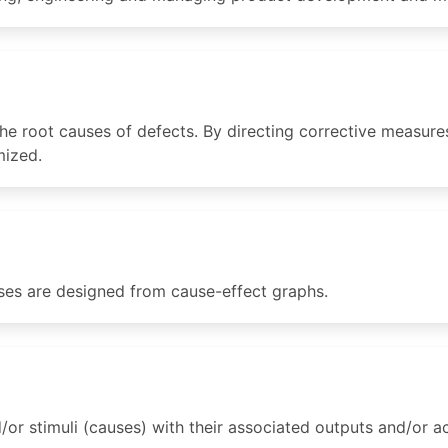
he root causes of defects. By directing corrective measures
mized.
ases are designed from cause-effect graphs.
or stimuli (causes) with their associated outputs and/or ac