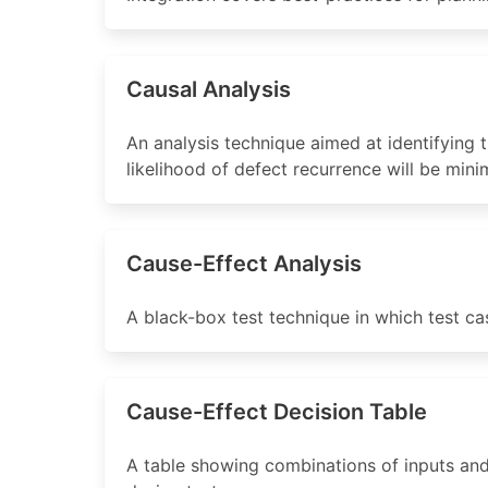
Causal Analysis
An analysis technique aimed at identifying t
likelihood of defect recurrence will be mini
Cause-Effect Analysis
A black-box test technique in which test c
Cause-Effect Decision Table
A table showing combinations of inputs and/