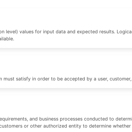
n level) values for input data and expected results. Logica
ilable.
m must satisfy in order to be accepted by a user, customer, 
 requirements, and business processes conducted to determi
 customers or other authorized entity to determine whether