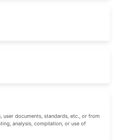
 user documents, standards, etc., or from
ing, analysis, compilation, or use of