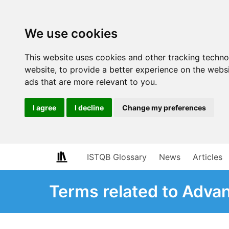
We use cookies
This website uses cookies and other tracking techn
website
,
to provide a better experience on the webs
ads that are more relevant to you
.
I agree
I decline
Change my preferences
ISTQB Glossary
News
Articles
Terms related to Adva