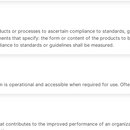
ucts or processes to ascertain compliance to standards, gu
ments that specify: the form or content of the products to
ance to standards or guidelines shall be measured.
is operational and accessible when required for use. Oft
hat contributes to the improved performance of an organiza