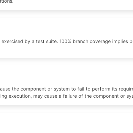
tions.
 exercised by a test suite. 100% branch coverage implies
use the component or system to fail to perform its required
uring execution, may cause a failure of the component or sy