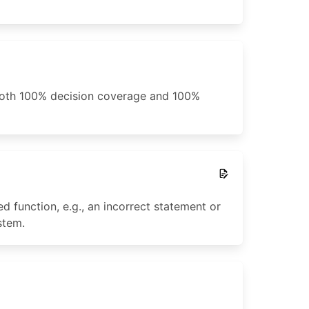
 both 100% decision coverage and 100%
 function, e.g., an incorrect statement or
stem.