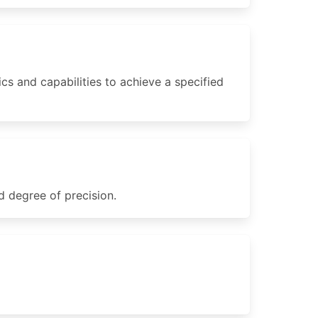
s and capabilities to achieve a specified
d degree of precision.