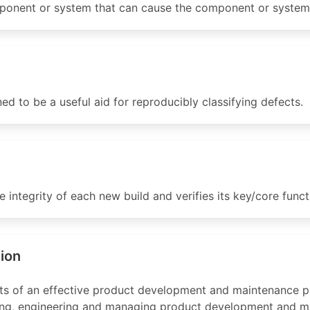
onent or system that can cause the component or system to
ed to be a useful aid for reproducibly classifying defects.
integrity of each new build and verifies its key/core function
tion
ts of an effective product development and maintenance p
nning, engineering and managing product development and m