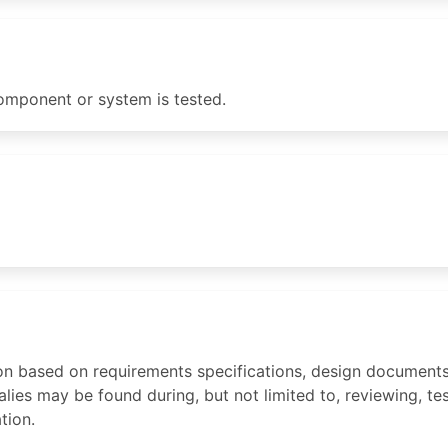
mponent or system is tested.
on based on requirements specifications, design documents,
es may be found during, but not limited to, reviewing, test
tion.