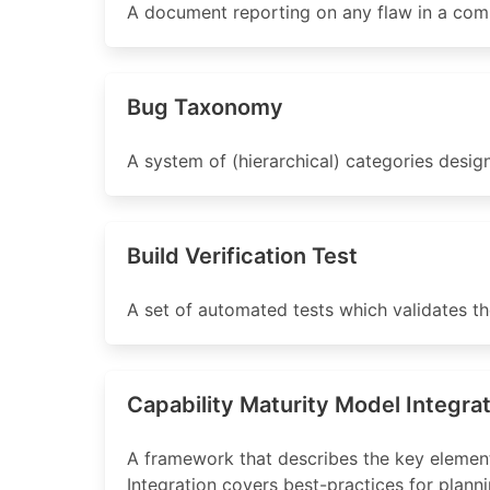
A document reporting on any flaw in a comp
Bug Taxonomy
A system of (hierarchical) categories design
Build Verification Test
A set of automated tests which validates the 
Capability Maturity Model Integra
A framework that describes the key elemen
Integration covers best-practices for pla