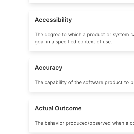
Accessibility
The degree to which a product or system can
goal in a specified context of use.
Accuracy
The capability of the software product to p
Actual Outcome
The behavior produced/observed when a co