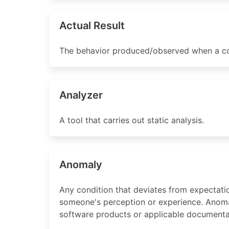
Actual Result
The behavior produced/observed when a co
Analyzer
A tool that carries out static analysis.
Anomaly
Any condition that deviates from expectati
someone's perception or experience. Anomali
software products or applicable documenta