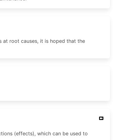
 at root causes, it is hoped that the
tions (effects), which can be used to