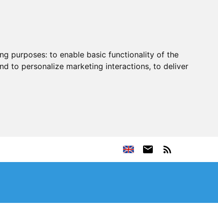
ing purposes:
to enable basic functionality of the
nd to personalize marketing interactions
,
to deliver