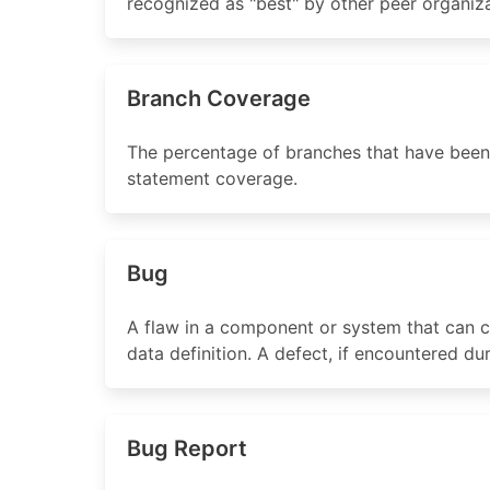
recognized as "best" by other peer organiza
Branch Coverage
The percentage of branches that have been
statement coverage.
Bug
A flaw in a component or system that can ca
data definition. A defect, if encountered d
Bug Report