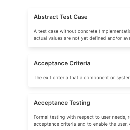
Abstract Test Case
A test case without concrete (implementatio
actual values are not yet defined and/or ava
Acceptance Criteria
The exit criteria that a component or syste
Acceptance Testing
Formal testing with respect to user needs,
acceptance criteria and to enable the user,