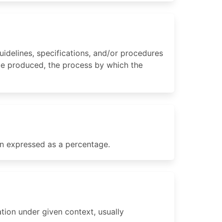
idelines, specifications, and/or procedures
 be produced, the process by which the
en expressed as a percentage.
tion under given context, usually