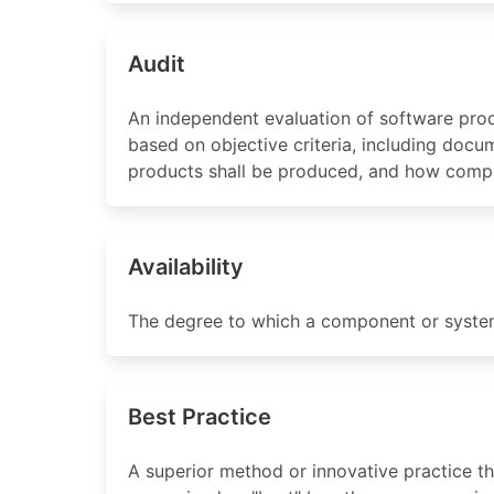
Audit
An independent evaluation of software prod
based on objective criteria, including docu
products shall be produced, and how compli
Availability
The degree to which a component or system 
Best Practice
A superior method or innovative practice t