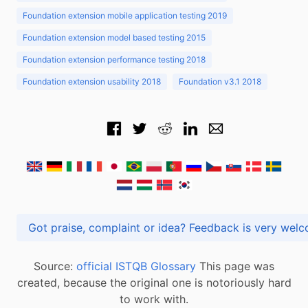
Foundation extension mobile application testing 2019
Foundation extension model based testing 2015
Foundation extension performance testing 2018
Foundation extension usability 2018
Foundation v3.1 2018
Got praise, complaint or idea? Feedback is very
Source:
official ISTQB Glossary
This page was
created, because the original one is notoriously hard
to work with.