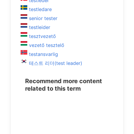
testleder
testledare
senior tester
testleider
tesztvezető
vezető tesztelő
testansvarlig
테스트 리더(test leader)
Recommend more content
related to this term