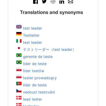
Translations and synonyms
test leader
Testleiter
test leader
テストリーダー（test leader）
gerente de teste
lider de teste
lider testów
tester prowadzący
líder de teste
vedoucí testování
lead tester