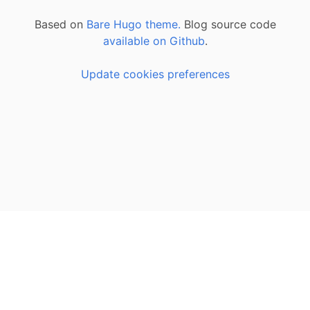
Based on
Bare Hugo theme.
Blog source code
available on Github
.
Update cookies preferences