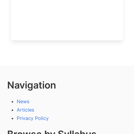
Navigation
News
Articles
Privacy Policy