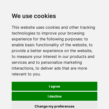
We use cookies
This website uses cookies and other tracking
technologies to improve your browsing
experience for the following purposes:
to
enable basic functionality of the website
,
to
provide a better experience on the website
,
to measure your interest in our products and
services and to personalize marketing
interactions
,
to deliver ads that are more
relevant to you
.
I agree
I decline
Change my preferences