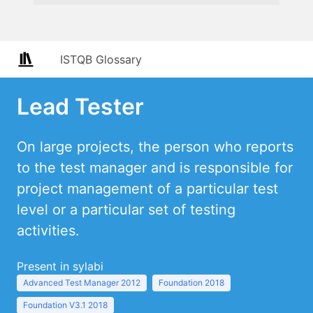
ISTQB Glossary
Lead Tester
On large projects, the person who reports
to the test manager and is responsible for
project management of a particular test
level or a particular set of testing
activities.
Present in sylabi
Advanced Test Manager 2012
Foundation 2018
Foundation V3.1 2018