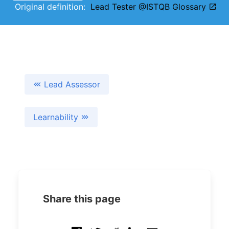
Original definition:
Lead Tester @ISTQB Glossary
Lead Assessor
Learnability
Share this page