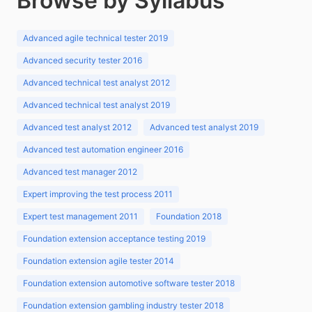
Browse by Syllabus
Advanced agile technical tester 2019
Advanced security tester 2016
Advanced technical test analyst 2012
Advanced technical test analyst 2019
Advanced test analyst 2012
Advanced test analyst 2019
Advanced test automation engineer 2016
Advanced test manager 2012
Expert improving the test process 2011
Expert test management 2011
Foundation 2018
Foundation extension acceptance testing 2019
Foundation extension agile tester 2014
Foundation extension automotive software tester 2018
Foundation extension gambling industry tester 2018