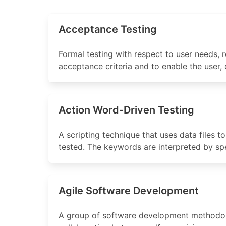
Acceptance Testing
Formal testing with respect to user needs,
acceptance criteria and to enable the user,
Action Word-Driven Testing
A scripting technique that uses data files t
tested. The keywords are interpreted by spec
Agile Software Development
A group of software development methodolo