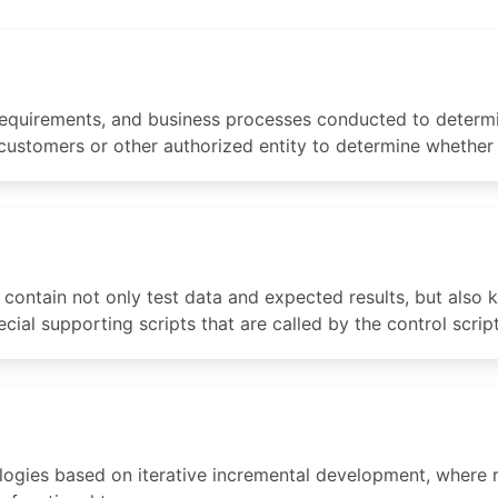
 requirements, and business processes conducted to determi
 customers or other authorized entity to determine whether
o contain not only test data and expected results, but also
ial supporting scripts that are called by the control script 
gies based on iterative incremental development, where r