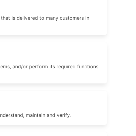
 that is delivered to many customers in
ms, and/or perform its required functions
nderstand, maintain and verify.