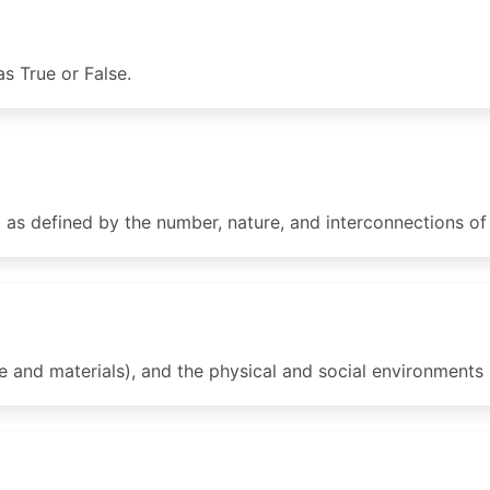
s True or False.
s defined by the number, nature, and interconnections of i
 and materials), and the physical and social environments 