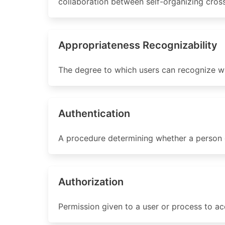
collaboration between self-organizing cros
Appropriateness Recognizability
The degree to which users can recognize wh
Authentication
A procedure determining whether a person or
Authorization
Permission given to a user or process to ac