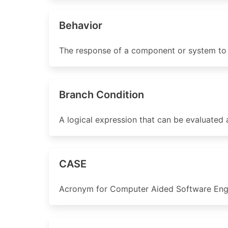
Behavior
The response of a component or system to a
Branch Condition
A logical expression that can be evaluated a
CASE
Acronym for Computer Aided Software Engi