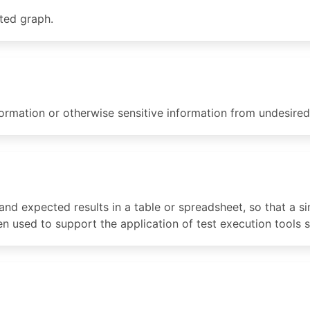
ted graph.
formation or otherwise sensitive information from undesired
and expected results in a table or spreadsheet, so that a si
ften used to support the application of test execution tools