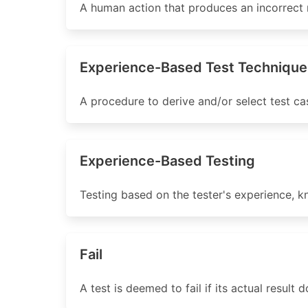
A human action that produces an incorrect r
Experience-Based Test Technique
A procedure to derive and/or select test ca
Experience-Based Testing
Testing based on the tester's experience, k
Fail
A test is deemed to fail if its actual result