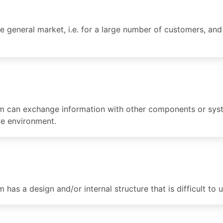
e general market, i.e. for a large number of customers, and
 can exchange information with other components or syste
re environment.
as a design and/or internal structure that is difficult to u