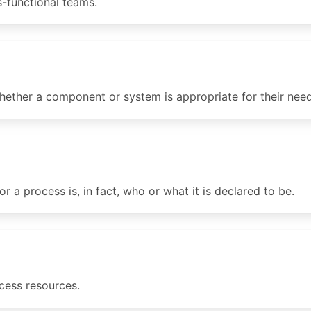
s-functional teams.
ether a component or system is appropriate for their need
 a process is, in fact, who or what it is declared to be.
cess resources.