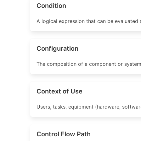
Condition
A logical expression that can be evaluated a
Configuration
The composition of a component or system a
Context of Use
Users, tasks, equipment (hardware, software
Control Flow Path