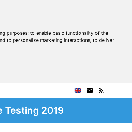
ing purposes:
to enable basic functionality of the
nd to personalize marketing interactions
,
to deliver
e Testing 2019