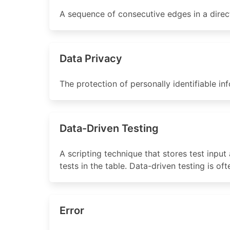
A sequence of consecutive edges in a direc
Data Privacy
The protection of personally identifiable in
Data-Driven Testing
A scripting technique that stores test input 
tests in the table. Data-driven testing is o
Error