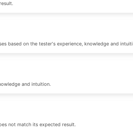
esult.
ses based on the tester's experience, knowledge and intuiti
nowledge and intuition.
 does not match its expected result.