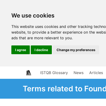
We use cookies
This website uses cookies and other tracking techn
website
,
to provide a better experience on the webs
ads that are more relevant to you
.
I agree
I decline
Change my preferences
ISTQB Glossary
News
Articles
Terms related to Foun