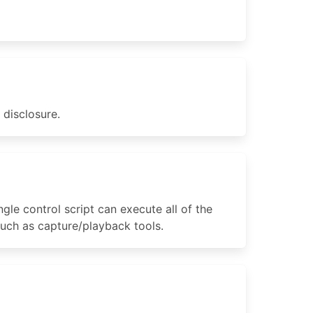
 disclosure.
ngle control script can execute all of the
 such as capture/playback tools.