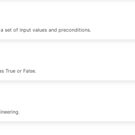
 set of input values and preconditions.
s True or False.
neering.