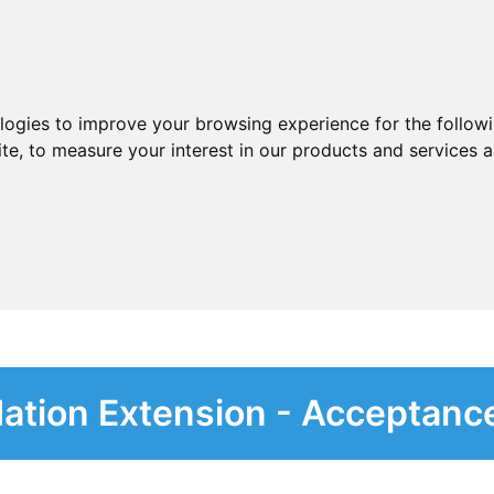
ologies to improve your browsing experience for the follow
ite
,
to measure your interest in our products and services a
dation Extension - Acceptanc