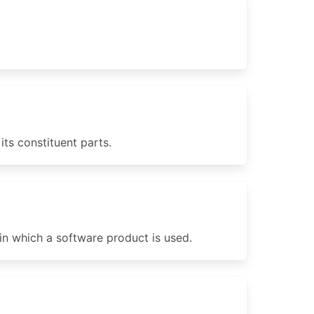
ts constituent parts.
in which a software product is used.