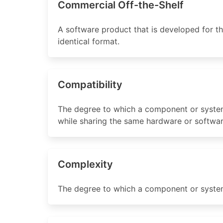
Commercial Off-the-Shelf
A software product that is developed for th
identical format.
Compatibility
The degree to which a component or system
while sharing the same hardware or softwa
Complexity
The degree to which a component or system h