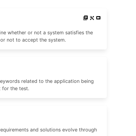
ne whether or not a system satisfies the
 or not to accept the system.
 keywords related to the application being
for the test.
equirements and solutions evolve through