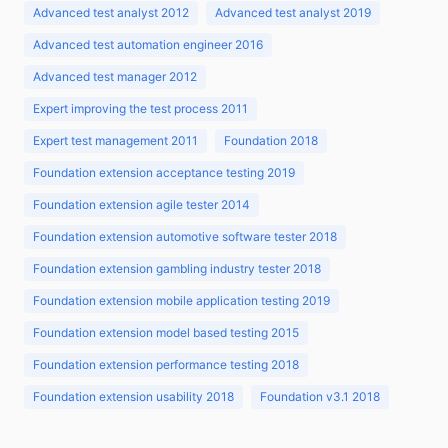
Advanced test analyst 2012
Advanced test analyst 2019
Advanced test automation engineer 2016
Advanced test manager 2012
Expert improving the test process 2011
Expert test management 2011
Foundation 2018
Foundation extension acceptance testing 2019
Foundation extension agile tester 2014
Foundation extension automotive software tester 2018
Foundation extension gambling industry tester 2018
Foundation extension mobile application testing 2019
Foundation extension model based testing 2015
Foundation extension performance testing 2018
Foundation extension usability 2018
Foundation v3.1 2018