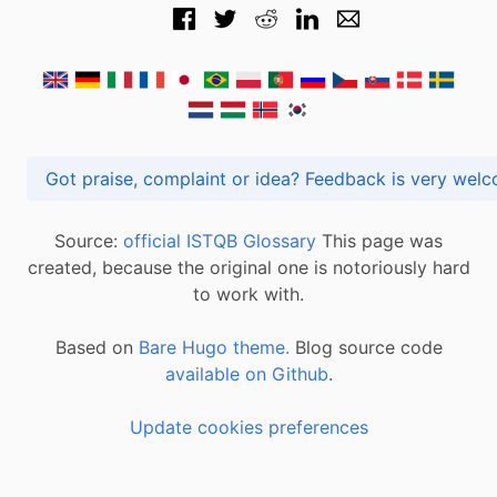
Got praise, complaint or idea? Feedback is very
Source:
official ISTQB Glossary
This page was
created, because the original one is notoriously hard
to work with.
Based on
Bare Hugo theme.
Blog source code
available on Github
.
Update cookies preferences