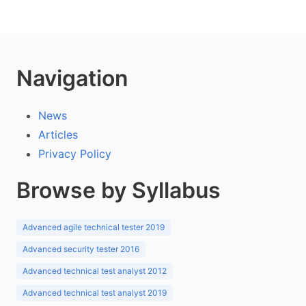
Navigation
News
Articles
Privacy Policy
Browse by Syllabus
Advanced agile technical tester 2019
Advanced security tester 2016
Advanced technical test analyst 2012
Advanced technical test analyst 2019