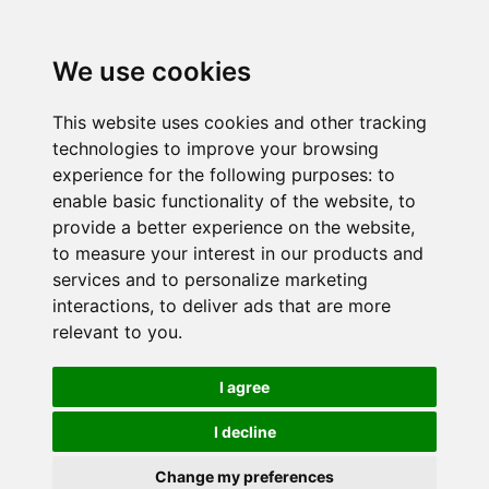
We use cookies
This website uses cookies and other tracking
technologies to improve your browsing
experience for the following purposes:
to
enable basic functionality of the website
,
to
provide a better experience on the website
,
to measure your interest in our products and
services and to personalize marketing
interactions
,
to deliver ads that are more
relevant to you
.
I agree
I decline
Change my preferences