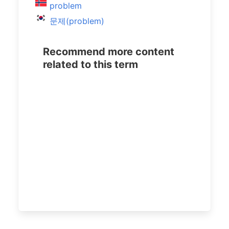
problem
문제(problem)
Recommend more content
related to this term