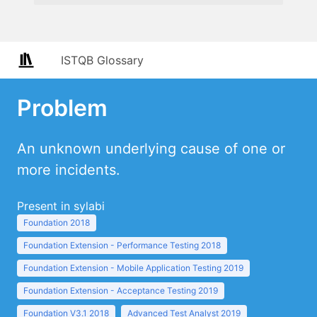
ISTQB Glossary
Problem
An unknown underlying cause of one or
more incidents.
Present in sylabi
Foundation 2018
Foundation Extension - Performance Testing 2018
Foundation Extension - Mobile Application Testing 2019
Foundation Extension - Acceptance Testing 2019
Foundation V3.1 2018
Advanced Test Analyst 2019