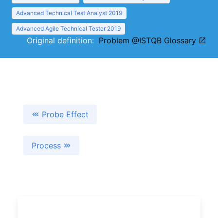
Advanced Technical Test Analyst 2019
Advanced Agile Technical Tester 2019
Original definition:
Problem @ISTQB Glossary
Probe Effect
Process