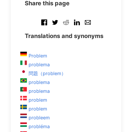
Share this page
Translations and synonyms
Problem
problema
問題（problem）
problema
problema
problem
problem
probleem
probléma