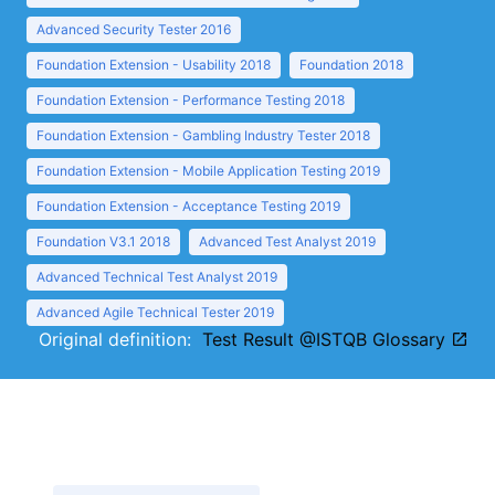
Advanced Security Tester 2016
Foundation Extension - Usability 2018
Foundation 2018
Foundation Extension - Performance Testing 2018
Foundation Extension - Gambling Industry Tester 2018
Foundation Extension - Mobile Application Testing 2019
Foundation Extension - Acceptance Testing 2019
Foundation V3.1 2018
Advanced Test Analyst 2019
Advanced Technical Test Analyst 2019
Advanced Agile Technical Tester 2019
Original definition:
Test Result @ISTQB Glossary