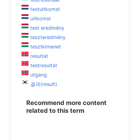
testuitkomst
uitkomst
test eredmény
teszteredmény
tesztkimenet
resultat
testresultat
utgang
결과(result)
Recommend more content
related to this term