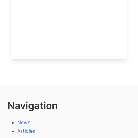
Navigation
News
Articles