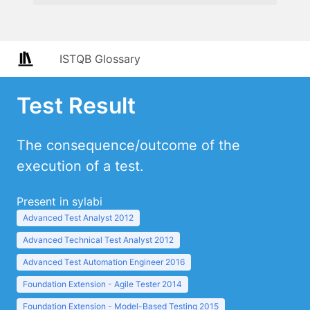
ISTQB Glossary
Test Result
The consequence/outcome of the
execution of a test.
Present in sylabi
Advanced Test Analyst 2012
Advanced Technical Test Analyst 2012
Advanced Test Automation Engineer 2016
Foundation Extension - Agile Tester 2014
Foundation Extension - Model-Based Testing 2015