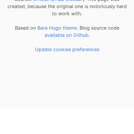
created, because the original one is notoriously hard
to work with.
Based on
Bare Hugo theme.
Blog source code
available on Github
.
Update cookies preferences