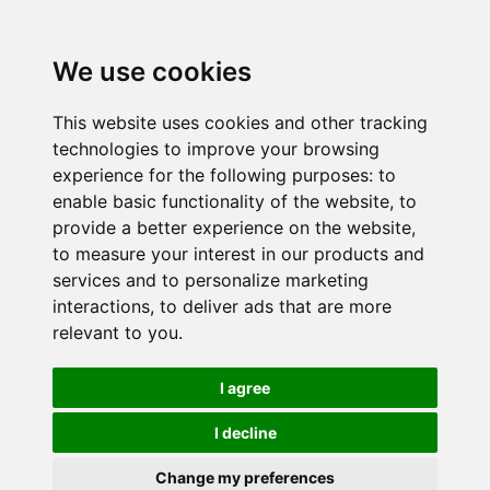
We use cookies
This website uses cookies and other tracking
technologies to improve your browsing
experience for the following purposes:
to
enable basic functionality of the website
,
to
provide a better experience on the website
,
to measure your interest in our products and
services and to personalize marketing
interactions
,
to deliver ads that are more
relevant to you
.
I agree
I decline
Change my preferences