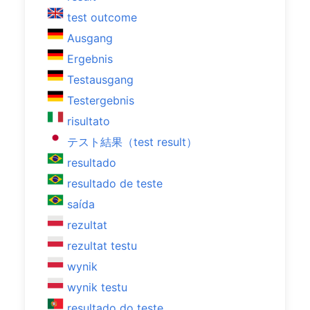
test outcome
Ausgang
Ergebnis
Testausgang
Testergebnis
risultato
テスト結果（test result）
resultado
resultado de teste
saída
rezultat
rezultat testu
wynik
wynik testu
resultado do teste