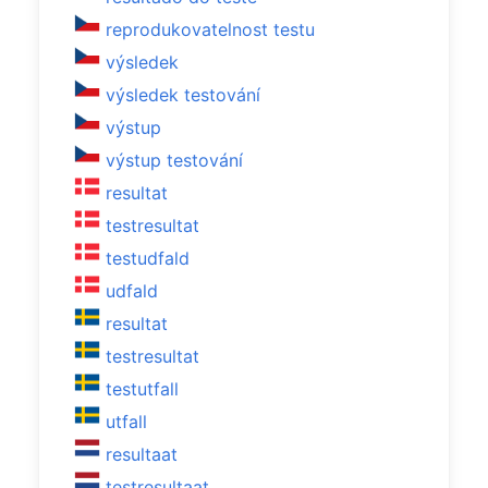
reprodukovatelnost testu
výsledek
výsledek testování
výstup
výstup testování
resultat
testresultat
testudfald
udfald
resultat
testresultat
testutfall
utfall
resultaat
testresultaat