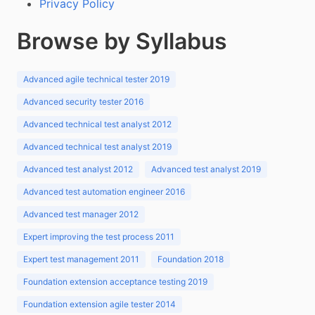
Privacy Policy
Browse by Syllabus
Advanced agile technical tester 2019
Advanced security tester 2016
Advanced technical test analyst 2012
Advanced technical test analyst 2019
Advanced test analyst 2012
Advanced test analyst 2019
Advanced test automation engineer 2016
Advanced test manager 2012
Expert improving the test process 2011
Expert test management 2011
Foundation 2018
Foundation extension acceptance testing 2019
Foundation extension agile tester 2014