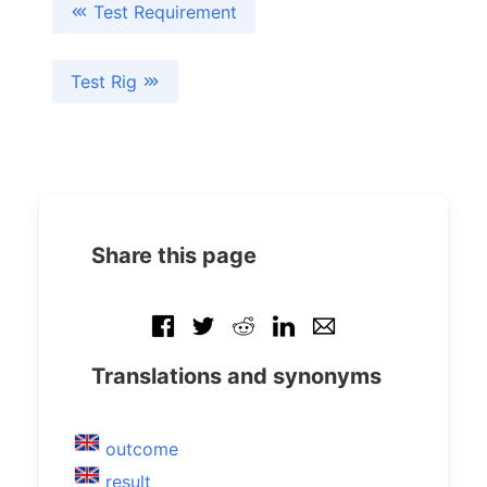
Test Requirement
Test Rig
Share this page
Translations and synonyms
outcome
result