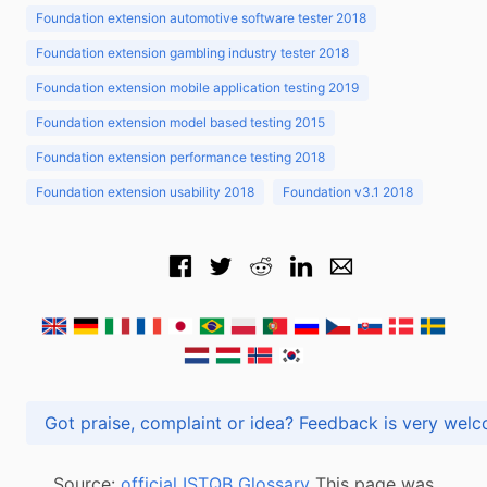
Foundation extension automotive software tester 2018
Foundation extension gambling industry tester 2018
Foundation extension mobile application testing 2019
Foundation extension model based testing 2015
Foundation extension performance testing 2018
Foundation extension usability 2018
Foundation v3.1 2018
Got praise, complaint or idea? Feedback is very
Source:
official ISTQB Glossary
This page was