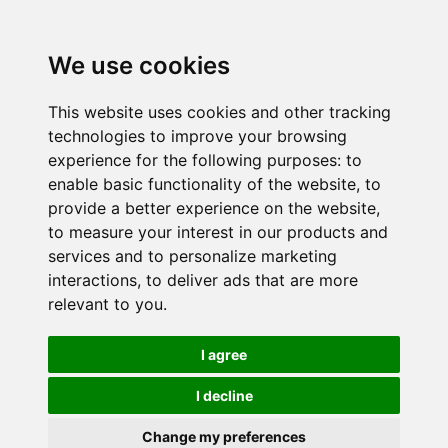
We use cookies
This website uses cookies and other tracking
technologies to improve your browsing
experience for the following purposes:
to
enable basic functionality of the website
,
to
provide a better experience on the website
,
to measure your interest in our products and
services and to personalize marketing
interactions
,
to deliver ads that are more
relevant to you
.
I agree
I decline
Change my preferences