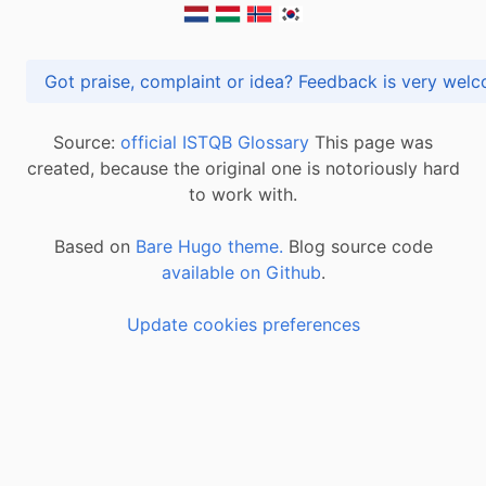
Got praise, complaint or idea? Feedback is very
Source:
official ISTQB Glossary
This page was
created, because the original one is notoriously hard
to work with.
Based on
Bare Hugo theme.
Blog source code
available on Github
.
Update cookies preferences