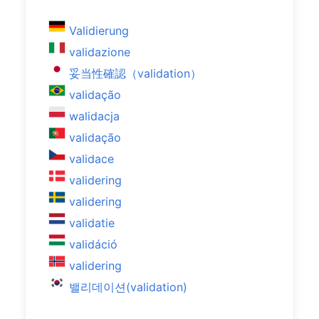
Validierung
validazione
妥当性確認（validation）
validação
walidacja
validação
validace
validering
validering
validatie
validáció
validering
밸리데이션(validation)