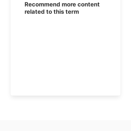
Recommend more content
related to this term