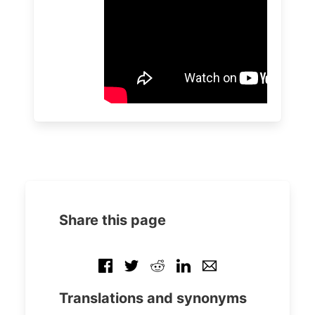
Share this page
Translations and synonyms