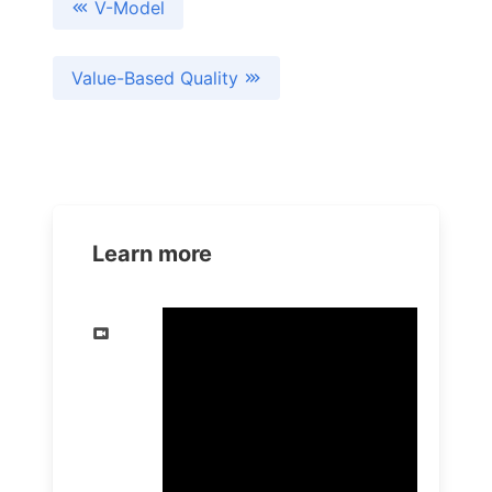
V-Model
Value-Based Quality
Learn more