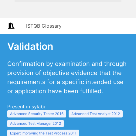
ISTQB Glossary
Validation
Confirmation by examination and through
provision of objective evidence that the
requirements for a specific intended use
or application have been fulfilled.
Present in sylabi
Advanced Security Tester 2016
Advanced Test Analyst 2012
Advanced Test Manager 2012
Expert Improving the Test Process 2011