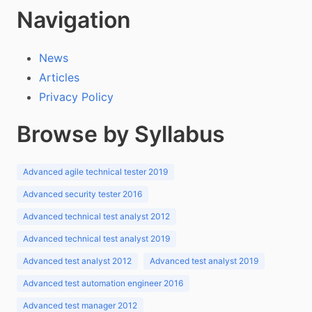
Navigation
News
Articles
Privacy Policy
Browse by Syllabus
Advanced agile technical tester 2019
Advanced security tester 2016
Advanced technical test analyst 2012
Advanced technical test analyst 2019
Advanced test analyst 2012
Advanced test analyst 2019
Advanced test automation engineer 2016
Advanced test manager 2012