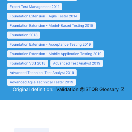
Expert Test Management 2011
Foundation Extension - Agile Tester 2014
Foundation Extension - Model-Based Testing 2015
Foundation 2018
Foundation Extension - Acceptance Testing 2019
Foundation Extension - Mobile Application Testing 2019
Foundation V3.1 2018
Advanced Test Analyst 2019
Advanced Technical Test Analyst 2019
Advanced Agile Technical Tester 2019
Original definition:
Validation @ISTQB Glossary