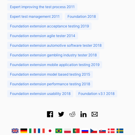
Expert improving the test process 2011
Expert test management 2011
Foundation 2018
Foundation extension acceptance testing 2019
Foundation extension agile tester 2014
Foundation extension automotive software tester 2018
Foundation extension gambling industry tester 2018
Foundation extension mobile application testing 2019
Foundation extension model based testing 2015
Foundation extension performance testing 2018
Foundation extension usability 2018
Foundation v3.1 2018