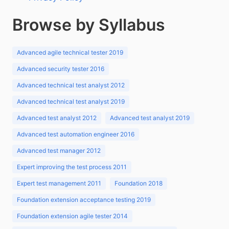
Browse by Syllabus
Advanced agile technical tester 2019
Advanced security tester 2016
Advanced technical test analyst 2012
Advanced technical test analyst 2019
Advanced test analyst 2012
Advanced test analyst 2019
Advanced test automation engineer 2016
Advanced test manager 2012
Expert improving the test process 2011
Expert test management 2011
Foundation 2018
Foundation extension acceptance testing 2019
Foundation extension agile tester 2014