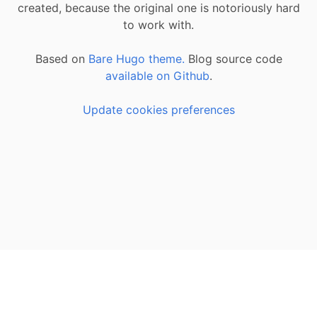
created, because the original one is notoriously hard
to work with.
Based on
Bare Hugo theme.
Blog source code
available on Github
.
Update cookies preferences