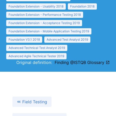
Foundation Extension - Usability 2018
Foundation 2018
Foundation Extension - Performance Testing 2018
Foundation Extension - Acceptance Testing 2019
Foundation Extension - Mobile Application Testing 2019
Foundation V3.1 2018
Advanced Test Analyst 2019
Advanced Technical Test Analyst 2019
Advanced Agile Technical Tester 2019
Original definition:
Finding @ISTQB Glossary
Field Testing