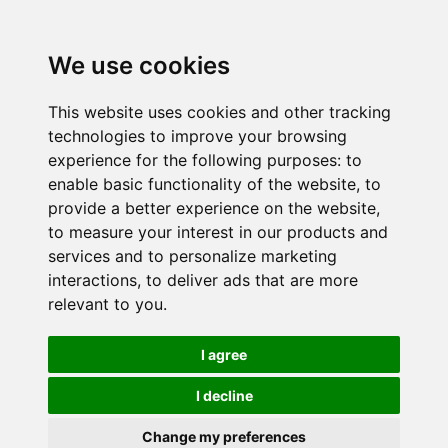
We use cookies
This website uses cookies and other tracking
technologies to improve your browsing
experience for the following purposes:
to
enable basic functionality of the website
,
to
provide a better experience on the website
,
to measure your interest in our products and
services and to personalize marketing
interactions
,
to deliver ads that are more
relevant to you
.
I agree
I decline
Change my preferences