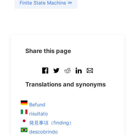
Finite State Machine
Share this page
Translations and synonyms
Befund
risultato
発見事項（finding）
descobrindo