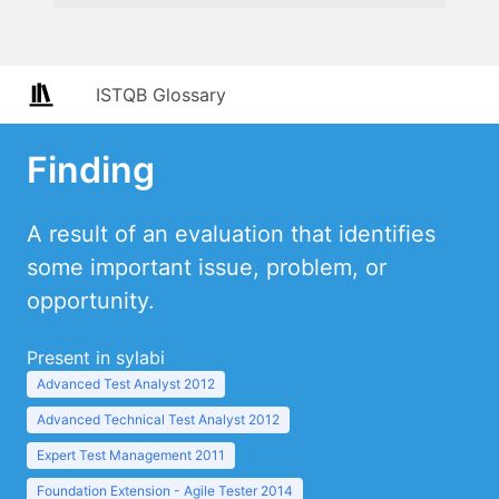
ISTQB Glossary
Finding
A result of an evaluation that identifies
some important issue, problem, or
opportunity.
Present in sylabi
Advanced Test Analyst 2012
Advanced Technical Test Analyst 2012
Expert Test Management 2011
Foundation Extension - Agile Tester 2014