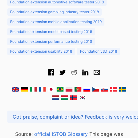
Foundation extension automotive software tester 2018
Foundation extension gambling industry tester 2018
Foundation extension mobile application testing 2019
Foundation extension model based testing 2015
Foundation extension performance testing 2018
Foundation extension usability 2018
Foundation v3.1 2018
Got praise, complaint or idea? Feedback is very
Source:
official ISTQB Glossary
This page was