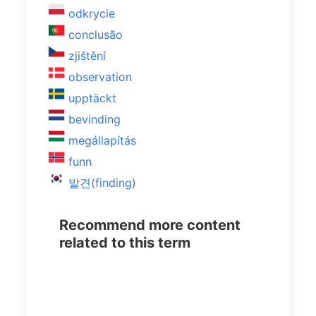
odkrycie
conclusão
zjištění
observation
upptäckt
bevinding
megállapítás
funn
발견(finding)
Recommend more content
related to this term