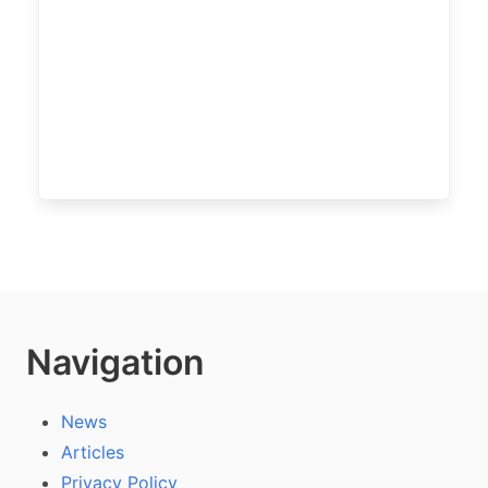
Navigation
News
Articles
Privacy Policy