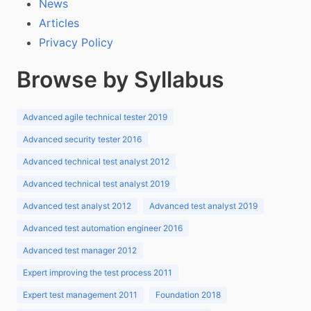
News
Articles
Privacy Policy
Browse by Syllabus
Advanced agile technical tester 2019
Advanced security tester 2016
Advanced technical test analyst 2012
Advanced technical test analyst 2019
Advanced test analyst 2012
Advanced test analyst 2019
Advanced test automation engineer 2016
Advanced test manager 2012
Expert improving the test process 2011
Expert test management 2011
Foundation 2018