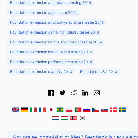
Foundation extension acceptance testing 2019
Foundation extension agile tester 2014
Foundation extension automotive software tester 2018
Foundation extension gambling industry tester 2018
Foundation extension mobile application testing 2019
Foundation extension model based testing 2015
Foundation extension performance testing 2018
Foundation extension usability 2018
Foundation v3.1 2018
Got praise, complaint or idea? Feedback is very