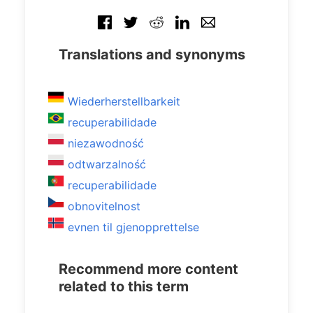
Translations and synonyms
Wiederherstellbarkeit
recuperabilidade
niezawodność
odtwarzalność
recuperabilidade
obnovitelnost
evnen til gjenopprettelse
Recommend more content
related to this term