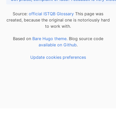
Source:
official ISTQB Glossary
This page was
created, because the original one is notoriously hard
to work with.
Based on
Bare Hugo theme.
Blog source code
available on Github
.
Update cookies preferences