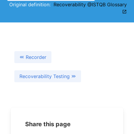
Original definition:
Recoverability @ISTQB Glossary
Recorder
Recoverability Testing
Share this page