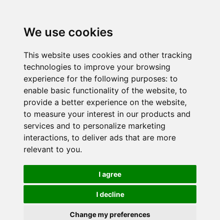
We use cookies
This website uses cookies and other tracking
technologies to improve your browsing
experience for the following purposes:
to
enable basic functionality of the website
,
to
provide a better experience on the website
,
to measure your interest in our products and
services and to personalize marketing
interactions
,
to deliver ads that are more
relevant to you
.
I agree
I decline
Change my preferences