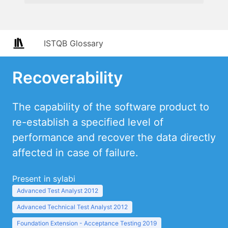
ISTQB Glossary
Recoverability
The capability of the software product to
re-establish a specified level of
performance and recover the data directly
affected in case of failure.
Present in sylabi
Advanced Test Analyst 2012
Advanced Technical Test Analyst 2012
Foundation Extension - Acceptance Testing 2019