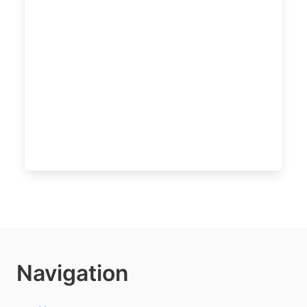
Navigation