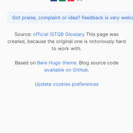
Got praise, complaint or idea? Feedback is very
Source:
official ISTQB Glossary
This page was
created, because the original one is notoriously hard
to work with.
Based on
Bare Hugo theme.
Blog source code
available on Github
.
Update cookies preferences