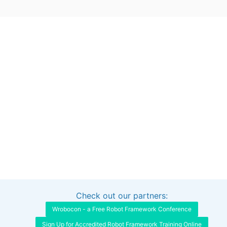
Check out our partners:
Interested in sponsoring this project?
Get in touch
Wrobocon - a Free Robot Framework Conference
Sign Up for Accredited Robot Framework Training Online