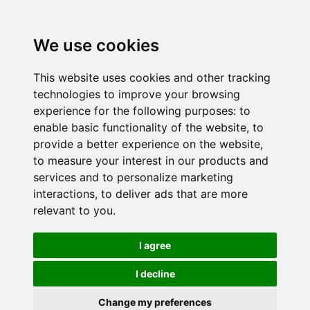
We use cookies
This website uses cookies and other tracking
technologies to improve your browsing
experience for the following purposes:
to
enable basic functionality of the website
,
to
provide a better experience on the website
,
to measure your interest in our products and
services and to personalize marketing
interactions
,
to deliver ads that are more
relevant to you
.
I agree
I decline
Change my preferences