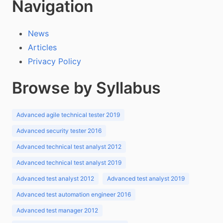
Navigation
News
Articles
Privacy Policy
Browse by Syllabus
Advanced agile technical tester 2019
Advanced security tester 2016
Advanced technical test analyst 2012
Advanced technical test analyst 2019
Advanced test analyst 2012
Advanced test analyst 2019
Advanced test automation engineer 2016
Advanced test manager 2012