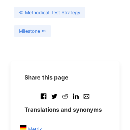
Methodical Test Strategy
Milestone
Share this page
Translations and synonyms
Metrik