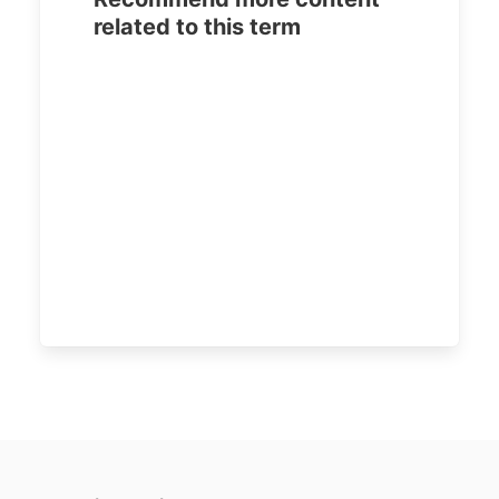
related to this term