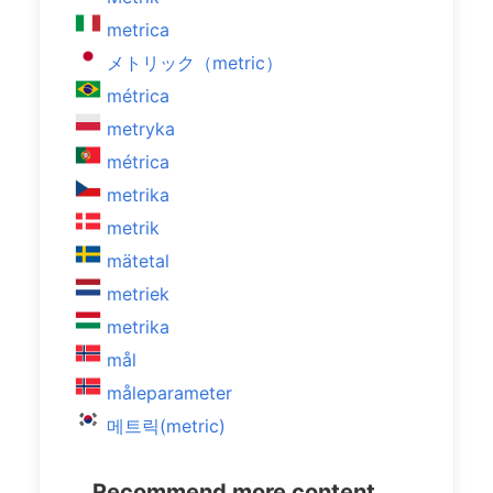
metrica
メトリック（metric）
métrica
metryka
métrica
metrika
metrik
mätetal
metriek
metrika
mål
måleparameter
메트릭(metric)
Recommend more content