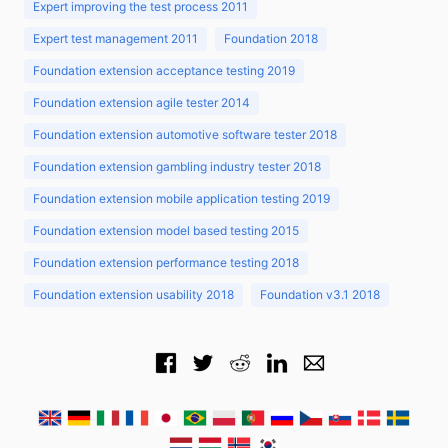
Expert improving the test process 2011
Expert test management 2011
Foundation 2018
Foundation extension acceptance testing 2019
Foundation extension agile tester 2014
Foundation extension automotive software tester 2018
Foundation extension gambling industry tester 2018
Foundation extension mobile application testing 2019
Foundation extension model based testing 2015
Foundation extension performance testing 2018
Foundation extension usability 2018
Foundation v3.1 2018