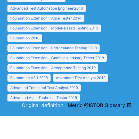
Advanced Test Automation Engineer 2016
Foundation Extension - Agile Tester 2014
Foundation Extension - Model-Based Testing 2015
Foundation 2018
Foundation Extension - Performance Testing 2018
Foundation Extension - Gambling Industry Tester 2018
Foundation Extension - Acceptance Testing 2019
Foundation V3.1 2018
Advanced Test Analyst 2019
Advanced Technical Test Analyst 2019
Advanced Agile Technical Tester 2019
Original definition:
Metric @ISTQB Glossary