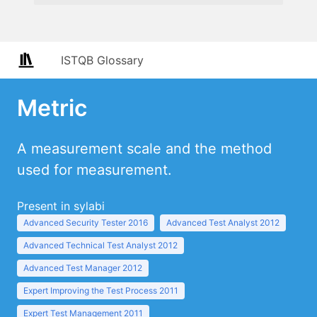
ISTQB Glossary
Metric
A measurement scale and the method
used for measurement.
Present in sylabi
Advanced Security Tester 2016
Advanced Test Analyst 2012
Advanced Technical Test Analyst 2012
Advanced Test Manager 2012
Expert Improving the Test Process 2011
Expert Test Management 2011