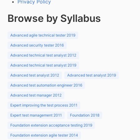
Privacy Policy
Browse by Syllabus
Advanced agile technical tester 2019
Advanced security tester 2016
Advanced technical test analyst 2012
Advanced technical test analyst 2019
Advanced test analyst 2012
Advanced test analyst 2019
Advanced test automation engineer 2016
Advanced test manager 2012
Expert improving the test process 2011
Expert test management 2011
Foundation 2018
Foundation extension acceptance testing 2019
Foundation extension agile tester 2014