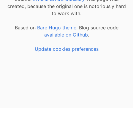
created, because the original one is notoriously hard
to work with.
Based on
Bare Hugo theme.
Blog source code
available on Github
.
Update cookies preferences