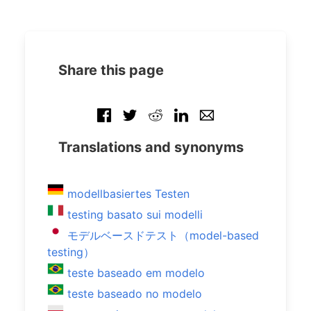
Share this page
Translations and synonyms
modellbasiertes Testen
testing basato sui modelli
モデルベースドテスト（model-based
testing）
teste baseado em modelo
teste baseado no modelo