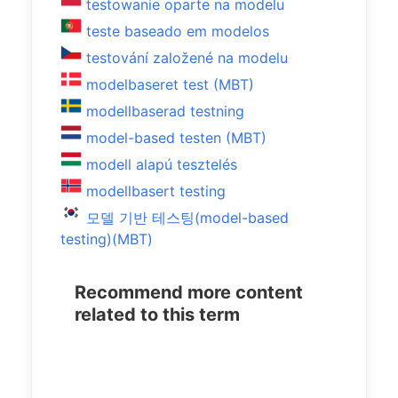
testowanie oparte na modelu
teste baseado em modelos
testování založené na modelu
modelbaseret test (MBT)
modellbaserad testning
model-based testen (MBT)
modell alapú tesztelés
modellbasert testing
모델 기반 테스팅(model-based
testing)(MBT)
Recommend more content
related to this term