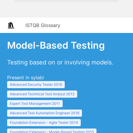
ISTQB Glossary
Model-Based Testing
Testing based on or involving models.
Present in sylabi
Advanced Security Tester 2016
Advanced Technical Test Analyst 2012
Expert Test Management 2011
Advanced Test Automation Engineer 2016
Foundation Extension - Agile Tester 2014
Foundation Extension - Model-Based Testing 2015