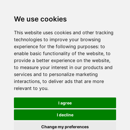
We use cookies
This website uses cookies and other tracking
technologies to improve your browsing
experience for the following purposes:
to
enable basic functionality of the website
,
to
provide a better experience on the website
,
to measure your interest in our products and
services and to personalize marketing
interactions
,
to deliver ads that are more
relevant to you
.
I agree
I decline
Change my preferences