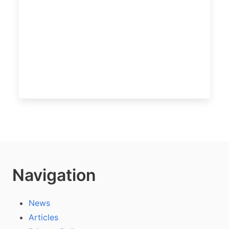
Navigation
News
Articles