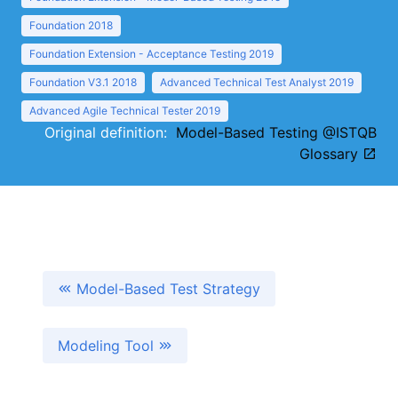
Foundation 2018
Foundation Extension - Acceptance Testing 2019
Foundation V3.1 2018
Advanced Technical Test Analyst 2019
Advanced Agile Technical Tester 2019
Original definition:
Model-Based Testing @ISTQB
Glossary
Model-Based Test Strategy
Modeling Tool