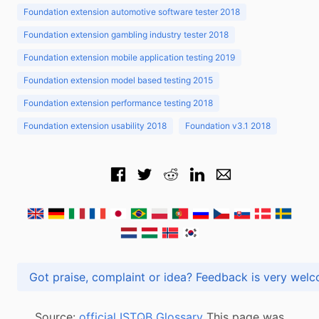
Foundation extension automotive software tester 2018
Foundation extension gambling industry tester 2018
Foundation extension mobile application testing 2019
Foundation extension model based testing 2015
Foundation extension performance testing 2018
Foundation extension usability 2018
Foundation v3.1 2018
Got praise, complaint or idea? Feedback is very
Source:
official ISTQB Glossary
This page was