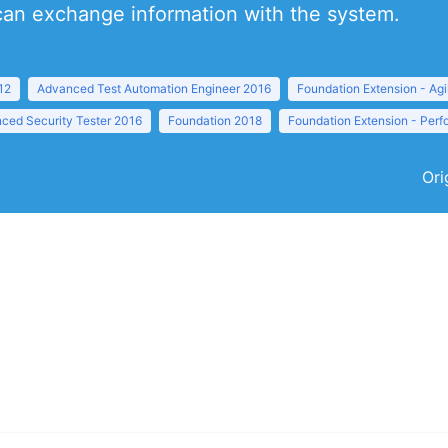
 can exchange information with the system.
12
Advanced Test Automation Engineer 2016
Foundation Extension - Agi
ced Security Tester 2016
Foundation 2018
Foundation Extension - Per
Ori