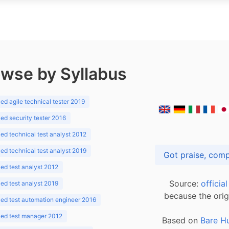
wse by Syllabus
d agile technical tester 2019
d security tester 2016
d technical test analyst 2012
d technical test analyst 2019
d test analyst 2012
Source:
officia
d test analyst 2019
because the orig
ed test automation engineer 2016
ed test manager 2012
Based on
Bare H