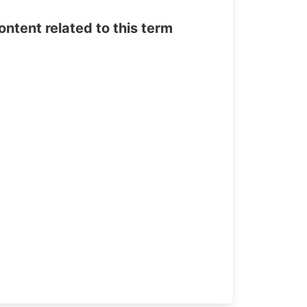
tent related to this term