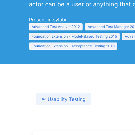
actor can be a user or anything that
Present in sylabi
Advanced Test Analyst 2012
Advanced Test Manager 20
Foundation Extension - Model-Based Testing 2015
Advan
Foundation Extension - Acceptance Testing 2019
Usability Testing