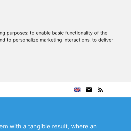
ing purposes:
to enable basic functionality of the
nd to personalize marketing interactions
,
to deliver
m with a tangible result, where an