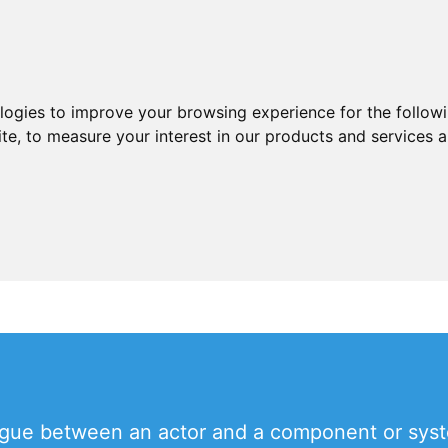
ologies to improve your browsing experience for the follow
ite
,
to measure your interest in our products and services a
ogue between an actor and a component or syste