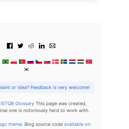
Got praise, complaint or idea? Feedback is very welcome!
l ISTQB Glossary
This page was created,
inal one is notoriously hard to work with.
ugo theme.
Blog source code
available on