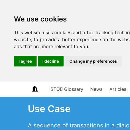
We use cookies
This website uses cookies and other tracking techn
website
,
to provide a better experience on the webs
ads that are more relevant to you
.
I agree
I decline
Change my preferences
ISTQB Glossary
News
Articles
Use Case
A sequence of transactions in a dial