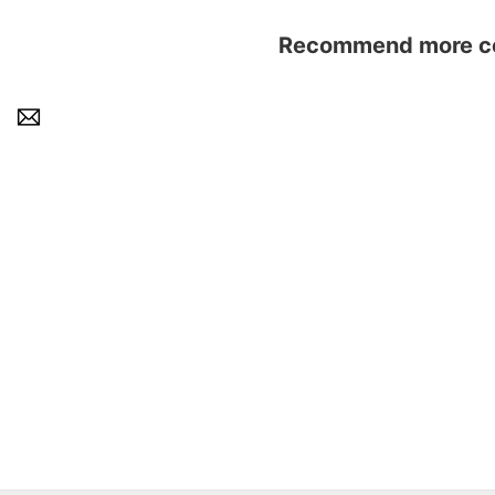
Recommend more con