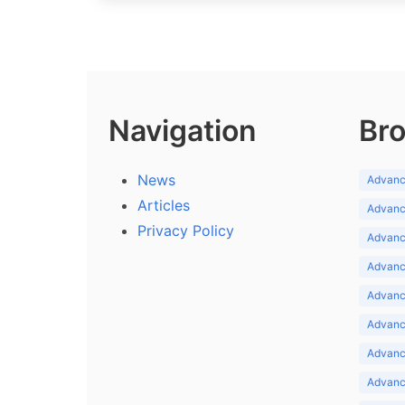
Navigation
Bro
News
Advance
Articles
Advance
Privacy Policy
Advance
Advance
Advance
Advance
Advanc
Advanc