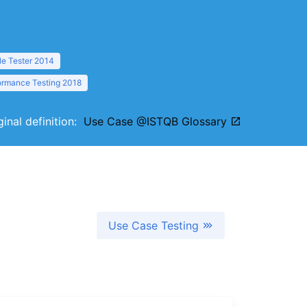
le Tester 2014
formance Testing 2018
ginal definition:
Use Case @ISTQB Glossary
Use Case Testing