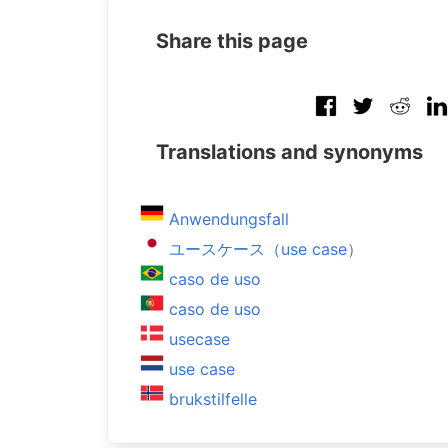
Share this page
Translations and synonyms
Anwendungsfall
ユースケース（use case）
caso de uso
caso de uso
usecase
use case
brukstilfelle