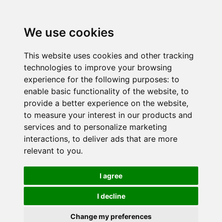
We use cookies
This website uses cookies and other tracking
technologies to improve your browsing
experience for the following purposes:
to
enable basic functionality of the website
,
to
provide a better experience on the website
,
to measure your interest in our products and
services and to personalize marketing
interactions
,
to deliver ads that are more
relevant to you
.
I agree
I decline
Change my preferences