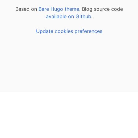
Based on
Bare Hugo theme.
Blog source code
available on Github
.
Update cookies preferences