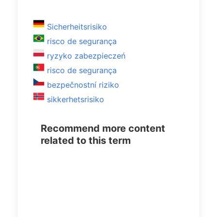
Sicherheitsrisiko
risco de segurança
ryzyko zabezpieczeń
risco de segurança
bezpečnostní riziko
sikkerhetsrisiko
Recommend more content
related to this term