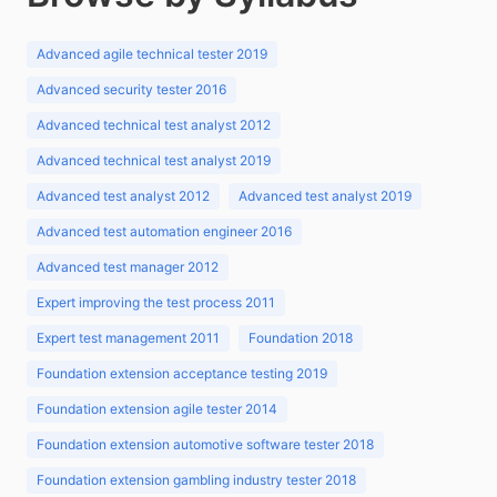
Advanced agile technical tester 2019
Advanced security tester 2016
Advanced technical test analyst 2012
Advanced technical test analyst 2019
Advanced test analyst 2012
Advanced test analyst 2019
Advanced test automation engineer 2016
Advanced test manager 2012
Expert improving the test process 2011
Expert test management 2011
Foundation 2018
Foundation extension acceptance testing 2019
Foundation extension agile tester 2014
Foundation extension automotive software tester 2018
Foundation extension gambling industry tester 2018