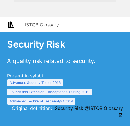
ISTQB Glossary
Security Risk
A quality risk related to security.
Present in sylabi
Advanced Security Tester 2016
Foundation Extension - Acceptance Testing 2019
Advanced Technical Test Analyst 2019
Original definition:
Security Risk @ISTQB Glossary