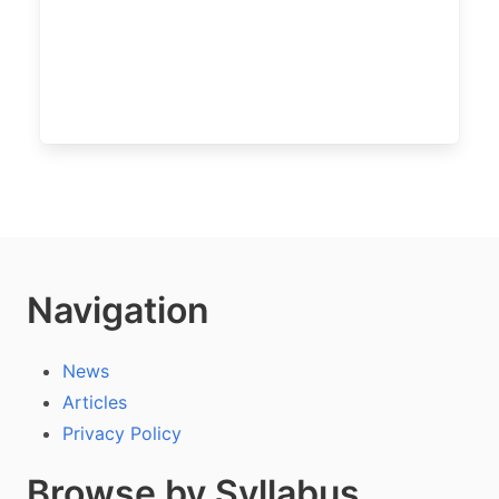
Navigation
News
Articles
Privacy Policy
Browse by Syllabus