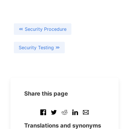
Security Procedure
Security Testing
Share this page
Translations and synonyms