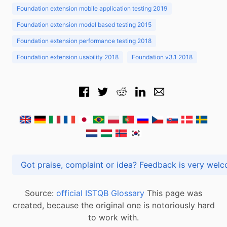
Foundation extension mobile application testing 2019
Foundation extension model based testing 2015
Foundation extension performance testing 2018
Foundation extension usability 2018
Foundation v3.1 2018
Got praise, complaint or idea? Feedback is very
Source:
official ISTQB Glossary
This page was
created, because the original one is notoriously hard
to work with.