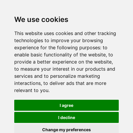
We use cookies
This website uses cookies and other tracking
technologies to improve your browsing
experience for the following purposes:
to
enable basic functionality of the website
,
to
provide a better experience on the website
,
to measure your interest in our products and
services and to personalize marketing
interactions
,
to deliver ads that are more
relevant to you
.
I agree
I decline
Change my preferences