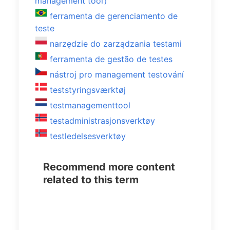
management tool）
ferramenta de gerenciamento de
teste
narzędzie do zarządzania testami
ferramenta de gestão de testes
nástroj pro management testování
teststyringsværktøj
testmanagementtool
testadministrasjonsverktøy
testledelsesverktøy
Recommend more content
related to this term