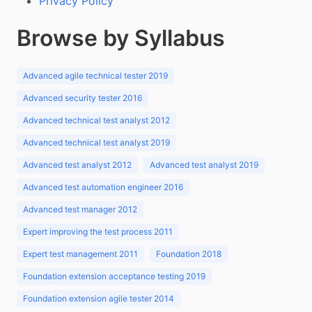
Privacy Policy
Browse by Syllabus
Advanced agile technical tester 2019
Advanced security tester 2016
Advanced technical test analyst 2012
Advanced technical test analyst 2019
Advanced test analyst 2012
Advanced test analyst 2019
Advanced test automation engineer 2016
Advanced test manager 2012
Expert improving the test process 2011
Expert test management 2011
Foundation 2018
Foundation extension acceptance testing 2019
Foundation extension agile tester 2014