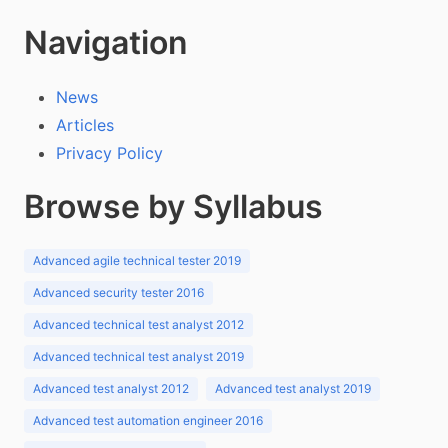
Navigation
News
Articles
Privacy Policy
Browse by Syllabus
Advanced agile technical tester 2019
Advanced security tester 2016
Advanced technical test analyst 2012
Advanced technical test analyst 2019
Advanced test analyst 2012
Advanced test analyst 2019
Advanced test automation engineer 2016