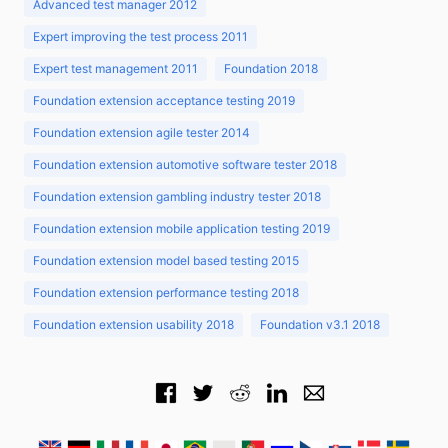
Advanced test manager 2012
Expert improving the test process 2011
Expert test management 2011
Foundation 2018
Foundation extension acceptance testing 2019
Foundation extension agile tester 2014
Foundation extension automotive software tester 2018
Foundation extension gambling industry tester 2018
Foundation extension mobile application testing 2019
Foundation extension model based testing 2015
Foundation extension performance testing 2018
Foundation extension usability 2018
Foundation v3.1 2018