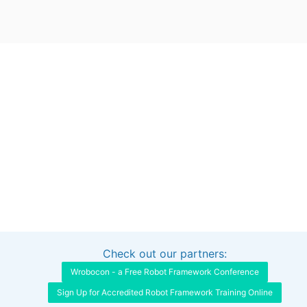
Check out our partners:
Interested in sponsoring this project?
Get in touch
Wrobocon - a Free Robot Framework Conference
Sign Up for Accredited Robot Framework Training Online