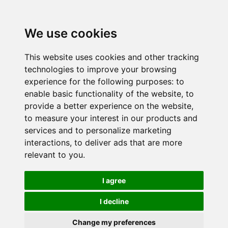
We use cookies
This website uses cookies and other tracking
technologies to improve your browsing
experience for the following purposes:
to
enable basic functionality of the website
,
to
provide a better experience on the website
,
to measure your interest in our products and
services and to personalize marketing
interactions
,
to deliver ads that are more
relevant to you
.
I agree
I decline
Change my preferences