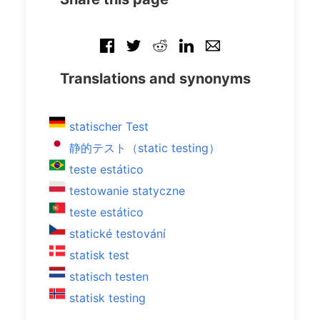
Translations and synonyms
statischer Test
静的テスト（static testing）
teste estático
testowanie statyczne
teste estático
statické testování
statisk test
statisch testen
statisk testing