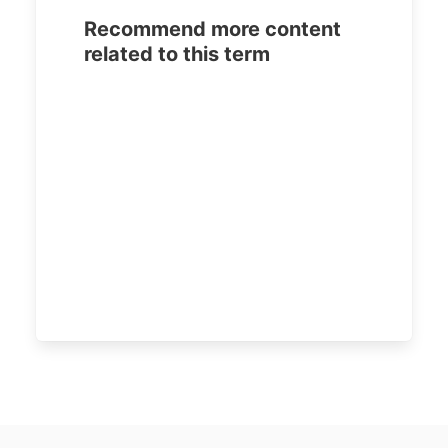
Recommend more content
related to this term