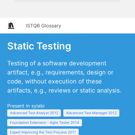
ISTQB Glossary
Static Testing
Testing of a software development
artifact, e.g., requirements, design or
code, without execution of these
artifacts, e.g., reviews or static analysis.
Present in sylabi
Advanced Test Analyst 2012
Advanced Test Manager 2012
Foundation Extension - Agile Tester 2014
Expert Improving the Test Process 2011