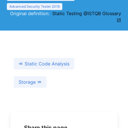
Advanced Security Tester 2016
Original definition:
Static Testing @ISTQB Glossary
Static Code Analysis
Storage
Share this page