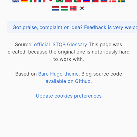
Got praise, complaint or idea? Feedback is very
Source:
official ISTQB Glossary
This page was
created, because the original one is notoriously hard
to work with.
Based on
Bare Hugo theme.
Blog source code
available on Github
.
Update cookies preferences