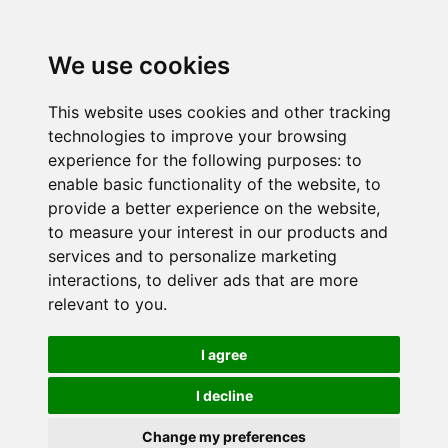
We use cookies
This website uses cookies and other tracking
technologies to improve your browsing
experience for the following purposes:
to
enable basic functionality of the website
,
to
provide a better experience on the website
,
to measure your interest in our products and
services and to personalize marketing
interactions
,
to deliver ads that are more
relevant to you
.
I agree
I decline
Change my preferences