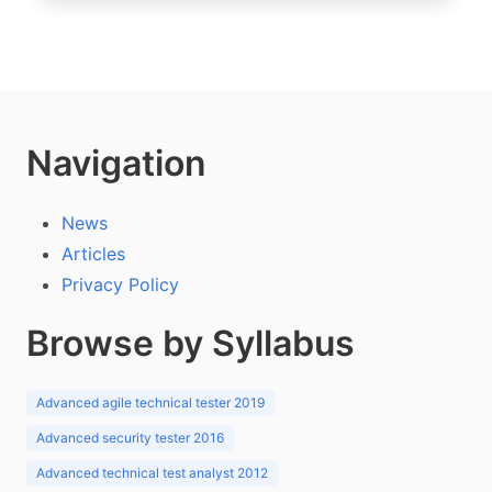
Navigation
News
Articles
Privacy Policy
Browse by Syllabus
Advanced agile technical tester 2019
Advanced security tester 2016
Advanced technical test analyst 2012