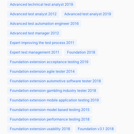
Advanced technical test analyst 2019
Advanced test analyst 2012
Advanced test analyst 2019
Advanced test automation engineer 2016
Advanced test manager 2012
Expert improving the test process 2011
Expert test management 2011
Foundation 2018
Foundation extension acceptance testing 2019
Foundation extension agile tester 2014
Foundation extension automotive software tester 2018
Foundation extension gambling industry tester 2018
Foundation extension mobile application testing 2019
Foundation extension model based testing 2015
Foundation extension performance testing 2018
Foundation extension usability 2018
Foundation v3.1 2018