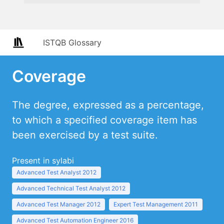
ISTQB Glossary
Coverage
The degree, expressed as a percentage,
to which a specified coverage item has
been exercised by a test suite.
Present in sylabi
Advanced Test Analyst 2012
Advanced Technical Test Analyst 2012
Advanced Test Manager 2012
Expert Test Management 2011
Advanced Test Automation Engineer 2016