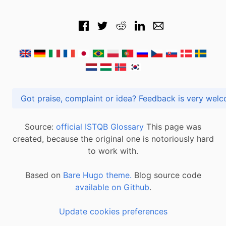
Got praise, complaint or idea? Feedback is very
Source:
official ISTQB Glossary
This page was
created, because the original one is notoriously hard
to work with.
Based on
Bare Hugo theme.
Blog source code
available on Github
.
Update cookies preferences