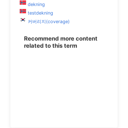
dekning
testdekning
커버리지(coverage)
Recommend more content
related to this term