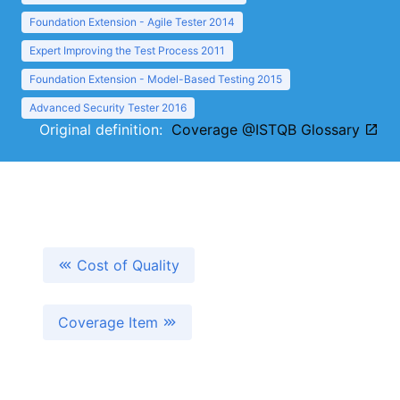
Foundation Extension - Agile Tester 2014
Expert Improving the Test Process 2011
Foundation Extension - Model-Based Testing 2015
Advanced Security Tester 2016
Original definition:
Coverage @ISTQB Glossary
Cost of Quality
Coverage Item