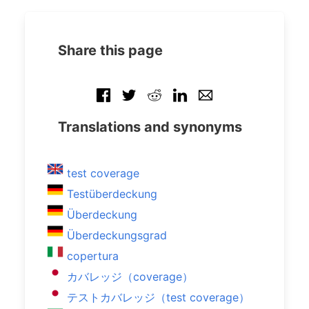
Share this page
Translations and synonyms
test coverage
Testüberdeckung
Überdeckung
Überdeckungsgrad
copertura
カバレッジ（coverage）
テストカバレッジ（test coverage）