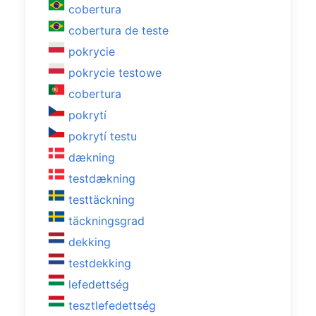
cobertura
cobertura de teste
pokrycie
pokrycie testowe
cobertura
pokrytí
pokrytí testu
dækning
testdækning
testtäckning
täckningsgrad
dekking
testdekking
lefedettség
tesztlefedettség