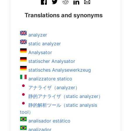
Translations and synonyms
analyzer
static analyzer
Analysator
statischer Analysator
statisches Analysewerkzeug
analizzatore statico
アナライザ（analyzer）
静的アナライザ（static analyzer）
静的解析ツール（static analysis
tool）
analisador estático
analizador