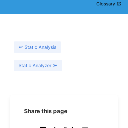
Glossary
Static Analysis
Static Analyzer
Share this page