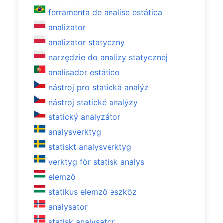
ferramenta de analise estática
analizator
analizator statyczny
narzędzie do analizy statycznej
analisador estático
nástroj pro statická analýz
nástroj statické analýzy
statický analyzátor
analysverktyg
statiskt analysverktyg
verktyg för statisk analys
elemző
statikus elemző eszköz
analysator
statisk analysator