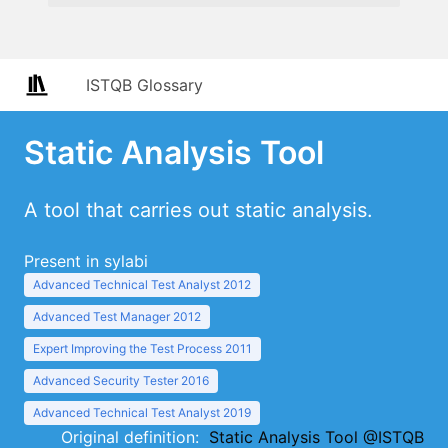
ISTQB Glossary
Static Analysis Tool
A tool that carries out static analysis.
Present in sylabi
Advanced Technical Test Analyst 2012
Advanced Test Manager 2012
Expert Improving the Test Process 2011
Advanced Security Tester 2016
Advanced Technical Test Analyst 2019
Original definition:
Static Analysis Tool @ISTQB