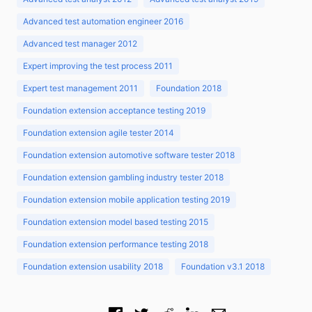
Advanced test automation engineer 2016
Advanced test manager 2012
Expert improving the test process 2011
Expert test management 2011
Foundation 2018
Foundation extension acceptance testing 2019
Foundation extension agile tester 2014
Foundation extension automotive software tester 2018
Foundation extension gambling industry tester 2018
Foundation extension mobile application testing 2019
Foundation extension model based testing 2015
Foundation extension performance testing 2018
Foundation extension usability 2018
Foundation v3.1 2018