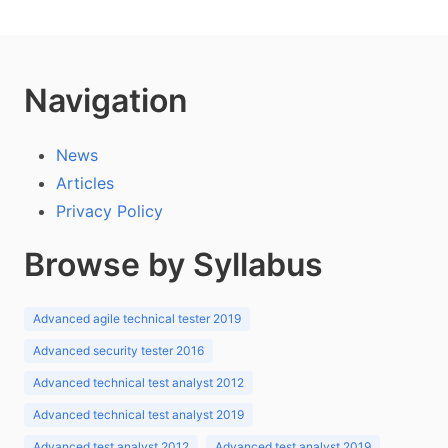
Navigation
News
Articles
Privacy Policy
Browse by Syllabus
Advanced agile technical tester 2019
Advanced security tester 2016
Advanced technical test analyst 2012
Advanced technical test analyst 2019
Advanced test analyst 2012
Advanced test analyst 2019