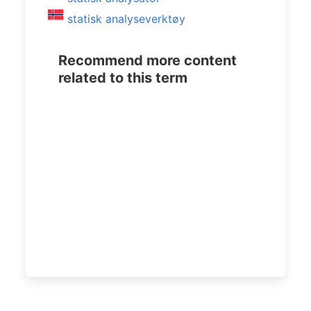
statisk analyseverktøy
Recommend more content
related to this term