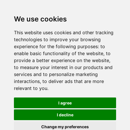
We use cookies
This website uses cookies and other tracking
technologies to improve your browsing
experience for the following purposes:
to
enable basic functionality of the website
,
to
provide a better experience on the website
,
to measure your interest in our products and
services and to personalize marketing
interactions
,
to deliver ads that are more
relevant to you
.
I agree
I decline
Change my preferences