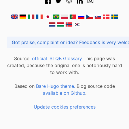
Got praise, complaint or idea? Feedback is very
Source:
official ISTQB Glossary
This page was
created, because the original one is notoriously hard
to work with.
Based on
Bare Hugo theme.
Blog source code
available on Github
.
Update cookies preferences