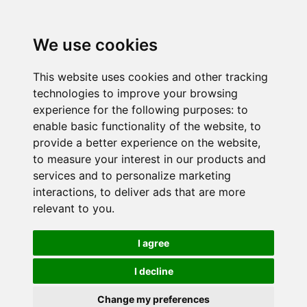
We use cookies
This website uses cookies and other tracking
technologies to improve your browsing
experience for the following purposes:
to
enable basic functionality of the website
,
to
provide a better experience on the website
,
to measure your interest in our products and
services and to personalize marketing
interactions
,
to deliver ads that are more
relevant to you
.
I agree
I decline
Change my preferences