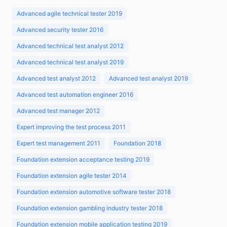
Advanced agile technical tester 2019
Advanced security tester 2016
Advanced technical test analyst 2012
Advanced technical test analyst 2019
Advanced test analyst 2012
Advanced test analyst 2019
Advanced test automation engineer 2016
Advanced test manager 2012
Expert improving the test process 2011
Expert test management 2011
Foundation 2018
Foundation extension acceptance testing 2019
Foundation extension agile tester 2014
Foundation extension automotive software tester 2018
Foundation extension gambling industry tester 2018
Foundation extension mobile application testing 2019