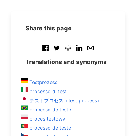
Share this page
Translations and synonyms
Testprozess
processo di test
テストプロセス（test process）
processo de teste
proces testowy
processo de teste