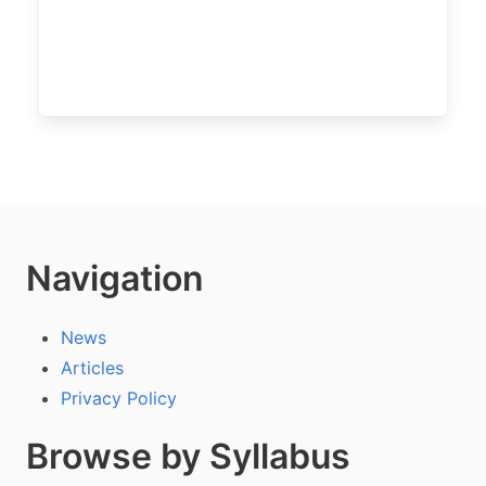
Navigation
News
Articles
Privacy Policy
Browse by Syllabus