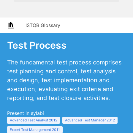
ISTQB Glossary
Test Process
The fundamental test process comprises
test planning and control, test analysis
and design, test implementation and
execution, evaluating exit criteria and
reporting, and test closure activities.
Present in sylabi
Advanced Test Analyst 2012
Advanced Test Manager 2012
Expert Test Management 2011