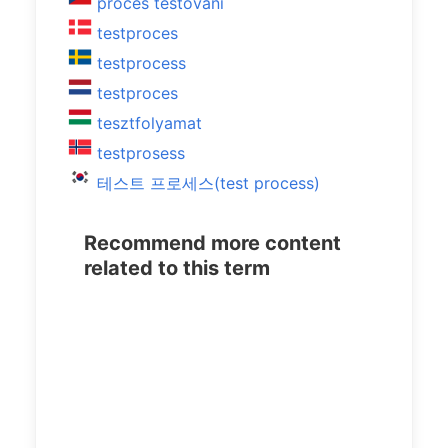
proces testování
testproces
testprocess
testproces
tesztfolyamat
testprosess
테스트 프로세스(test process)
Recommend more content
related to this term