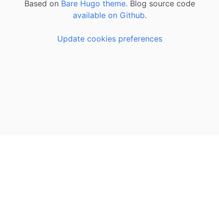
Based on
Bare Hugo theme.
Blog source code
available on Github
.
Update cookies preferences