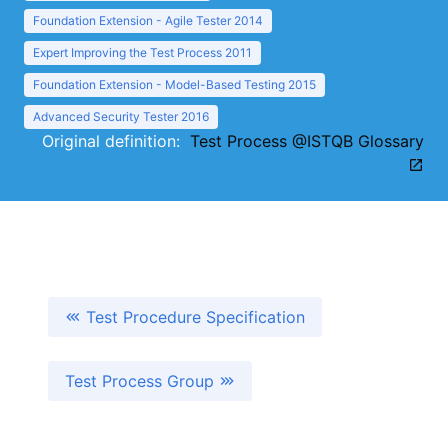
Foundation Extension - Agile Tester 2014
Expert Improving the Test Process 2011
Foundation Extension - Model-Based Testing 2015
Advanced Security Tester 2016
Original definition:
Test Process @ISTQB Glossary
Test Procedure Specification
Test Process Group