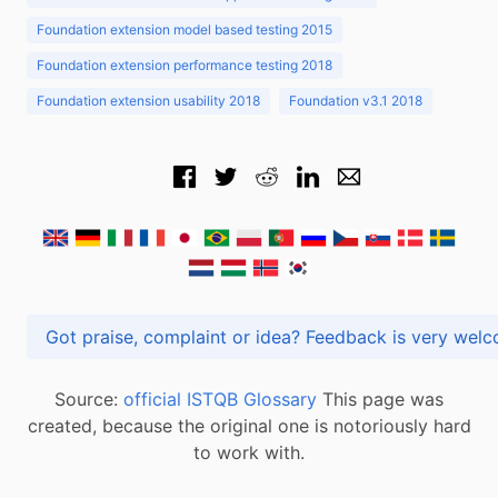
Foundation extension model based testing 2015
Foundation extension performance testing 2018
Foundation extension usability 2018
Foundation v3.1 2018
Got praise, complaint or idea? Feedback is very
Source:
official ISTQB Glossary
This page was
created, because the original one is notoriously hard
to work with.