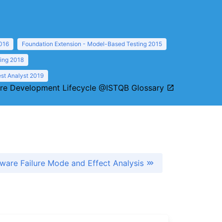
016
Foundation Extension - Model-Based Testing 2015
ting 2018
st Analyst 2019
re Development Lifecycle @ISTQB Glossary
ware Failure Mode and Effect Analysis