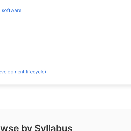
e software
opment lifecycle)
wse by Syllabus