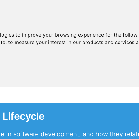
ologies to improve your browsing experience for the follow
ite
,
to measure your interest in our products and services a
Lifecycle
ge in software development, and how they relate