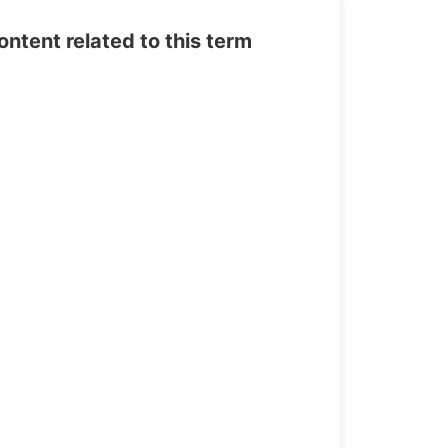
tent related to this term