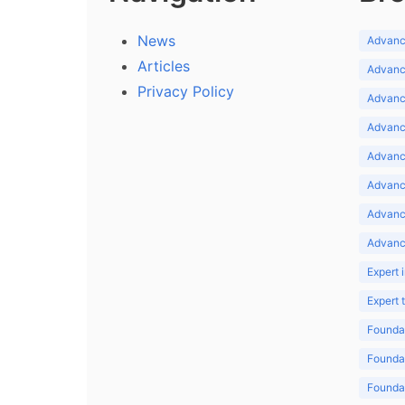
News
Advance
Articles
Advance
Privacy Policy
Advance
Advance
Advance
Advance
Advanc
Advanc
Expert 
Expert
Foundat
Foundat
Foundat