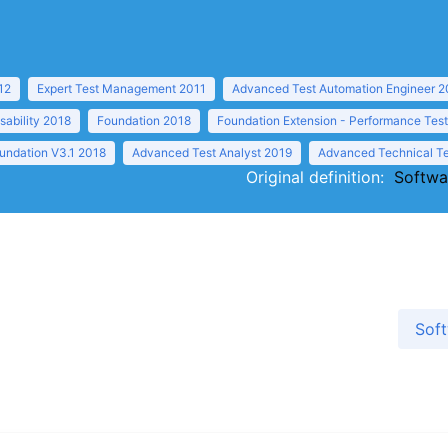
12
Expert Test Management 2011
Advanced Test Automation Engineer 2
sability 2018
Foundation 2018
Foundation Extension - Performance Tes
undation V3.1 2018
Advanced Test Analyst 2019
Advanced Technical Te
Original definition:
Softwa
Soft