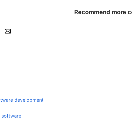
Recommend more con
e development
e software