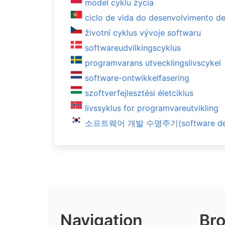
model cyklu życia
ciclo de vida do desenvolvimento d
životní cyklus vývoje softwaru
softwareudvilkingscyklus
programvarans utvecklingslivscykel
software-ontwikkelfasering
szoftverfejlesztési életciklus
livssyklus for programvareutvikling
소프트웨어 개발 수명주기(software devel
Navigation
Bro