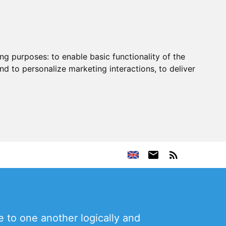
ing purposes:
to enable basic functionality of the
nd to personalize marketing interactions
,
to deliver
 to one another logically and