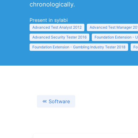
chronologically.
Present in sylabi
Advanced Test Analyst 2012
Advanced Test Manager 20
Advanced Security Tester 2016
Foundation Extension - U
Foundation Extension - Gambling Industry Tester 2018
Fo
Software