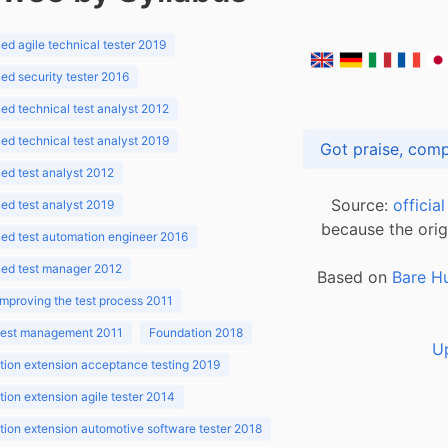
d agile technical tester 2019
d security tester 2016
d technical test analyst 2012
d technical test analyst 2019
d test analyst 2012
Source:
officia
d test analyst 2019
because the orig
ed test automation engineer 2016
ed test manager 2012
Based on
Bare H
improving the test process 2011
 test management 2011
Foundation 2018
U
ion extension acceptance testing 2019
ion extension agile tester 2014
ion extension automotive software tester 2018