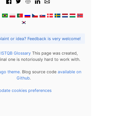
Got praise, complaint or idea? Feedback is very welcome!
l ISTQB Glossary
This page was created,
inal one is notoriously hard to work with.
ugo theme.
Blog source code
available on
Github
.
pdate cookies preferences