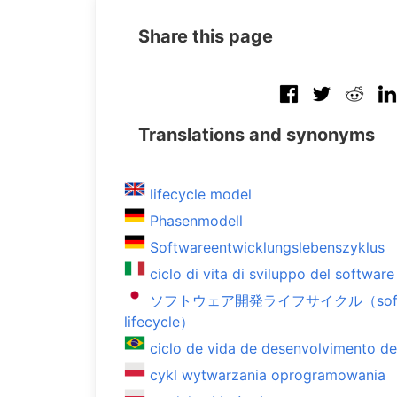
Share this page
Translations and synonyms
lifecycle model
Phasenmodell
Softwareentwicklungslebenszyklus
ciclo di vita di sviluppo del software
ソフトウェア開発ライフサイクル（softwar
lifecycle）
ciclo de vida de desenvolvimento d
cykl wytwarzania oprogramowania