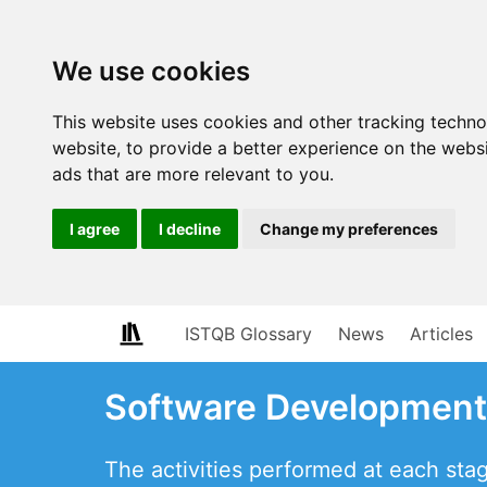
We use cookies
This website uses cookies and other tracking techn
website
,
to provide a better experience on the webs
ads that are more relevant to you
.
I agree
I decline
Change my preferences
ISTQB Glossary
News
Articles
Software Development 
The activities performed at each sta