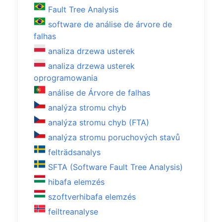
Fault Tree Analysis
software de análise de árvore de
falhas
analiza drzewa usterek
analiza drzewa usterek
oprogramowania
análise de Árvore de falhas
analýza stromu chyb
analýza stromu chyb (FTA)
analýza stromu poruchových stavů
felträdsanalys
SFTA (Software Fault Tree Analysis)
hibafa elemzés
szoftverhibafa elemzés
feiltreanalyse