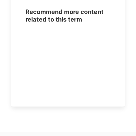
Recommend more content
related to this term