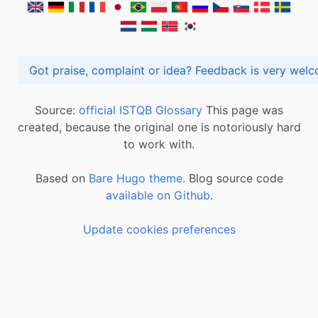
Got praise, complaint or idea? Feedback is very
Source:
official ISTQB Glossary
This page was
created, because the original one is notoriously hard
to work with.
Based on
Bare Hugo theme.
Blog source code
available on Github
.
Update cookies preferences