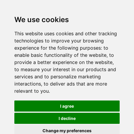
We use cookies
This website uses cookies and other tracking
technologies to improve your browsing
experience for the following purposes:
to
enable basic functionality of the website
,
to
provide a better experience on the website
,
to measure your interest in our products and
services and to personalize marketing
interactions
,
to deliver ads that are more
relevant to you
.
I agree
I decline
Change my preferences