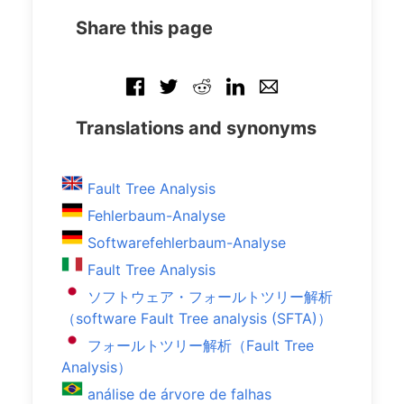
Share this page
Translations and synonyms
Fault Tree Analysis
Fehlerbaum-Analyse
Softwarefehlerbaum-Analyse
Fault Tree Analysis
ソフトウェア・フォールトツリー解析
（software Fault Tree analysis (SFTA)）
フォールトツリー解析（Fault Tree
Analysis）
análise de árvore de falhas