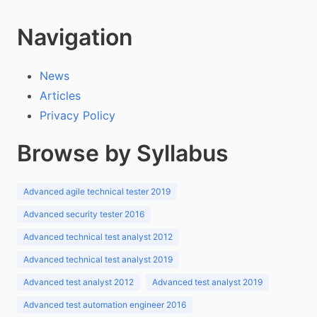
Navigation
News
Articles
Privacy Policy
Browse by Syllabus
Advanced agile technical tester 2019
Advanced security tester 2016
Advanced technical test analyst 2012
Advanced technical test analyst 2019
Advanced test analyst 2012
Advanced test analyst 2019
Advanced test automation engineer 2016