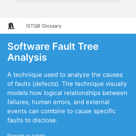
ISTQB Glossary
Software Fault Tree
Analysis
A technique used to analyze the causes
of faults (defects). The technique visually
models how logical relationships between
failures, human errors, and external
events can combine to cause specific
faults to disclose.
Present in sylabi