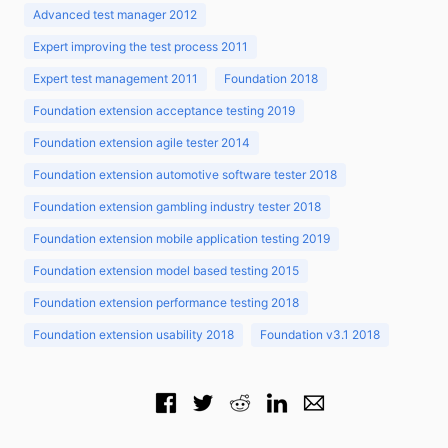
Advanced test manager 2012
Expert improving the test process 2011
Expert test management 2011
Foundation 2018
Foundation extension acceptance testing 2019
Foundation extension agile tester 2014
Foundation extension automotive software tester 2018
Foundation extension gambling industry tester 2018
Foundation extension mobile application testing 2019
Foundation extension model based testing 2015
Foundation extension performance testing 2018
Foundation extension usability 2018
Foundation v3.1 2018