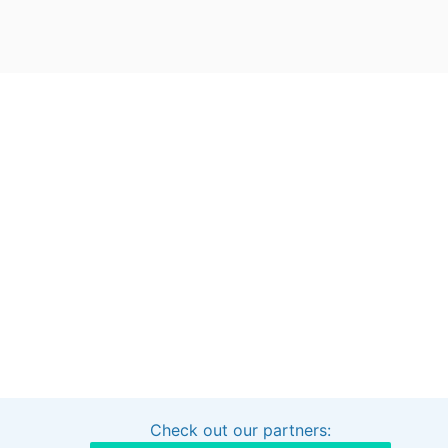
Check out our partners:
Interested in sponsoring this project?
Get in touch