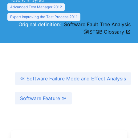
Advanced Test Manager 2012
Expert Improving the Test Process 2011
Original definition:
Software Fault Tree Analysis
@ISTQB Glossary
Software Failure Mode and Effect Analysis
Software Feature