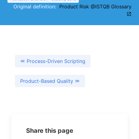
Original definition:
Product Risk @ISTQB Glossary
Process-Driven Scripting
Product-Based Quality
Share this page