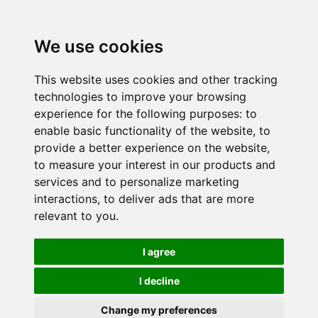
We use cookies
This website uses cookies and other tracking
technologies to improve your browsing
experience for the following purposes:
to
enable basic functionality of the website
,
to
provide a better experience on the website
,
to measure your interest in our products and
services and to personalize marketing
interactions
,
to deliver ads that are more
relevant to you
.
I agree
I decline
Change my preferences