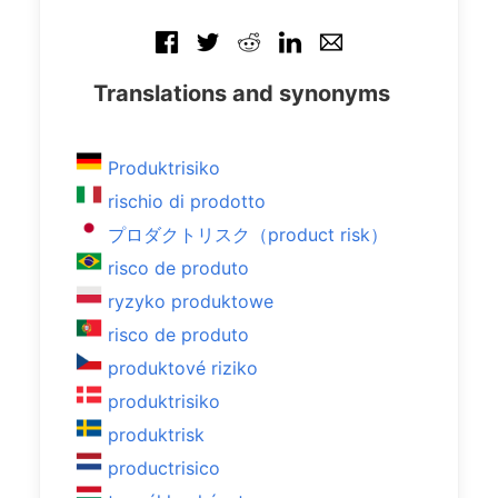
Translations and synonyms
Produktrisiko
rischio di prodotto
プロダクトリスク（product risk）
risco de produto
ryzyko produktowe
risco de produto
produktové riziko
produktrisiko
produktrisk
productrisico