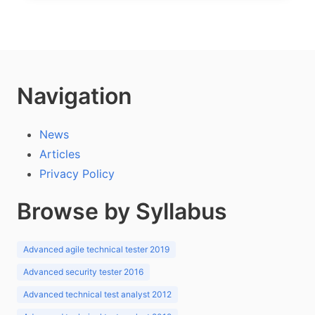
Navigation
News
Articles
Privacy Policy
Browse by Syllabus
Advanced agile technical tester 2019
Advanced security tester 2016
Advanced technical test analyst 2012