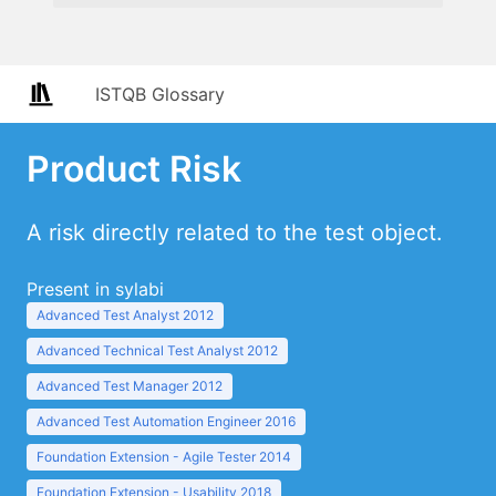
ISTQB Glossary
Product Risk
A risk directly related to the test object.
Present in sylabi
Advanced Test Analyst 2012
Advanced Technical Test Analyst 2012
Advanced Test Manager 2012
Advanced Test Automation Engineer 2016
Foundation Extension - Agile Tester 2014
Foundation Extension - Usability 2018