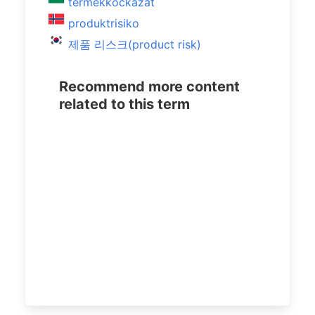
termékkockázat
produktrisiko
제품 리스크(product risk)
Recommend more content
related to this term