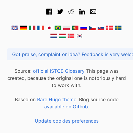
Got praise, complaint or idea? Feedback is very
Source:
official ISTQB Glossary
This page was
created, because the original one is notoriously hard
to work with.
Based on
Bare Hugo theme.
Blog source code
available on Github
.
Update cookies preferences