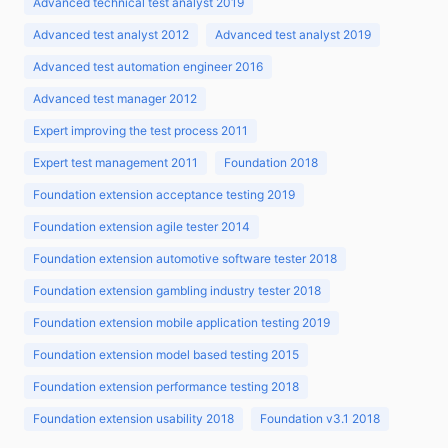
Advanced technical test analyst 2019
Advanced test analyst 2012
Advanced test analyst 2019
Advanced test automation engineer 2016
Advanced test manager 2012
Expert improving the test process 2011
Expert test management 2011
Foundation 2018
Foundation extension acceptance testing 2019
Foundation extension agile tester 2014
Foundation extension automotive software tester 2018
Foundation extension gambling industry tester 2018
Foundation extension mobile application testing 2019
Foundation extension model based testing 2015
Foundation extension performance testing 2018
Foundation extension usability 2018
Foundation v3.1 2018