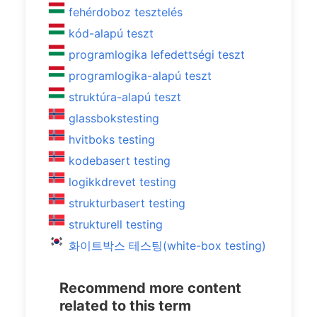
fehérdoboz tesztelés
kód-alapú teszt
programlogika lefedettségi teszt
programlogika-alapú teszt
struktúra-alapú teszt
glassbokstesting
hvitboks testing
kodebasert testing
logikkdrevet testing
strukturbasert testing
strukturell testing
화이트박스 테스팅(white-box testing)
Recommend more content
related to this term