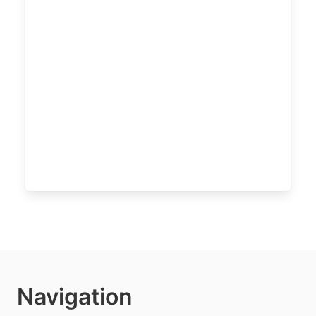
Navigation