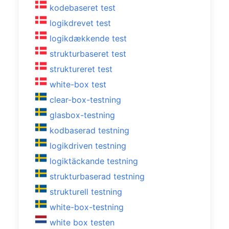
kodebaseret test
logikdrevet test
logikdækkende test
strukturbaseret test
struktureret test
white-box test
clear-box-testning
glasbox-testning
kodbaserad testning
logikdriven testning
logiktäckande testning
strukturbaserad testning
strukturell testning
white-box-testning
white box testen