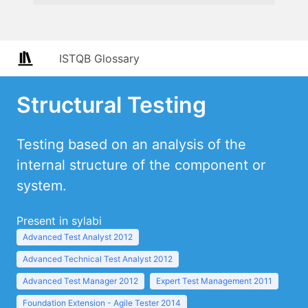
ISTQB Glossary
Structural Testing
Testing based on an analysis of the
internal structure of the component or
system.
Present in sylabi
Advanced Test Analyst 2012
Advanced Technical Test Analyst 2012
Advanced Test Manager 2012
Expert Test Management 2011
Foundation Extension - Agile Tester 2014