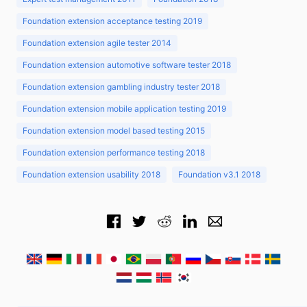
Foundation extension acceptance testing 2019
Foundation extension agile tester 2014
Foundation extension automotive software tester 2018
Foundation extension gambling industry tester 2018
Foundation extension mobile application testing 2019
Foundation extension model based testing 2015
Foundation extension performance testing 2018
Foundation extension usability 2018
Foundation v3.1 2018