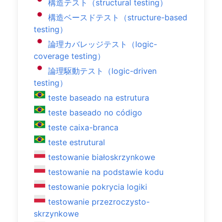
構造テスト（structural testing）
構造ベースドテスト（structure-based
testing）
論理カバレッジテスト（logic-
coverage testing）
論理駆動テスト（logic-driven
testing）
teste baseado na estrutura
teste baseado no código
teste caixa-branca
teste estrutural
testowanie białoskrzynkowe
testowanie na podstawie kodu
testowanie pokrycia logiki
testowanie przezroczysto-
skrzynkowe