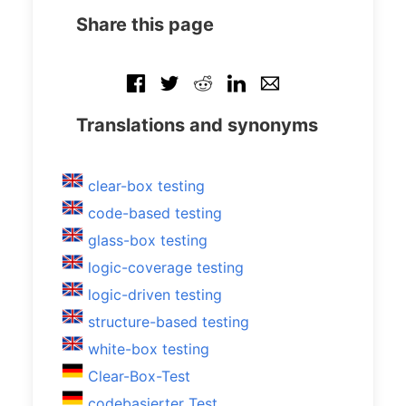
Share this page
Translations and synonyms
clear-box testing
code-based testing
glass-box testing
logic-coverage testing
logic-driven testing
structure-based testing
white-box testing
Clear-Box-Test
codebasierter Test