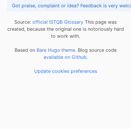
Got praise, complaint or idea? Feedback is very
Source:
official ISTQB Glossary
This page was
created, because the original one is notoriously hard
to work with.
Based on
Bare Hugo theme.
Blog source code
available on Github
.
Update cookies preferences