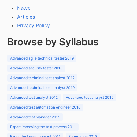
News
Articles
Privacy Policy
Browse by Syllabus
Advanced agile technical tester 2019
Advanced security tester 2016
Advanced technical test analyst 2012
Advanced technical test analyst 2019
Advanced test analyst 2012
Advanced test analyst 2019
Advanced test automation engineer 2016
Advanced test manager 2012
Expert improving the test process 2011
Expert test management 2011
Foundation 2018