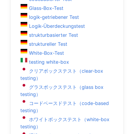
Glass-Box-Test
logik-getriebener Test
Logik-Überdeckungstest
strukturbasierter Test
struktureller Test
White-Box-Test
testing white-box
クリアボックステスト（clear-box
testing）
グラスボックステスト（glass box
testing）
コードベースドテスト（code-based
testing）
ホワイトボックステスト（white-box
testing）