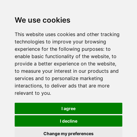
We use cookies
This website uses cookies and other tracking
technologies to improve your browsing
experience for the following purposes:
to
enable basic functionality of the website
,
to
provide a better experience on the website
,
to measure your interest in our products and
services and to personalize marketing
interactions
,
to deliver ads that are more
relevant to you
.
I agree
I decline
Change my preferences