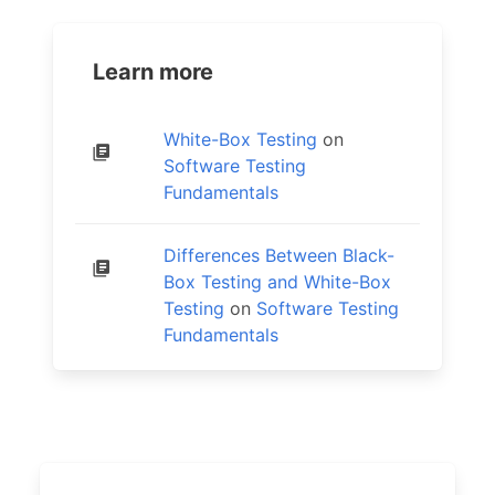
Learn more
White-Box Testing
on
Software Testing
Fundamentals
Differences Between Black-
Box Testing and White-Box
Testing
on
Software Testing
Fundamentals