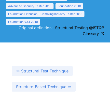
Advanced Security Tester 2016
Foundation 2018
Foundation Extension - Gambling Industry Tester 2018
Foundation V3.1 2018
Original definition:
Structural Testing @ISTQB
Glossary
Structural Test Technique
Structure-Based Technique