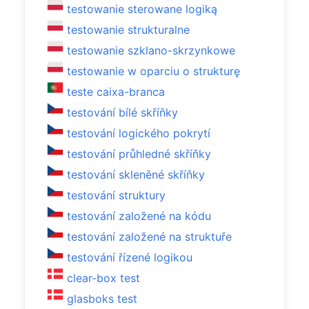
testowanie sterowane logiką
testowanie strukturalne
testowanie szklano-skrzynkowe
testowanie w oparciu o strukturę
teste caixa-branca
testování bílé skříňky
testování logického pokrytí
testování průhledné skříňky
testování skleněné skříňky
testování struktury
testování založené na kódu
testování založené na struktuře
testování řízené logikou
clear-box test
glasboks test