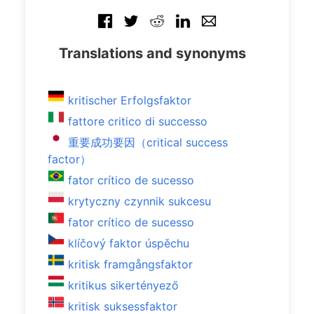
Translations and synonyms
kritischer Erfolgsfaktor
fattore critico di successo
重要成功要因（critical success
factor）
fator crítico de sucesso
krytyczny czynnik sukcesu
fator crítico de sucesso
klíčový faktor úspěchu
kritisk framgångsfaktor
kritikus sikertényező
kritisk suksessfaktor