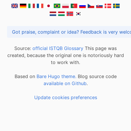
Got praise, complaint or idea? Feedback is very
Source:
official ISTQB Glossary
This page was
created, because the original one is notoriously hard
to work with.
Based on
Bare Hugo theme.
Blog source code
available on Github
.
Update cookies preferences