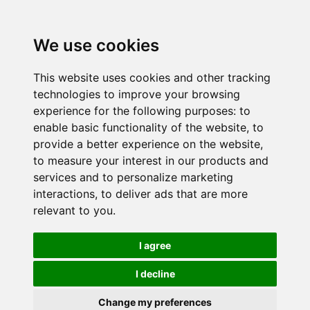
We use cookies
This website uses cookies and other tracking
technologies to improve your browsing
experience for the following purposes:
to
enable basic functionality of the website
,
to
provide a better experience on the website
,
to measure your interest in our products and
services and to personalize marketing
interactions
,
to deliver ads that are more
relevant to you
.
I agree
I decline
Change my preferences