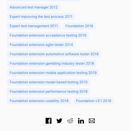
Advanced test manager 2012
Expert improving the test process 2011
Expert test management 2011
Foundation 2018
Foundation extension acceptance testing 2019
Foundation extension agile tester 2014
Foundation extension automotive software tester 2018
Foundation extension gambling industry tester 2018
Foundation extension mobile application testing 2019
Foundation extension model based testing 2015
Foundation extension performance testing 2018
Foundation extension usability 2018
Foundation v3.1 2018