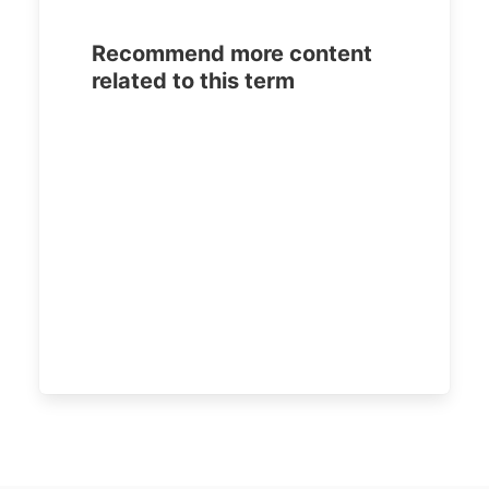
Recommend more content
related to this term