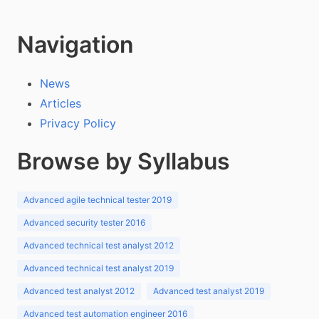
Navigation
News
Articles
Privacy Policy
Browse by Syllabus
Advanced agile technical tester 2019
Advanced security tester 2016
Advanced technical test analyst 2012
Advanced technical test analyst 2019
Advanced test analyst 2012
Advanced test analyst 2019
Advanced test automation engineer 2016