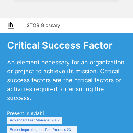
ISTQB Glossary
Critical Success Factor
An element necessary for an organization
or project to achieve its mission. Critical
success factors are the critical factors or
activities required for ensuring the
success.
Present in sylabi
Advanced Test Manager 2012
Expert Improving the Test Process 2011