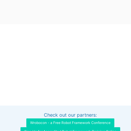
Check out our partners:
Interested in sponsoring this project?
Get in touch
Wrobocon - a Free Robot Framework Conference