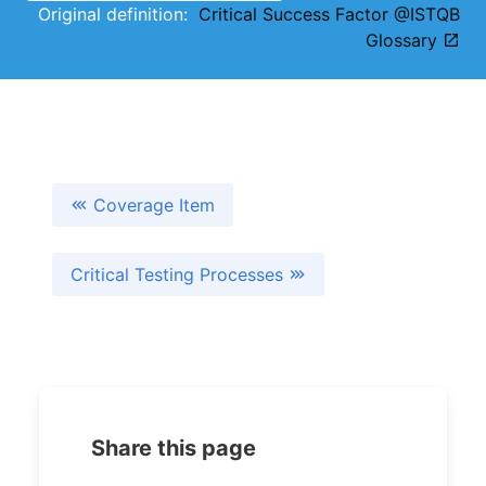
Original definition:
Critical Success Factor @ISTQB
Glossary
Coverage Item
Critical Testing Processes
Share this page