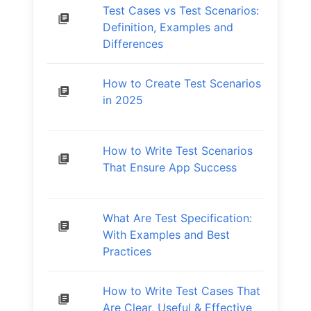
Test Cases vs Test Scenarios:
Definition, Examples and
Differences
How to Create Test Scenarios
in 2025
How to Write Test Scenarios
That Ensure App Success
What Are Test Specification:
With Examples and Best
Practices
How to Write Test Cases That
Are Clear, Useful & Effective