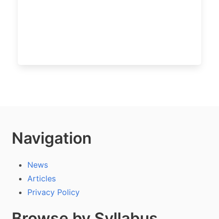
Navigation
News
Articles
Privacy Policy
Browse by Syllabus