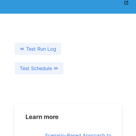
Test Run Log
Test Schedule
Learn more
Scenario-Based Approach to