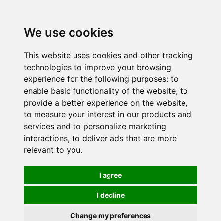
We use cookies
This website uses cookies and other tracking
technologies to improve your browsing
experience for the following purposes:
to
enable basic functionality of the website
,
to
provide a better experience on the website
,
to measure your interest in our products and
services and to personalize marketing
interactions
,
to deliver ads that are more
relevant to you
.
I agree
I decline
Change my preferences