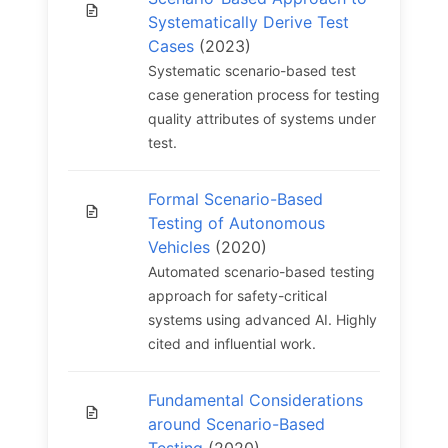
Systematically Derive Test
Cases
(2023)
Systematic scenario-based test
case generation process for testing
quality attributes of systems under
test.
Formal Scenario-Based
Testing of Autonomous
Vehicles
(2020)
Automated scenario-based testing
approach for safety-critical
systems using advanced AI. Highly
cited and influential work.
Fundamental Considerations
around Scenario-Based