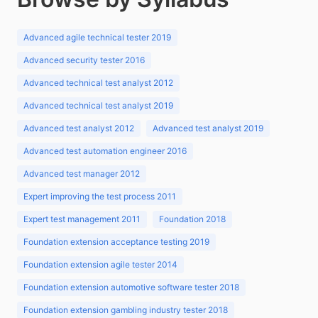
Advanced agile technical tester 2019
Advanced security tester 2016
Advanced technical test analyst 2012
Advanced technical test analyst 2019
Advanced test analyst 2012
Advanced test analyst 2019
Advanced test automation engineer 2016
Advanced test manager 2012
Expert improving the test process 2011
Expert test management 2011
Foundation 2018
Foundation extension acceptance testing 2019
Foundation extension agile tester 2014
Foundation extension automotive software tester 2018
Foundation extension gambling industry tester 2018