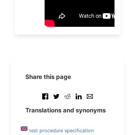
Share this page
Translations and synonyms
test procedure specification