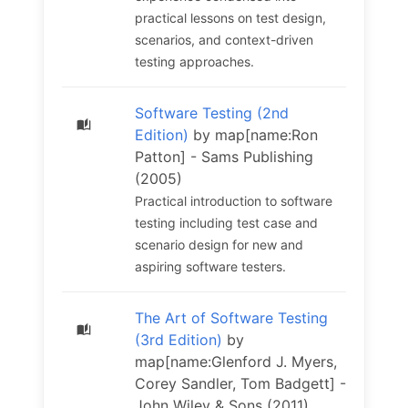
practical lessons on test design,
scenarios, and context-driven
testing approaches.
Software Testing (2nd
Edition)
by map[name:Ron
Patton] - Sams Publishing
(2005)
Practical introduction to software
testing including test case and
scenario design for new and
aspiring software testers.
The Art of Software Testing
(3rd Edition)
by
map[name:Glenford J. Myers,
Corey Sandler, Tom Badgett] -
John Wiley & Sons (2011)