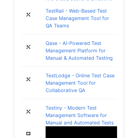
TestRail - Web-Based Test
Case Management Tool for
QA Teams
Qase - AI-Powered Test
Management Platform for
Manual & Automated Testing
TestLodge - Online Test Case
Management Tool for
Collaborative QA
Testiny - Modern Test
Management Software for
Manual and Automated Tests