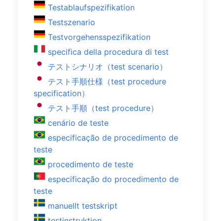
Testablaufspezifikation
Testszenario
Testvorgehensspezifikation
specifica della procedura di test
テストシナリオ（test scenario）
テスト手順仕様（test procedure
specification）
テスト手順（test procedure）
cenário de teste
especificação de procedimento de
teste
procedimento de teste
especificação do procedimento de
teste
manuellt testskript
testinstruktion