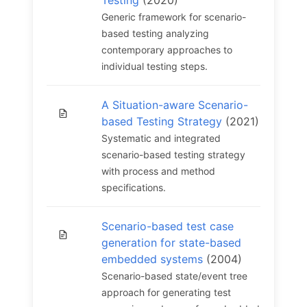
Testing
(2020)
Generic framework for scenario-
based testing analyzing
contemporary approaches to
individual testing steps.
A Situation-aware Scenario-
based Testing Strategy
(2021)
Systematic and integrated
scenario-based testing strategy
with process and method
specifications.
Scenario-based test case
generation for state-based
embedded systems
(2004)
Scenario-based state/event tree
approach for generating test