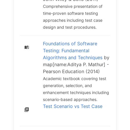
Comprehensive presentation of
time-proven software testing
approaches including test case
design and test procedures.
Foundations of Software
Testing: Fundamental
Algorithms and Techniques
by
map[name:Aditya P. Mathur] -
Pearson Education (2014)
Academic textbook covering test
generation, selection, and
enhancement techniques including
scenario-based approaches.
Test Scenario vs Test Case