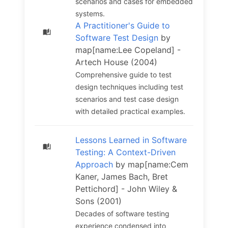
scenarios and cases for embedded
systems.
A Practitioner's Guide to
Software Test Design
by
map[name:Lee Copeland] -
Artech House (2004)
Comprehensive guide to test
design techniques including test
scenarios and test case design
with detailed practical examples.
Lessons Learned in Software
Testing: A Context-Driven
Approach
by map[name:Cem
Kaner, James Bach, Bret
Pettichord] - John Wiley &
Sons (2001)
Decades of software testing
experience condensed into