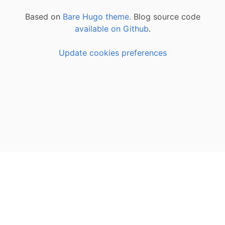
Based on
Bare Hugo theme.
Blog source code
available on Github
.
Update cookies preferences