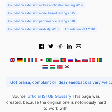
Foundation extension mobile application testing 2019
Foundation extension model based testing 2015
Foundation extension performance testing 2018
Foundation extension usability 2018
Foundation v3.1 2018
Got praise, complaint or idea? Feedback is very
Source:
official ISTQB Glossary
This page was
created, because the original one is notoriously hard
to work with.