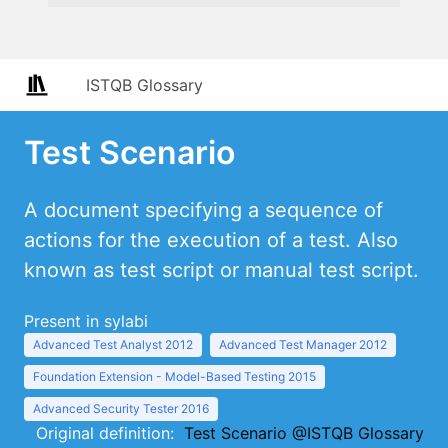
ISTQB Glossary
Test Scenario
A document specifying a sequence of
actions for the execution of a test. Also
known as test script or manual test script.
Present in sylabi
Advanced Test Analyst 2012
Advanced Test Manager 2012
Foundation Extension - Model-Based Testing 2015
Advanced Security Tester 2016
Original definition:
Test Scenario @ISTQB Glossary