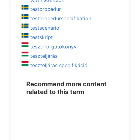
testprocedur
testprocedurspecifikation
testscenario
testskript
teszt-forgatókönyv
teszteljárás
teszteljárás specifikáció
Recommend more content
related to this term