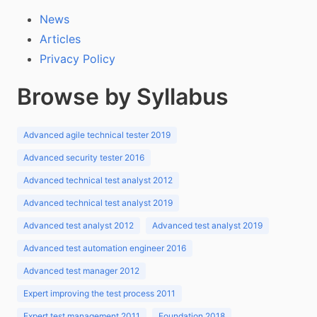
News
Articles
Privacy Policy
Browse by Syllabus
Advanced agile technical tester 2019
Advanced security tester 2016
Advanced technical test analyst 2012
Advanced technical test analyst 2019
Advanced test analyst 2012
Advanced test analyst 2019
Advanced test automation engineer 2016
Advanced test manager 2012
Expert improving the test process 2011
Expert test management 2011
Foundation 2018