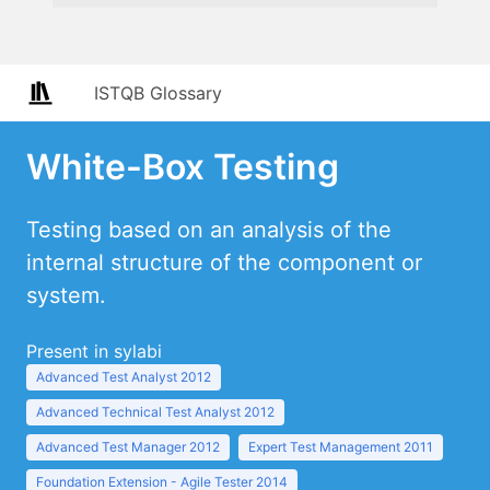
ISTQB Glossary
White-Box Testing
Testing based on an analysis of the
internal structure of the component or
system.
Present in sylabi
Advanced Test Analyst 2012
Advanced Technical Test Analyst 2012
Advanced Test Manager 2012
Expert Test Management 2011
Foundation Extension - Agile Tester 2014