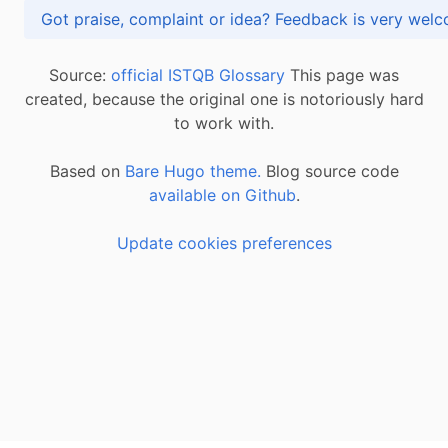
Got praise, complaint or idea? Feedback is very
Source:
official ISTQB Glossary
This page was
created, because the original one is notoriously hard
to work with.
Based on
Bare Hugo theme.
Blog source code
available on Github
.
Update cookies preferences