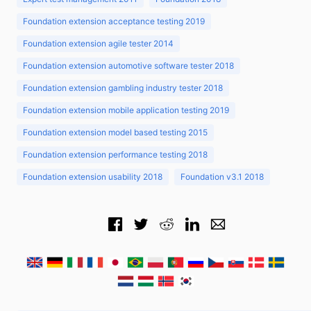
Foundation extension acceptance testing 2019
Foundation extension agile tester 2014
Foundation extension automotive software tester 2018
Foundation extension gambling industry tester 2018
Foundation extension mobile application testing 2019
Foundation extension model based testing 2015
Foundation extension performance testing 2018
Foundation extension usability 2018
Foundation v3.1 2018