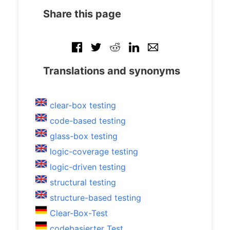
Share this page
Translations and synonyms
clear-box testing
code-based testing
glass-box testing
logic-coverage testing
logic-driven testing
structural testing
structure-based testing
Clear-Box-Test
codebasierter Test