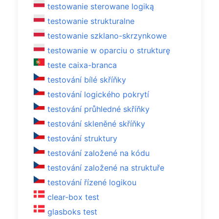
testowanie sterowane logiką
testowanie strukturalne
testowanie szklano-skrzynkowe
testowanie w oparciu o strukturę
teste caixa-branca
testování bílé skříňky
testování logického pokrytí
testování průhledné skříňky
testování skleněné skříňky
testování struktury
testování založené na kódu
testování založené na struktuře
testování řízené logikou
clear-box test
glasboks test