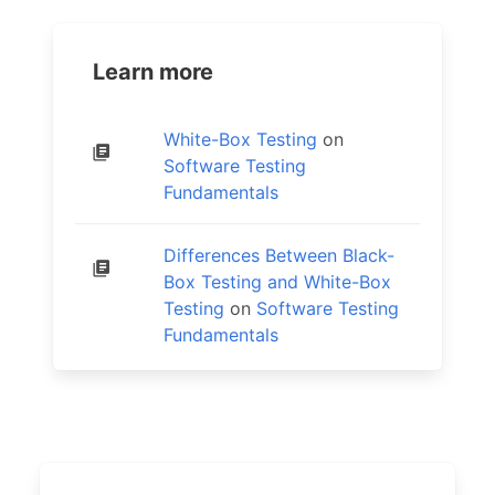
Learn more
White-Box Testing
on
Software Testing
Fundamentals
Differences Between Black-
Box Testing and White-Box
Testing
on
Software Testing
Fundamentals