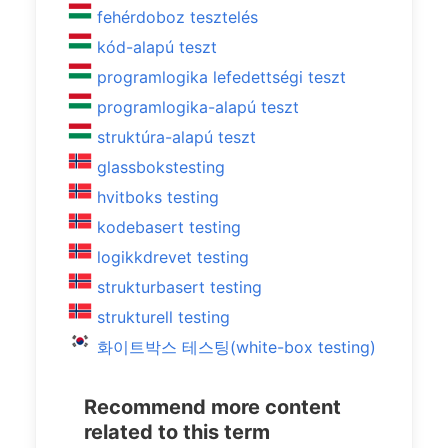
fehérdoboz tesztelés
kód-alapú teszt
programlogika lefedettségi teszt
programlogika-alapú teszt
struktúra-alapú teszt
glassbokstesting
hvitboks testing
kodebasert testing
logikkdrevet testing
strukturbasert testing
strukturell testing
화이트박스 테스팅(white-box testing)
Recommend more content
related to this term