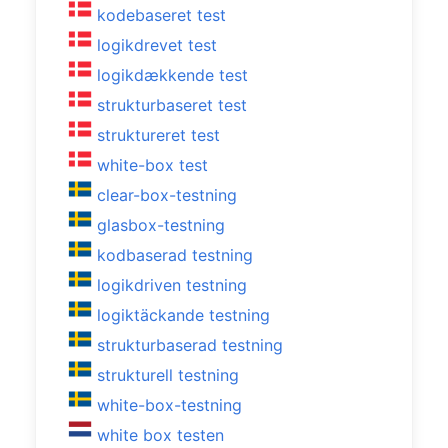
kodebaseret test
logikdrevet test
logikdækkende test
strukturbaseret test
struktureret test
white-box test
clear-box-testning
glasbox-testning
kodbaserad testning
logikdriven testning
logiktäckande testning
strukturbaserad testning
strukturell testning
white-box-testning
white box testen