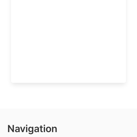
Navigation