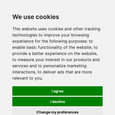
We use cookies
This website uses cookies and other tracking
technologies to improve your browsing
experience for the following purposes:
to
enable basic functionality of the website
,
to
provide a better experience on the website
,
to measure your interest in our products and
services and to personalize marketing
interactions
,
to deliver ads that are more
relevant to you
.
I agree
I decline
Change my preferences