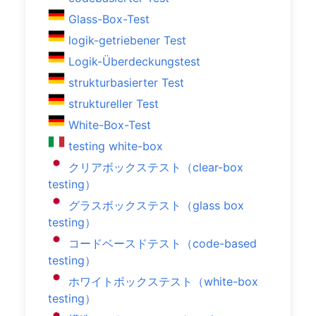
Glass-Box-Test
logik-getriebener Test
Logik-Überdeckungstest
strukturbasierter Test
struktureller Test
White-Box-Test
testing white-box
クリアボックステスト（clear-box
testing）
グラスボックステスト（glass box
testing）
コードベースドテスト（code-based
testing）
ホワイトボックステスト（white-box
testing）