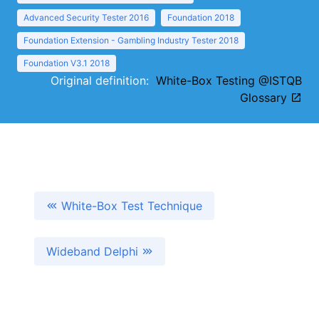
Advanced Security Tester 2016
Foundation 2018
Foundation Extension - Gambling Industry Tester 2018
Foundation V3.1 2018
Original definition:
White-Box Testing @ISTQB
Glossary
White-Box Test Technique
Wideband Delphi