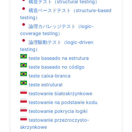
構造テスト（structural testing）
構造ベースドテスト（structure-based
testing）
論理カバレッジテスト（logic-
coverage testing）
論理駆動テスト（logic-driven
testing）
teste baseado na estrutura
teste baseado no código
teste caixa-branca
teste estrutural
testowanie białoskrzynkowe
testowanie na podstawie kodu
testowanie pokrycia logiki
testowanie przezroczysto-
skrzynkowe