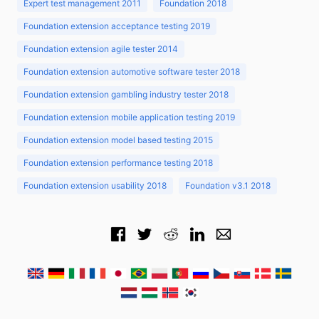
Expert test management 2011
Foundation 2018
Foundation extension acceptance testing 2019
Foundation extension agile tester 2014
Foundation extension automotive software tester 2018
Foundation extension gambling industry tester 2018
Foundation extension mobile application testing 2019
Foundation extension model based testing 2015
Foundation extension performance testing 2018
Foundation extension usability 2018
Foundation v3.1 2018