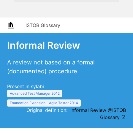
ISTQB Glossary
Informal Review
A review not based on a formal
(documented) procedure.
Present in sylabi
Advanced Test Manager 2012
Foundation Extension - Agile Tester 2014
Original definition:
Informal Review @ISTQB
Glossary