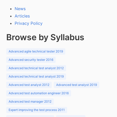
News
Articles
Privacy Policy
Browse by Syllabus
Advanced agile technical tester 2019
Advanced security tester 2016
Advanced technical test analyst 2012
Advanced technical test analyst 2019
Advanced test analyst 2012
Advanced test analyst 2019
Advanced test automation engineer 2016
Advanced test manager 2012
Expert improving the test process 2011