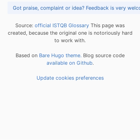
Got praise, complaint or idea? Feedback is very
Source:
official ISTQB Glossary
This page was
created, because the original one is notoriously hard
to work with.
Based on
Bare Hugo theme.
Blog source code
available on Github
.
Update cookies preferences