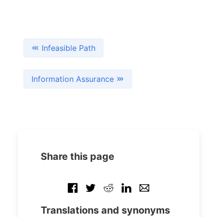
Infeasible Path
Information Assurance
Share this page
Translations and synonyms