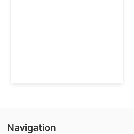
Navigation