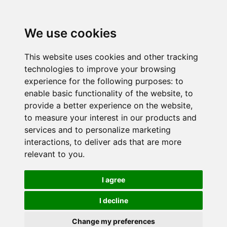
We use cookies
This website uses cookies and other tracking
technologies to improve your browsing
experience for the following purposes:
to
enable basic functionality of the website
,
to
provide a better experience on the website
,
to measure your interest in our products and
services and to personalize marketing
interactions
,
to deliver ads that are more
relevant to you
.
I agree
I decline
Change my preferences