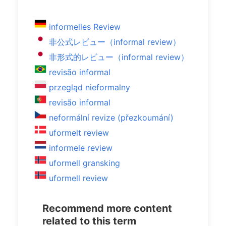
informelles Review
非公式レビュー（informal review）
非形式的レビュー（informal review）
revisão informal
przegląd nieformalny
revisão informal
neformální revize (přezkoumání)
uformelt review
informele review
uformell gransking
uformell review
Recommend more content
related to this term