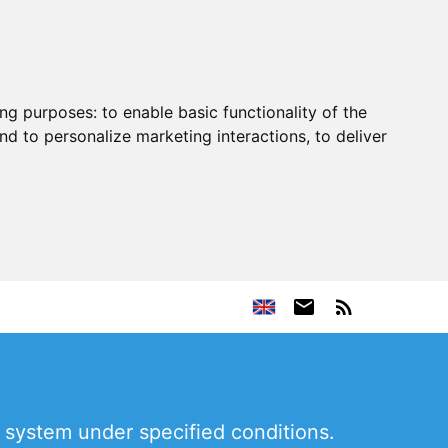
ing purposes:
to enable basic functionality of the
nd to personalize marketing interactions
,
to deliver
 system under specified conditions.