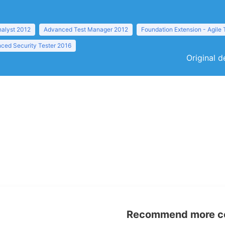
nalyst 2012
Advanced Test Manager 2012
Foundation Extension - Agile 
ced Security Tester 2016
Original d
Recommend more con