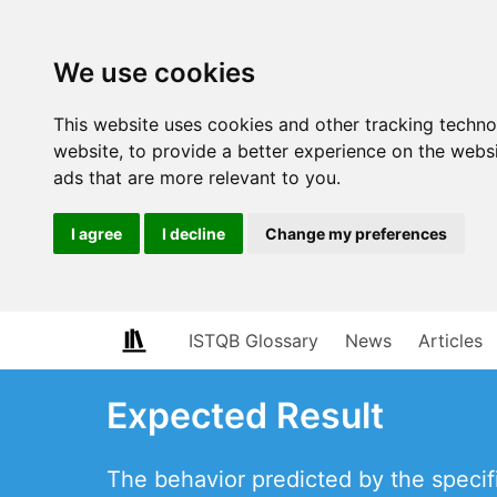
We use cookies
This website uses cookies and other tracking techn
website
,
to provide a better experience on the webs
ads that are more relevant to you
.
I agree
I decline
Change my preferences
ISTQB Glossary
News
Articles
Expected Result
The behavior predicted by the specif