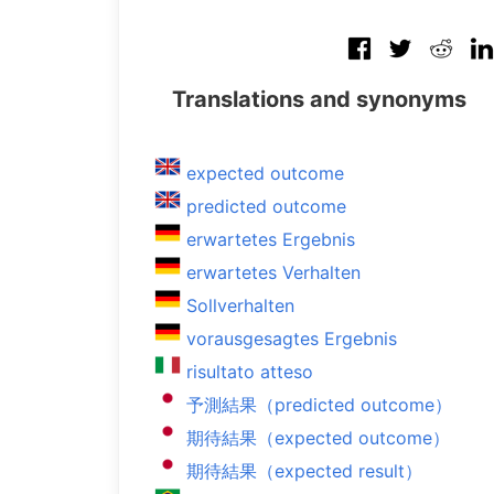
Translations and synonyms
expected outcome
predicted outcome
erwartetes Ergebnis
erwartetes Verhalten
Sollverhalten
vorausgesagtes Ergebnis
risultato atteso
予測結果（predicted outcome）
期待結果（expected outcome）
期待結果（expected result）