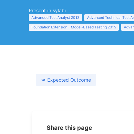
Present in sylabi
Advanced Test Analyst 2012
Advanced Technical Test A
Foundation Extension - Model-Based Testing 2015
Advan
Expected Outcome
Share this page