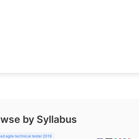
wse by Syllabus
d agile technical tester 2019