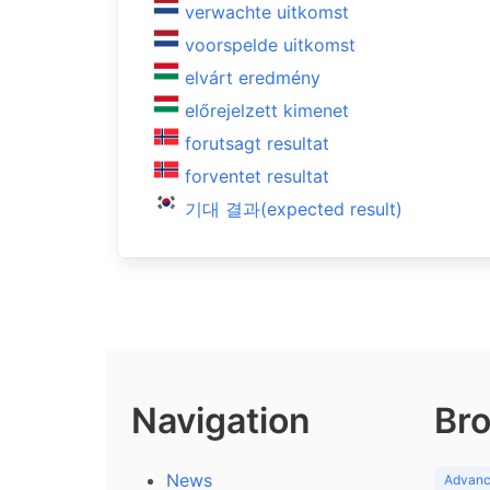
verwachte uitkomst
voorspelde uitkomst
elvárt eredmény
előrejelzett kimenet
forutsagt resultat
forventet resultat
기대 결과(expected result)
Navigation
Bro
News
Advance