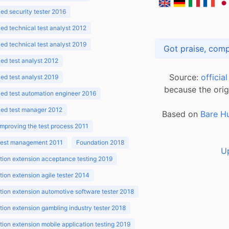
d security tester 2016
d technical test analyst 2012
d technical test analyst 2019
d test analyst 2012
Source:
officia
d test analyst 2019
because the orig
ed test automation engineer 2016
ed test manager 2012
Based on
Bare H
improving the test process 2011
 test management 2011
Foundation 2018
U
ion extension acceptance testing 2019
ion extension agile tester 2014
ion extension automotive software tester 2018
ion extension gambling industry tester 2018
ion extension mobile application testing 2019