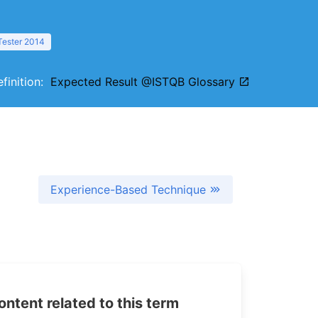
Tester 2014
efinition:
Expected Result @ISTQB Glossary
Experience-Based Technique
tent related to this term