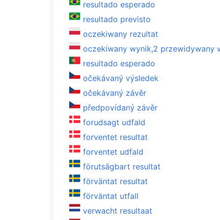
resultado esperado
resultado previsto
oczekiwany rezultat
oczekiwany wynik,2 przewidywany 
resultado esperado
očekávaný výsledek
očekávaný závěr
předpovídaný závěr
forudsagt udfald
forventet resultat
forventet udfald
förutsägbart resultat
förväntat resultat
förväntat utfall
verwacht resultaat