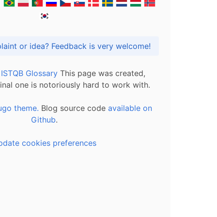
Got praise, complaint or idea? Feedback is very welcome!
l ISTQB Glossary
This page was created,
inal one is notoriously hard to work with.
ugo theme.
Blog source code
available on
Github
.
pdate cookies preferences