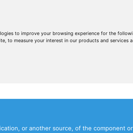
ologies to improve your browsing experience for the follow
ite
,
to measure your interest in our products and services a
ication, or another source, of the component or