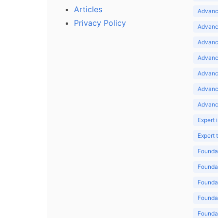
Articles
Advance
Privacy Policy
Advance
Advance
Advance
Advance
Advanc
Advanc
Expert 
Expert
Foundat
Foundat
Foundat
Foundat
Foundat