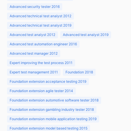
Advanced security tester 2016
Advanced technical test analyst 2012
Advanced technical test analyst 2019
Advanced test analyst 2012
Advanced test analyst 2019
Advanced test automation engineer 2016
Advanced test manager 2012
Expert improving the test process 2011
Expert test management 2011
Foundation 2018
Foundation extension acceptance testing 2019
Foundation extension agile tester 2014
Foundation extension automotive software tester 2018
Foundation extension gambling industry tester 2018
Foundation extension mobile application testing 2019
Foundation extension model based testing 2015