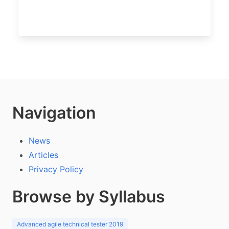
Navigation
News
Articles
Privacy Policy
Browse by Syllabus
Advanced agile technical tester 2019