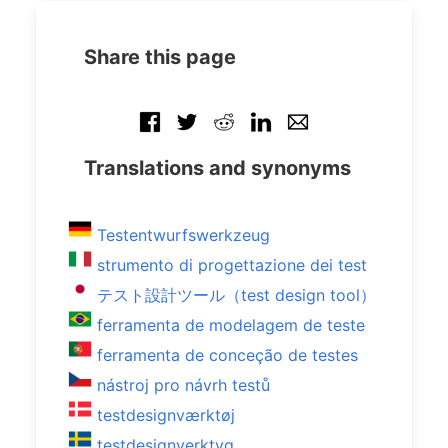
Share this page
Translations and synonyms
Testentwurfswerkzeug
strumento di progettazione dei test
テスト設計ツール（test design tool）
ferramenta de modelagem de teste
ferramenta de conceção de testes
nástroj pro návrh testů
testdesignværktøj
testdesignverktyg