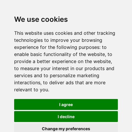
We use cookies
This website uses cookies and other tracking
technologies to improve your browsing
experience for the following purposes:
to
enable basic functionality of the website
,
to
provide a better experience on the website
,
to measure your interest in our products and
services and to personalize marketing
interactions
,
to deliver ads that are more
relevant to you
.
I agree
I decline
Change my preferences