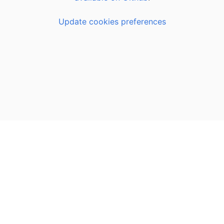
Update cookies preferences