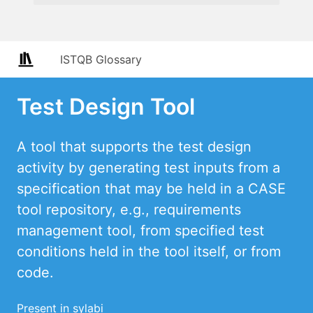
ISTQB Glossary
Test Design Tool
A tool that supports the test design
activity by generating test inputs from a
specification that may be held in a CASE
tool repository, e.g., requirements
management tool, from specified test
conditions held in the tool itself, or from
code.
Present in sylabi