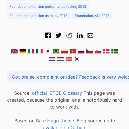
Foundation extension performance testing 2018
Foundation extension usability 2018
Foundation v3.1 2018
Got praise, complaint or idea? Feedback is very
Source:
official ISTQB Glossary
This page was
created, because the original one is notoriously hard
to work with.
Based on
Bare Hugo theme.
Blog source code
available on Github
.