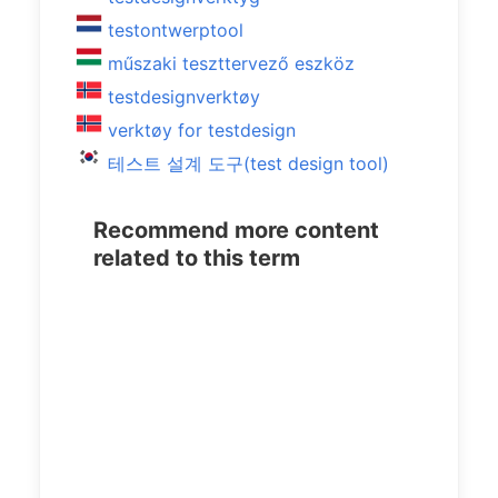
testontwerptool
műszaki teszttervező eszköz
testdesignverktøy
verktøy for testdesign
테스트 설계 도구(test design tool)
Recommend more content
related to this term