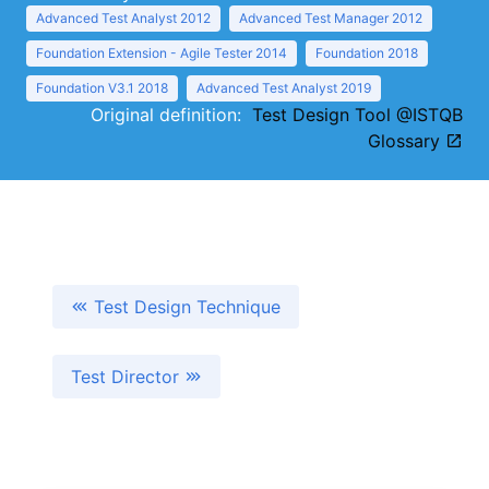
Advanced Test Analyst 2012
Advanced Test Manager 2012
Foundation Extension - Agile Tester 2014
Foundation 2018
Foundation V3.1 2018
Advanced Test Analyst 2019
Original definition:
Test Design Tool @ISTQB
Glossary
Test Design Technique
Test Director