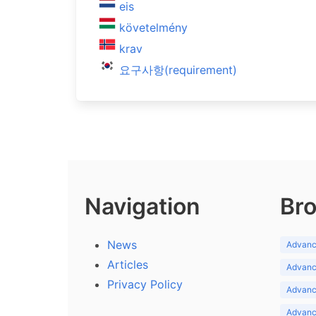
eis
követelmény
krav
요구사항(requirement)
Navigation
Bro
News
Advance
Articles
Advance
Privacy Policy
Advance
Advance