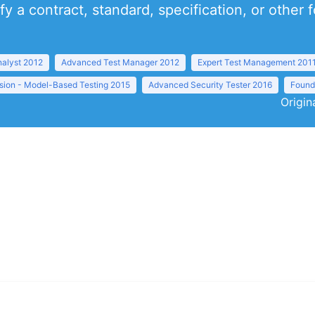
y a contract, standard, specification, or other
nalyst 2012
Advanced Test Manager 2012
Expert Test Management 201
sion - Model-Based Testing 2015
Advanced Security Tester 2016
Founda
Origin