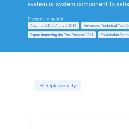
system or system component to satisf
Present in sylabi
Advanced Test Analyst 2012
Advanced Technical Test A
Expert Improving the Test Process 2011
Foundation Exten
Replaceability