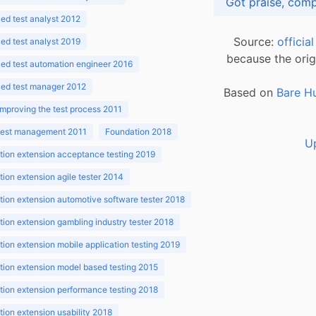
d test analyst 2012
Source:
officia
d test analyst 2019
because the orig
ed test automation engineer 2016
ed test manager 2012
Based on
Bare H
improving the test process 2011
 test management 2011
Foundation 2018
U
ion extension acceptance testing 2019
ion extension agile tester 2014
ion extension automotive software tester 2018
ion extension gambling industry tester 2018
ion extension mobile application testing 2019
ion extension model based testing 2015
ion extension performance testing 2018
ion extension usability 2018