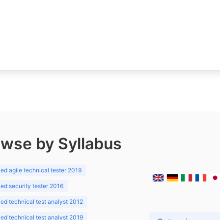
wse by Syllabus
d agile technical tester 2019
d security tester 2016
d technical test analyst 2012
d technical test analyst 2019