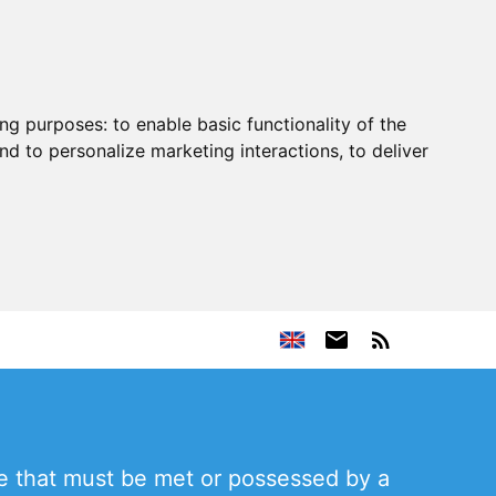
ing purposes:
to enable basic functionality of the
nd to personalize marketing interactions
,
to deliver
ve that must be met or possessed by a