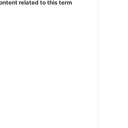
tent related to this term