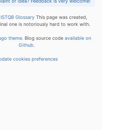
Got praise, complaint or idea? Feedback is very welcome!
l ISTQB Glossary
This page was created,
inal one is notoriously hard to work with.
ugo theme.
Blog source code
available on
Github
.
pdate cookies preferences