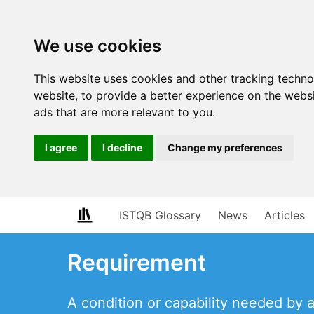
We use cookies
This website uses cookies and other tracking techn
website
,
to provide a better experience on the webs
ads that are more relevant to you
.
I agree
I decline
Change my preferences
ISTQB Glossary
News
Articles
Requirement
A condition or capability needed by 