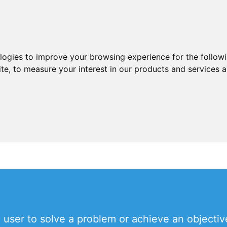
ologies to improve your browsing experience for the follow
ite
,
to measure your interest in our products and services a
a user to solve a problem or achieve an objecti