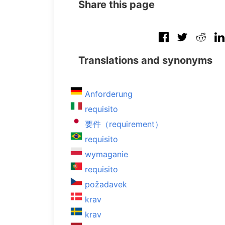
Share this page
Translations and synonyms
Anforderung
requisito
要件（requirement）
requisito
wymaganie
requisito
požadavek
krav
krav