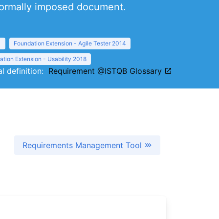
 formally imposed document.
1
Foundation Extension - Agile Tester 2014
tion Extension - Usability 2018
al definition:
Requirement @ISTQB Glossary
Requirements Management Tool