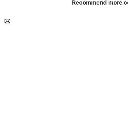
Recommend more con