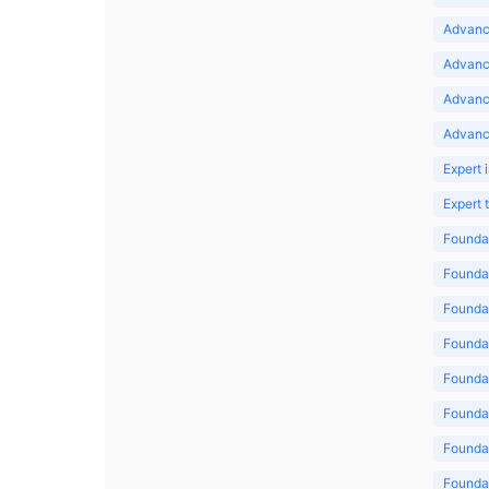
Advance
Advance
Advanc
Advanc
Expert 
Expert
Foundat
Foundat
Foundat
Foundat
Foundat
Foundat
Foundat
Foundat