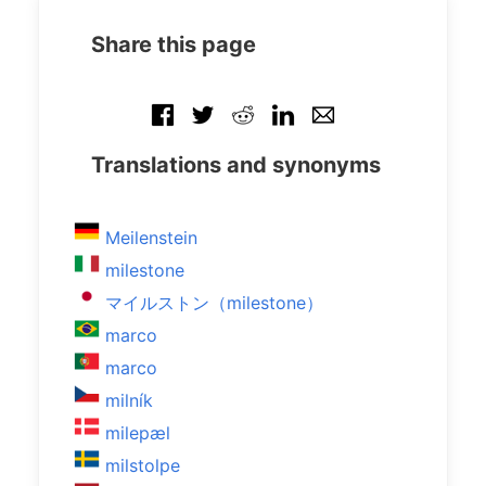
Share this page
Translations and synonyms
Meilenstein
milestone
マイルストン（milestone）
marco
marco
milník
milepæl
milstolpe