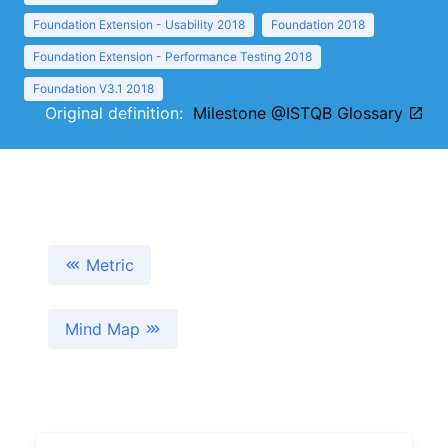
Foundation Extension - Usability 2018
Foundation 2018
Foundation Extension - Performance Testing 2018
Foundation V3.1 2018
Original definition:
Milestone @ISTQB Glossary
Metric
Mind Map