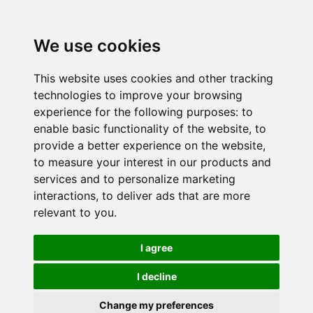
We use cookies
This website uses cookies and other tracking
technologies to improve your browsing
experience for the following purposes:
to
enable basic functionality of the website
,
to
provide a better experience on the website
,
to measure your interest in our products and
services and to personalize marketing
interactions
,
to deliver ads that are more
relevant to you
.
I agree
I decline
Change my preferences