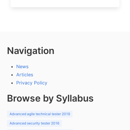
Navigation
News
Articles
Privacy Policy
Browse by Syllabus
Advanced agile technical tester 2019
Advanced security tester 2016