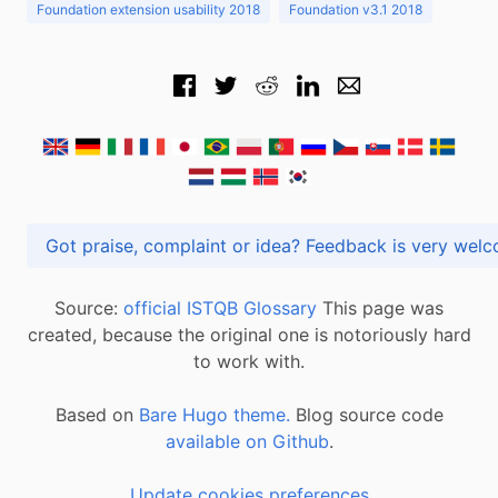
Foundation extension usability 2018
Foundation v3.1 2018
Got praise, complaint or idea? Feedback is very
Source:
official ISTQB Glossary
This page was
created, because the original one is notoriously hard
to work with.
Based on
Bare Hugo theme.
Blog source code
available on Github
.
Update cookies preferences