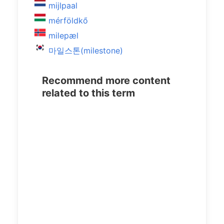
mijlpaal
mérföldkő
milepæl
마일스톤(milestone)
Recommend more content
related to this term