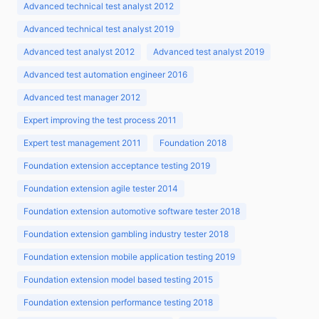
Advanced technical test analyst 2012
Advanced technical test analyst 2019
Advanced test analyst 2012
Advanced test analyst 2019
Advanced test automation engineer 2016
Advanced test manager 2012
Expert improving the test process 2011
Expert test management 2011
Foundation 2018
Foundation extension acceptance testing 2019
Foundation extension agile tester 2014
Foundation extension automotive software tester 2018
Foundation extension gambling industry tester 2018
Foundation extension mobile application testing 2019
Foundation extension model based testing 2015
Foundation extension performance testing 2018