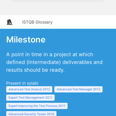
ISTQB Glossary
Milestone
A point in time in a project at which
defined (intermediate) deliverables and
results should be ready.
Present in sylabi
Advanced Test Analyst 2012
Advanced Test Manager 2012
Expert Test Management 2011
Expert Improving the Test Process 2011
Advanced Security Tester 2016