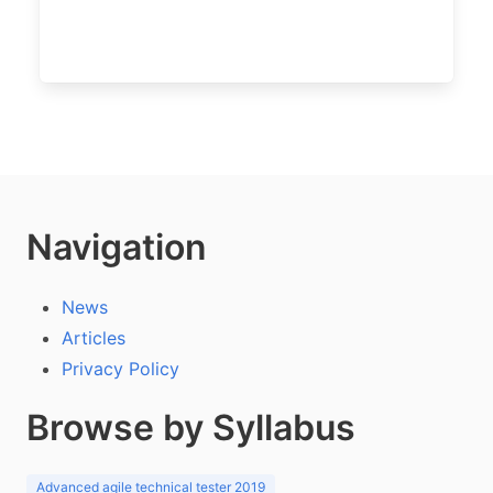
Navigation
News
Articles
Privacy Policy
Browse by Syllabus
Advanced agile technical tester 2019