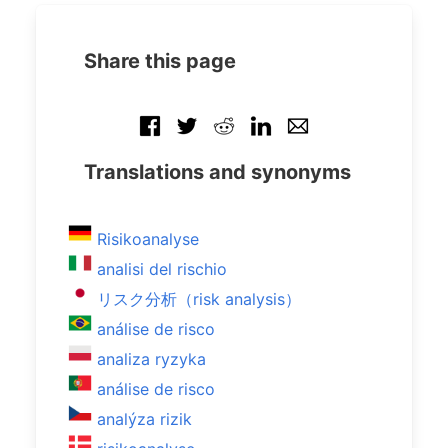
Share this page
Translations and synonyms
Risikoanalyse
analisi del rischio
リスク分析（risk analysis）
análise de risco
analiza ryzyka
análise de risco
analýza rizik