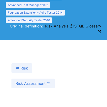
Advanced Test Manager 2012
Foundation Extension - Agile Tester 2014
Advanced Security Tester 2016
Original definition:
Risk Analysis @ISTQB Glossary
Risk
Risk Assessment