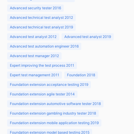
Advanced security tester 2016
Advanced technical test analyst 2012
Advanced technical test analyst 2019
Advanced test analyst 2012
Advanced test analyst 2019
Advanced test automation engineer 2016
Advanced test manager 2012
Expert improving the test process 2011
Expert test management 2011
Foundation 2018
Foundation extension acceptance testing 2019
Foundation extension agile tester 2014
Foundation extension automotive software tester 2018
Foundation extension gambling industry tester 2018
Foundation extension mobile application testing 2019
Foundation extension model based testing 2015