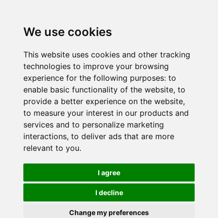
We use cookies
This website uses cookies and other tracking
technologies to improve your browsing
experience for the following purposes:
to
enable basic functionality of the website
,
to
provide a better experience on the website
,
to measure your interest in our products and
services and to personalize marketing
interactions
,
to deliver ads that are more
relevant to you
.
I agree
I decline
Change my preferences