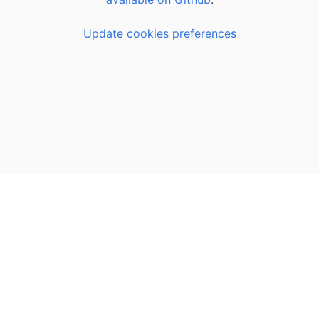
Update cookies preferences