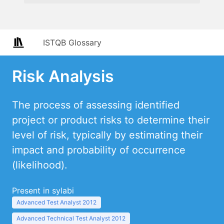
ISTQB Glossary
Risk Analysis
The process of assessing identified
project or product risks to determine their
level of risk, typically by estimating their
impact and probability of occurrence
(likelihood).
Present in sylabi
Advanced Test Analyst 2012
Advanced Technical Test Analyst 2012