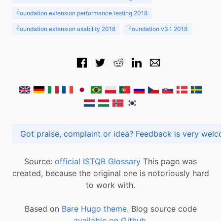
Foundation extension performance testing 2018
Foundation extension usability 2018
Foundation v3.1 2018
Got praise, complaint or idea? Feedback is very
Source:
official ISTQB Glossary
This page was
created, because the original one is notoriously hard
to work with.
Based on
Bare Hugo theme.
Blog source code
available on Github
.