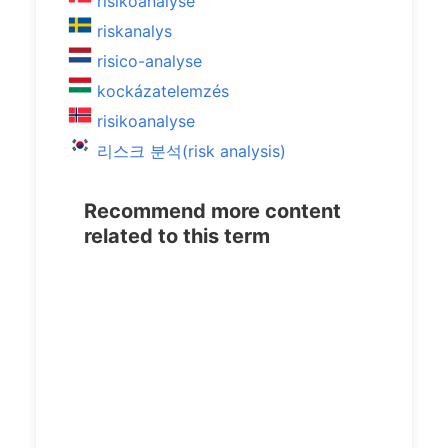
risikoanalyse
riskanalys
risico-analyse
kockázatelemzés
risikoanalyse
리스크 분석(risk analysis)
Recommend more content
related to this term