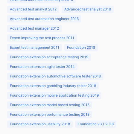
Advanced test analyst 2012
Advanced test analyst 2019
Advanced test automation engineer 2016
Advanced test manager 2012
Expert improving the test process 2011
Expert test management 2011
Foundation 2018
Foundation extension acceptance testing 2019
Foundation extension agile tester 2014
Foundation extension automotive software tester 2018
Foundation extension gambling industry tester 2018
Foundation extension mobile application testing 2019
Foundation extension model based testing 2015
Foundation extension performance testing 2018
Foundation extension usability 2018
Foundation v3.1 2018