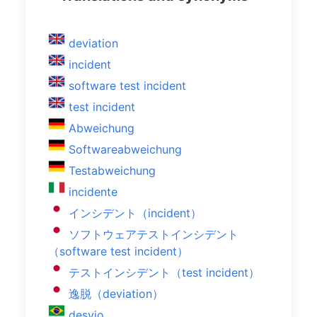
deviation
incident
software test incident
test incident
Abweichung
Softwareabweichung
Testabweichung
incidente
インシデント（incident）
ソフトウェアテストインシデント
（software test incident）
テストインシデント（test incident）
逸脱（deviation）
desvio