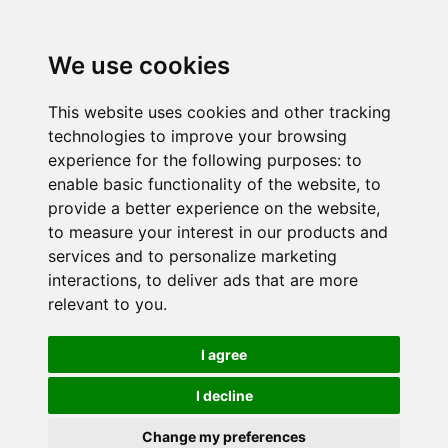
We use cookies
This website uses cookies and other tracking
technologies to improve your browsing
experience for the following purposes:
to
enable basic functionality of the website
,
to
provide a better experience on the website
,
to measure your interest in our products and
services and to personalize marketing
interactions
,
to deliver ads that are more
relevant to you
.
I agree
I decline
Change my preferences