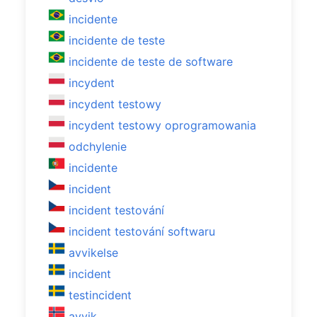
incidente
incidente de teste
incidente de teste de software
incydent
incydent testowy
incydent testowy oprogramowania
odchylenie
incidente
incident
incident testování
incident testování softwaru
avvikelse
incident
testincident
avvik