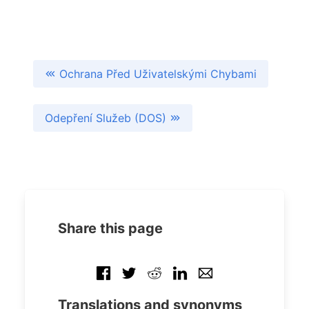
Ochrana Před Uživatelskými Chybami
Odepření Služeb (DOS)
Share this page
Translations and synonyms