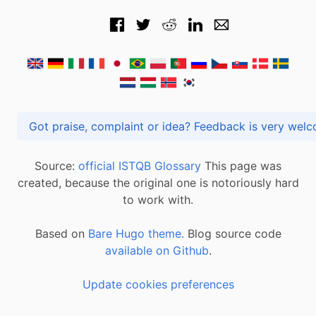
Got praise, complaint or idea? Feedback is very
Source:
official ISTQB Glossary
This page was
created, because the original one is notoriously hard
to work with.
Based on
Bare Hugo theme.
Blog source code
available on Github
.
Update cookies preferences