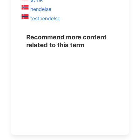
hendelse
testhendelse
Recommend more content
related to this term