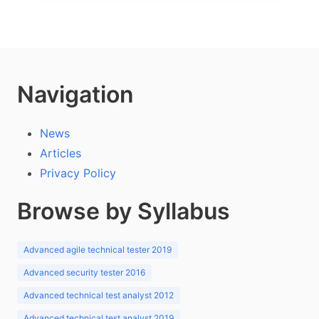
Navigation
News
Articles
Privacy Policy
Browse by Syllabus
Advanced agile technical tester 2019
Advanced security tester 2016
Advanced technical test analyst 2012
Advanced technical test analyst 2019