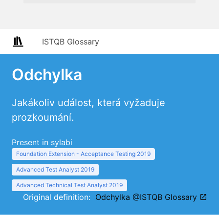
ISTQB Glossary
Odchylka
Jakákoliv událost, která vyžaduje
prozkoumání.
Present in sylabi
Foundation Extension - Acceptance Testing 2019
Advanced Test Analyst 2019
Advanced Technical Test Analyst 2019
Original definition:
Odchylka @ISTQB Glossary