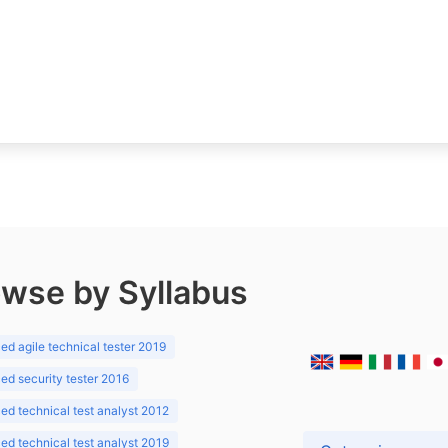
wse by Syllabus
d agile technical tester 2019
d security tester 2016
d technical test analyst 2012
d technical test analyst 2019