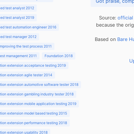
d test analyst 2012
Source:
officia
d test analyst 2019
because the orig
ed test automation engineer 2016
ed test manager 2012
Based on
Bare H
improving the test process 2011
 test management 2011
Foundation 2018
U
ion extension acceptance testing 2019
ion extension agile tester 2014
ion extension automotive software tester 2018
ion extension gambling industry tester 2018
ion extension mobile application testing 2019
ion extension model based testing 2015
ion extension performance testing 2018
ion extension usability 2018