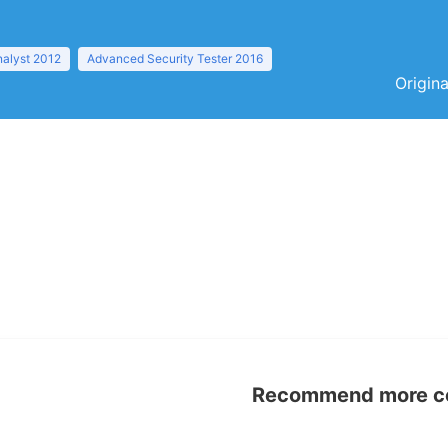
nalyst 2012
Advanced Security Tester 2016
Origina
Recommend more con