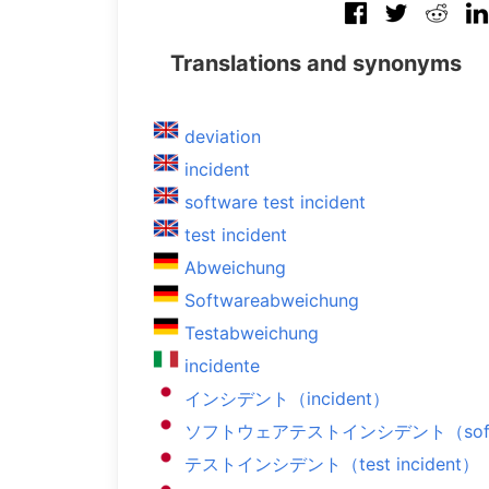
Translations and synonyms
deviation
incident
software test incident
test incident
Abweichung
Softwareabweichung
Testabweichung
incidente
インシデント（incident）
ソフトウェアテストインシデント（software
テストインシデント（test incident）