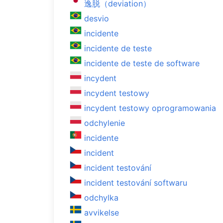
逸脱（deviation）
desvio
incidente
incidente de teste
incidente de teste de software
incydent
incydent testowy
incydent testowy oprogramowania
odchylenie
incidente
incident
incident testování
incident testování softwaru
odchylka
avvikelse