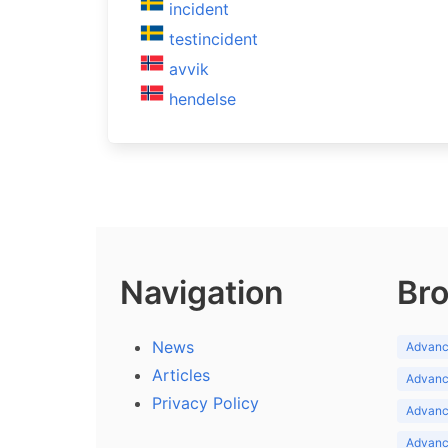
incident
testincident
avvik
hendelse
Navigation
Bro
News
Advance
Articles
Advance
Privacy Policy
Advance
Advance