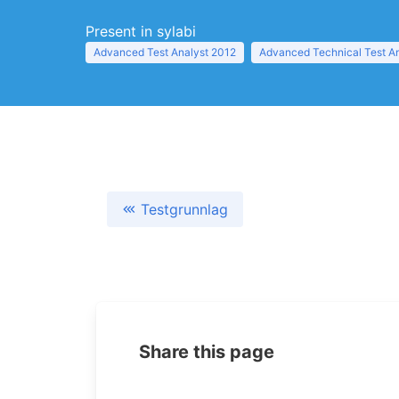
Present in sylabi
Advanced Test Analyst 2012
Advanced Technical Test A
Testgrunnlag
Share this page