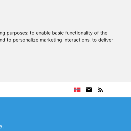
ing purposes:
to enable basic functionality of the
nd to personalize marketing interactions
,
to deliver
e.