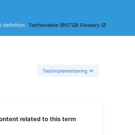
l definition:
Testhendelse @ISTQB Glossary
Testimplementering
tent related to this term