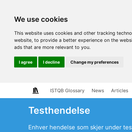
We use cookies
This website uses cookies and other tracking techn
website
,
to provide a better experience on the webs
ads that are more relevant to you
.
I agree
I decline
Change my preferences
ISTQB Glossary
News
Articles
Testhendelse
Enhver hendelse som skjer under tes