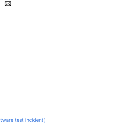
 test incident）