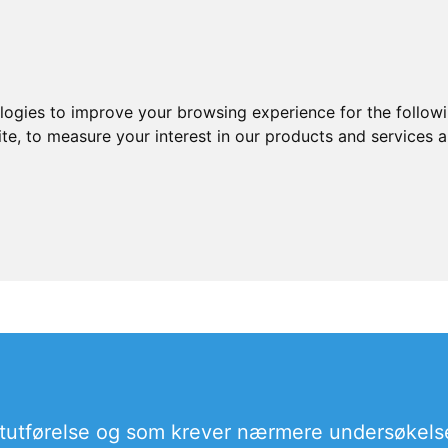
ologies to improve your browsing experience for the follow
ite
,
to measure your interest in our products and services a
tutførelse og som krever nærmere undersøkels