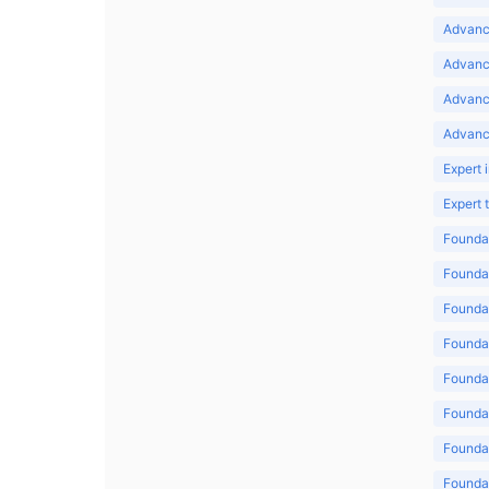
Advance
Advance
Advanc
Advanc
Expert 
Expert
Foundat
Foundat
Foundat
Foundat
Foundat
Foundat
Foundat
Foundat