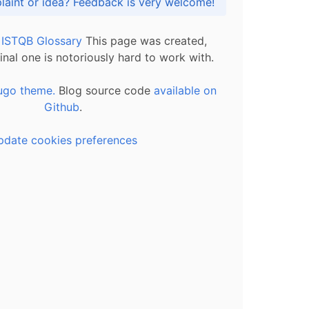
Got praise, complaint or idea? Feedback is very welcome!
l ISTQB Glossary
This page was created,
inal one is notoriously hard to work with.
ugo theme.
Blog source code
available on
Github
.
pdate cookies preferences