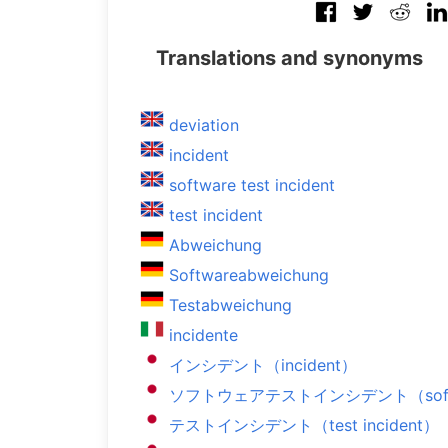
Translations and synonyms
deviation
incident
software test incident
test incident
Abweichung
Softwareabweichung
Testabweichung
incidente
インシデント（incident）
ソフトウェアテストインシデント（software
テストインシデント（test incident）