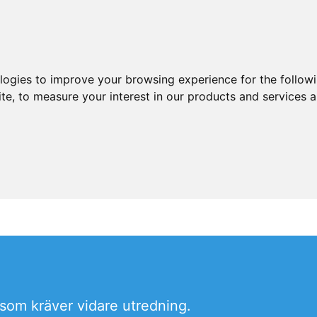
ologies to improve your browsing experience for the follow
ite
,
to measure your interest in our products and services a
som kräver vidare utredning.