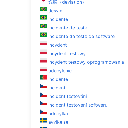
逸脱（deviation）
desvio
incidente
incidente de teste
incidente de teste de software
incydent
incydent testowy
incydent testowy oprogramowania
odchylenie
incidente
incident
incident testování
incident testování softwaru
odchylka
avvikelse