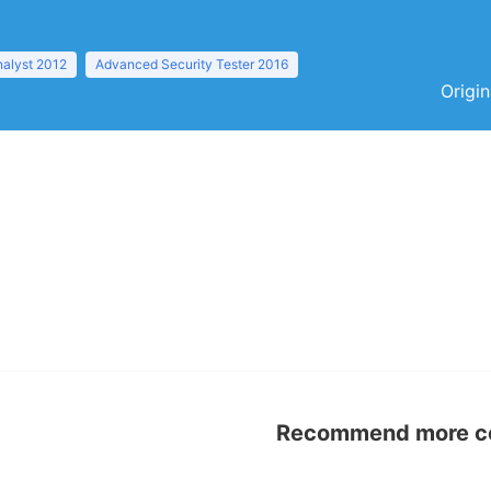
nalyst 2012
Advanced Security Tester 2016
Origin
Recommend more con