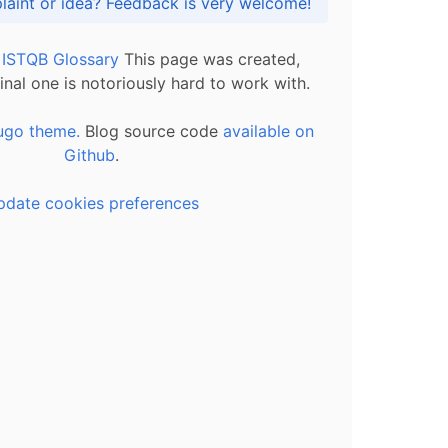
Got praise, complaint or idea? Feedback is very welcome!
l ISTQB Glossary
This page was created,
inal one is notoriously hard to work with.
ugo theme.
Blog source code
available on
Github
.
pdate cookies preferences