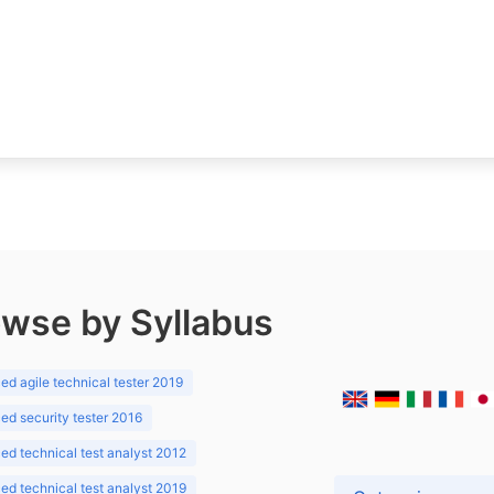
wse by Syllabus
d agile technical tester 2019
d security tester 2016
d technical test analyst 2012
d technical test analyst 2019