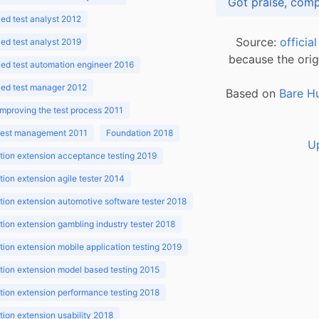
d test analyst 2012
Source:
officia
d test analyst 2019
because the orig
ed test automation engineer 2016
ed test manager 2012
Based on
Bare H
improving the test process 2011
 test management 2011
Foundation 2018
U
ion extension acceptance testing 2019
ion extension agile tester 2014
ion extension automotive software tester 2018
ion extension gambling industry tester 2018
ion extension mobile application testing 2019
ion extension model based testing 2015
ion extension performance testing 2018
ion extension usability 2018