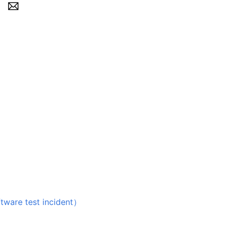
 test incident）