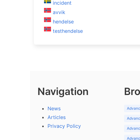
incident
avvik
hendelse
testhendelse
Navigation
Bro
News
Advance
Articles
Advance
Privacy Policy
Advance
Advance