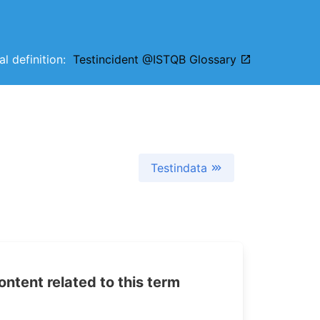
al definition:
Testincident @ISTQB Glossary
Testindata
tent related to this term