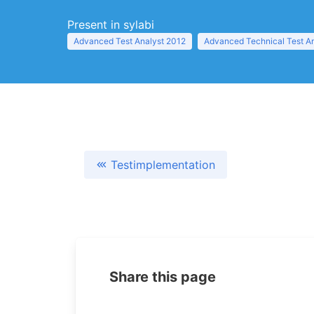
Present in sylabi
Advanced Test Analyst 2012
Advanced Technical Test A
Testimplementation
Share this page