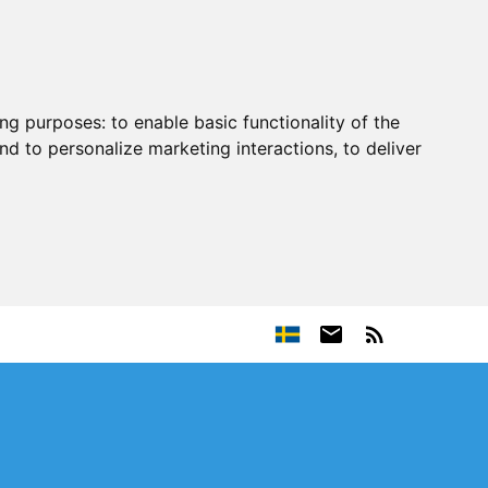
ing purposes:
to enable basic functionality of the
nd to personalize marketing interactions
,
to deliver