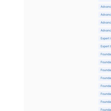
Advance
Advance
Advanc
Advanc
Expert 
Expert
Foundat
Foundat
Foundat
Foundat
Foundat
Foundat
Foundat
Foundat