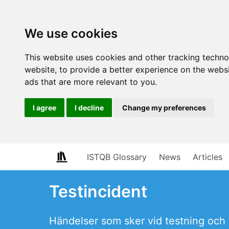
We use cookies
This website uses cookies and other tracking techn
website
,
to provide a better experience on the webs
ads that are more relevant to you
.
I agree
I decline
Change my preferences
ISTQB Glossary
News
Articles
Testincident
Händelser som sker vid testning och 