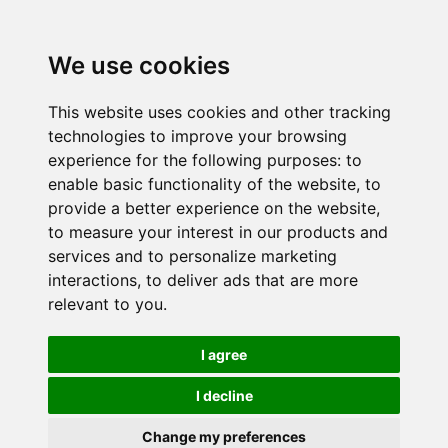
We use cookies
This website uses cookies and other tracking
technologies to improve your browsing
experience for the following purposes:
to
enable basic functionality of the website
,
to
provide a better experience on the website
,
to measure your interest in our products and
services and to personalize marketing
interactions
,
to deliver ads that are more
relevant to you
.
I agree
I decline
Change my preferences