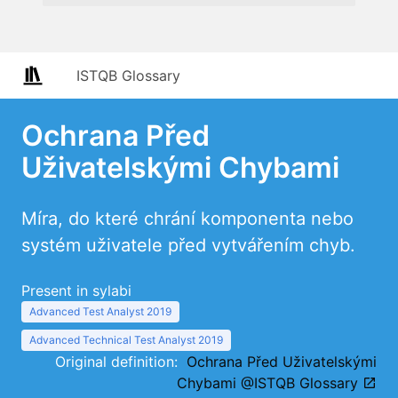
ISTQB Glossary
Ochrana Před
Uživatelskými Chybami
Míra, do které chrání komponenta nebo
systém uživatele před vytvářením chyb.
Present in sylabi
Advanced Test Analyst 2019
Advanced Technical Test Analyst 2019
Original definition:
Ochrana Před Uživatelskými
Chybami @ISTQB Glossary