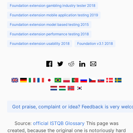
Foundation extension gambling industry tester 2018
Foundation extension mobile application testing 2019
Foundation extension model based testing 2015
Foundation extension performance testing 2018
Foundation extension usability 2018
Foundation v3.1 2018
Got praise, complaint or idea? Feedback is very
Source:
official ISTQB Glossary
This page was
created, because the original one is notoriously hard