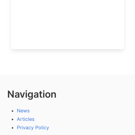
Navigation
News
Articles
Privacy Policy