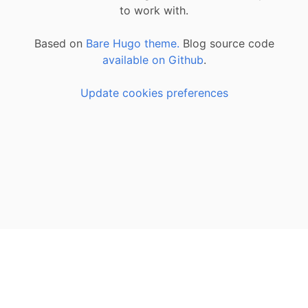
to work with.
Based on
Bare Hugo theme.
Blog source code
available on Github
.
Update cookies preferences