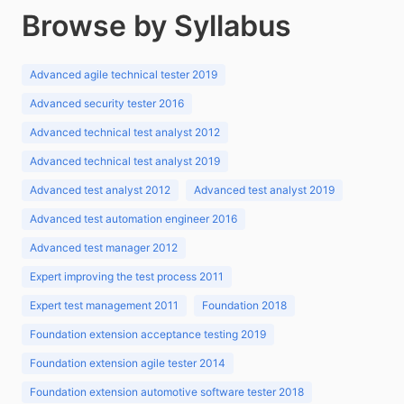
Browse by Syllabus
Advanced agile technical tester 2019
Advanced security tester 2016
Advanced technical test analyst 2012
Advanced technical test analyst 2019
Advanced test analyst 2012
Advanced test analyst 2019
Advanced test automation engineer 2016
Advanced test manager 2012
Expert improving the test process 2011
Expert test management 2011
Foundation 2018
Foundation extension acceptance testing 2019
Foundation extension agile tester 2014
Foundation extension automotive software tester 2018