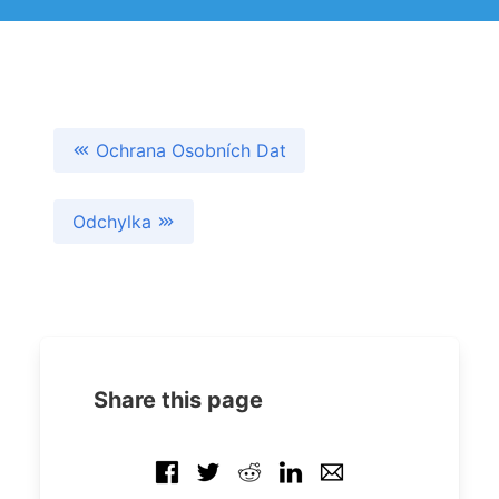
Ochrana Osobních Dat
Odchylka
Share this page