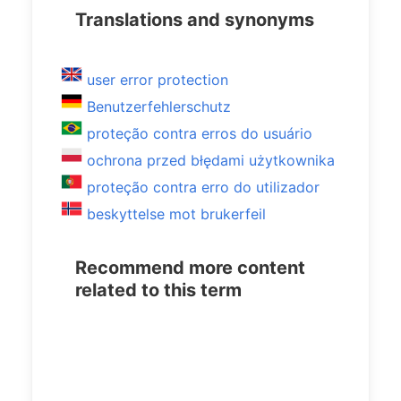
Translations and synonyms
user error protection
Benutzerfehlerschutz
proteção contra erros do usuário
ochrona przed błędami użytkownika
proteção contra erro do utilizador
beskyttelse mot brukerfeil
Recommend more content
related to this term