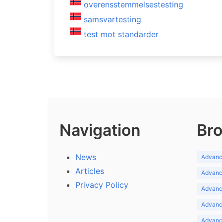
overensstemmelsestesting
samsvartesting
test mot standarder
Navigation
Bro
News
Advance
Articles
Advance
Privacy Policy
Advance
Advance
Advance