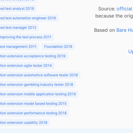
Source:
officia
d test analyst 2019
because the orig
ed test automation engineer 2016
ed test manager 2012
Based on
Bare H
improving the test process 2011
 test management 2011
Foundation 2018
U
ion extension acceptance testing 2019
ion extension agile tester 2014
ion extension automotive software tester 2018
ion extension gambling industry tester 2018
ion extension mobile application testing 2019
ion extension model based testing 2015
ion extension performance testing 2018
ion extension usability 2018
ion v3.1 2018