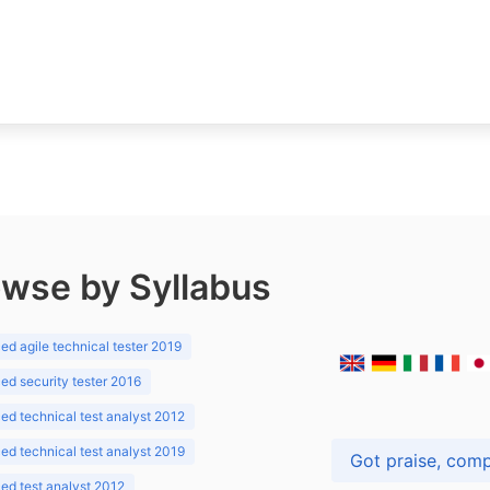
wse by Syllabus
d agile technical tester 2019
d security tester 2016
d technical test analyst 2012
d technical test analyst 2019
d test analyst 2012