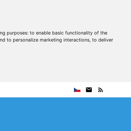
ing purposes:
to enable basic functionality of the
nd to personalize marketing interactions
,
to deliver