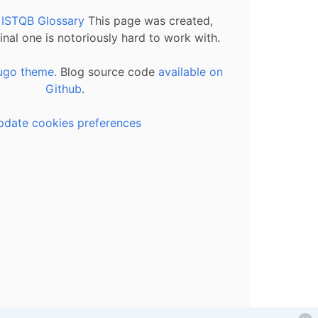
l ISTQB Glossary
This page was created,
inal one is notoriously hard to work with.
ugo theme.
Blog source code
available on
Github
.
pdate cookies preferences