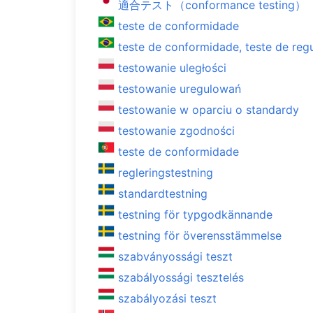
適合テスト（conformance testing）
teste de conformidade
teste de conformidade, teste de reg
testowanie uległości
testowanie uregulowań
testowanie w oparciu o standardy
testowanie zgodności
teste de conformidade
regleringstestning
standardtestning
testning för typgodkännande
testning för överensstämmelse
szabványossági teszt
szabályossági tesztelés
szabályozási teszt