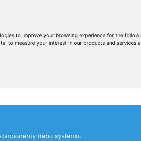
ologies to improve your browsing experience for the follow
ite
,
to measure your interest in our products and services a
u komponenty nebo systému.