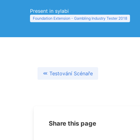
Present in sylabi
Foundation Extension - Gambling Industry Tester 2018
Testování Scénaře
Share this page