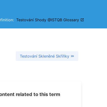
efinition:
Testování Shody @ISTQB Glossary
Testování Skleněné Skříňky
tent related to this term