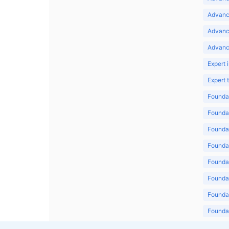
Advance
Advanc
Advanc
Expert 
Expert
Foundat
Foundat
Foundat
Foundat
Foundat
Foundat
Foundat
Foundat
Foundat