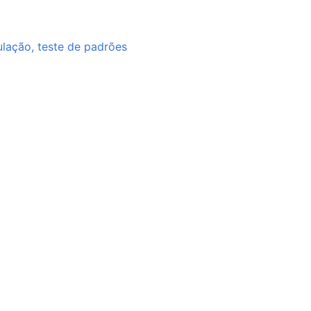
ulação, teste de padrões