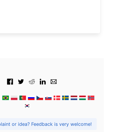
Got praise, complaint or idea? Feedback is very welcome!