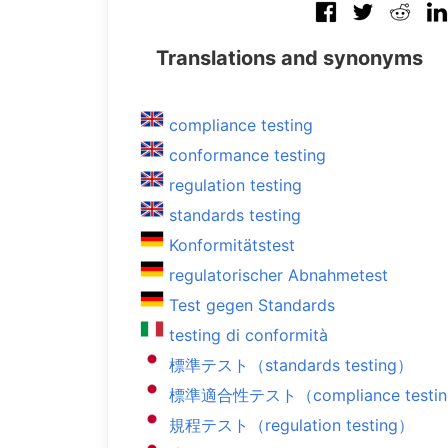
Translations and synonyms
compliance testing
conformance testing
regulation testing
standards testing
Konformitätstest
regulatorischer Abnahmetest
Test gegen Standards
testing di conformità
標準テスト（standards testing）
標準適合性テスト（compliance testi
規程テスト（regulation testing）