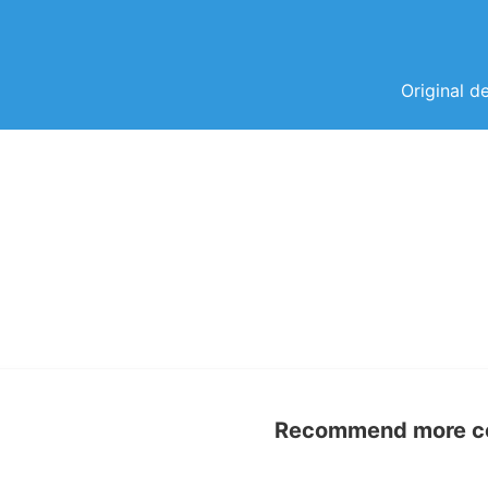
Original d
Recommend more con