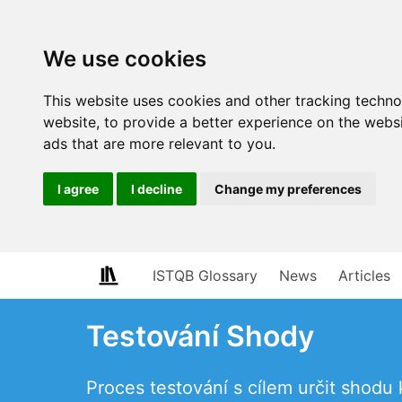
We use cookies
This website uses cookies and other tracking techn
website
,
to provide a better experience on the webs
ads that are more relevant to you
.
I agree
I decline
Change my preferences
ISTQB Glossary
News
Articles
Testování Shody
Proces testování s cílem určit shod