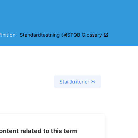
finition:
Standardtestning @ISTQB Glossary
Startkriterier
tent related to this term