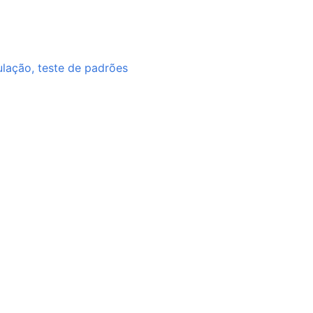
ulação, teste de padrões