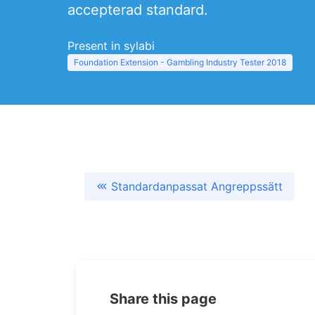
accepterad standard.
Present in sylabi
Foundation Extension - Gambling Industry Tester 2018
Standardanpassat Angreppssätt
Share this page