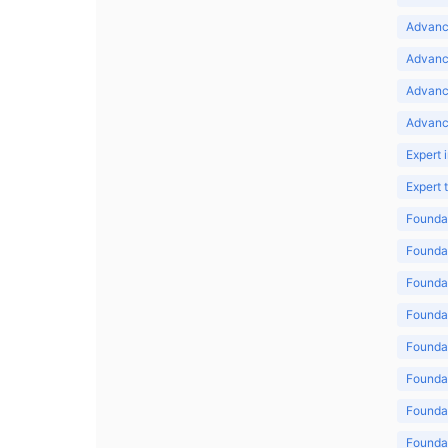
Advance
Advance
Advanc
Advanc
Expert 
Expert
Foundat
Foundat
Foundat
Foundat
Foundat
Foundat
Foundat
Foundat