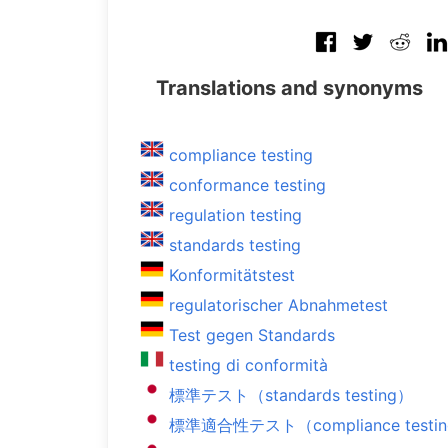
Translations and synonyms
compliance testing
conformance testing
regulation testing
standards testing
Konformitätstest
regulatorischer Abnahmetest
Test gegen Standards
testing di conformità
標準テスト（standards testing）
標準適合性テスト（compliance testi