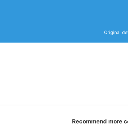
Original de
Recommend more con