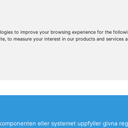
ologies to improve your browsing experience for the follow
ite
,
to measure your interest in our products and services a
omponenten eller systemet uppfyller givna reg