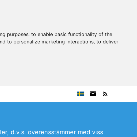
ing purposes:
to enable basic functionality of the
nd to personalize marketing interactions
,
to deliver
ler, d.v.s. överensstämmer med viss