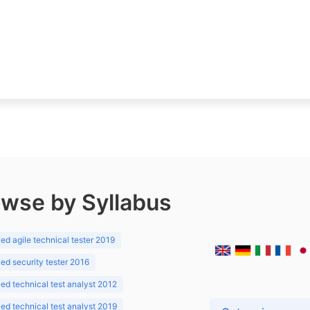
wse by Syllabus
d agile technical tester 2019
d security tester 2016
d technical test analyst 2012
d technical test analyst 2019