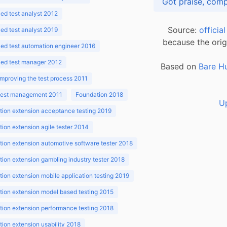
d test analyst 2012
Source:
officia
d test analyst 2019
because the orig
ed test automation engineer 2016
ed test manager 2012
Based on
Bare H
improving the test process 2011
 test management 2011
Foundation 2018
U
ion extension acceptance testing 2019
ion extension agile tester 2014
ion extension automotive software tester 2018
ion extension gambling industry tester 2018
ion extension mobile application testing 2019
ion extension model based testing 2015
ion extension performance testing 2018
ion extension usability 2018