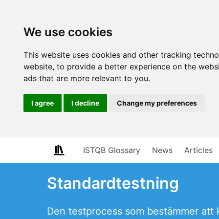
We use cookies
This website uses cookies and other tracking techn
website
,
to provide a better experience on the webs
ads that are more relevant to you
.
I agree
I decline
Change my preferences
ISTQB Glossary
News
Articles
Standardtestning
Den testprocess som bestämmer att k