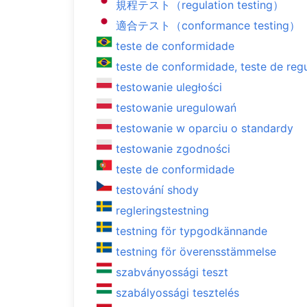
規程テスト（regulation testing）
適合テスト（conformance testing）
teste de conformidade
teste de conformidade, teste de reg
testowanie uległości
testowanie uregulowań
testowanie w oparciu o standardy
testowanie zgodności
teste de conformidade
testování shody
regleringstestning
testning för typgodkännande
testning för överensstämmelse
szabványossági teszt
szabályossági tesztelés