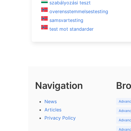
szabályozási teszt
overensstemmelsestesting
samsvartesting
test mot standarder
Navigation
Bro
News
Advance
Articles
Advance
Privacy Policy
Advance
Advance