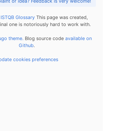
Got praise, complaint or idea? Feedback is very welcome!
l ISTQB Glossary
This page was created,
inal one is notoriously hard to work with.
ugo theme.
Blog source code
available on
Github
.
pdate cookies preferences