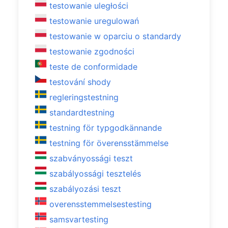
testowanie uległości
testowanie uregulowań
testowanie w oparciu o standardy
testowanie zgodności
teste de conformidade
testování shody
regleringstestning
standardtestning
testning för typgodkännande
testning för överensstämmelse
szabványossági teszt
szabályossági tesztelés
szabályozási teszt
overensstemmelsestesting
samsvartesting