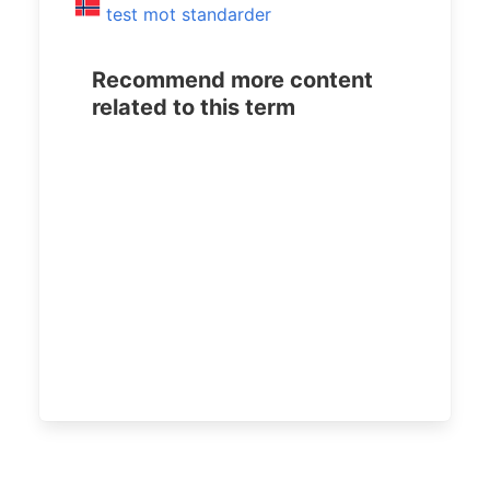
test mot standarder
Recommend more content
related to this term