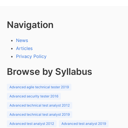
Navigation
News
Articles
Privacy Policy
Browse by Syllabus
Advanced agile technical tester 2019
Advanced security tester 2016
Advanced technical test analyst 2012
Advanced technical test analyst 2019
Advanced test analyst 2012
Advanced test analyst 2019