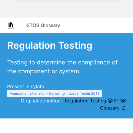
ISTQB Glossary
Regulation Testing
Testing to determine the compliance of
the component or system.
Present in sylabi
Foundation Extension - Gambling Industry Tester 2018
Original definition:
Regulation Testing @ISTQB
Glossary