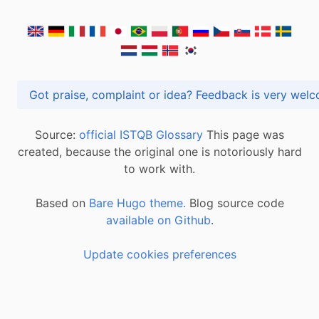
Got praise, complaint or idea? Feedback is very
Source:
official ISTQB Glossary
This page was
created, because the original one is notoriously hard
to work with.
Based on
Bare Hugo theme.
Blog source code
available on Github
.
Update cookies preferences