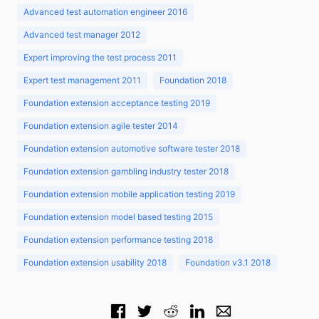
Advanced test automation engineer 2016
Advanced test manager 2012
Expert improving the test process 2011
Expert test management 2011
Foundation 2018
Foundation extension acceptance testing 2019
Foundation extension agile tester 2014
Foundation extension automotive software tester 2018
Foundation extension gambling industry tester 2018
Foundation extension mobile application testing 2019
Foundation extension model based testing 2015
Foundation extension performance testing 2018
Foundation extension usability 2018
Foundation v3.1 2018