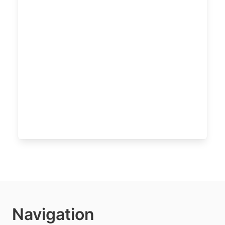
Navigation