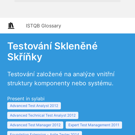
ISTQB Glossary
Testování Skleněné
Skříňky
Testování založené na analýze vnitřní
struktury komponenty nebo systému.
Present in sylabi
Advanced Test Analyst 2012
Advanced Technical Test Analyst 2012
Advanced Test Manager 2012
Expert Test Management 2011
Foundation Extension - Agile Tester 2014