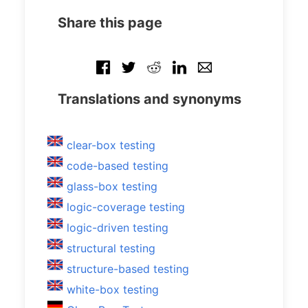
Share this page
Translations and synonyms
clear-box testing
code-based testing
glass-box testing
logic-coverage testing
logic-driven testing
structural testing
structure-based testing
white-box testing