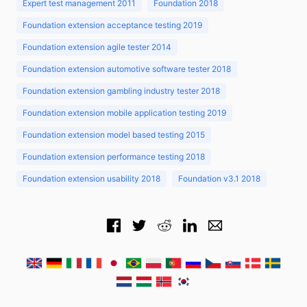
Expert test management 2011
Foundation 2018
Foundation extension acceptance testing 2019
Foundation extension agile tester 2014
Foundation extension automotive software tester 2018
Foundation extension gambling industry tester 2018
Foundation extension mobile application testing 2019
Foundation extension model based testing 2015
Foundation extension performance testing 2018
Foundation extension usability 2018
Foundation v3.1 2018