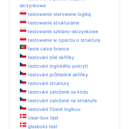
skrzynkowe
testowanie sterowane logiką
testowanie strukturalne
testowanie szklano-skrzynkowe
testowanie w oparciu o strukturę
teste caixa-branca
testování bílé skříňky
testování logického pokrytí
testování průhledné skříňky
testování struktury
testování založené na kódu
testování založené na struktuře
testování řízené logikou
clear-box test
glasboks test