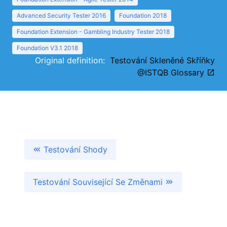
Advanced Security Tester 2016
Foundation 2018
Foundation Extension - Gambling Industry Tester 2018
Foundation V3.1 2018
Original definition:
Testování Skleněné Skříňky
@ISTQB Glossary
Testování Shody
Testování Související Se Změnami