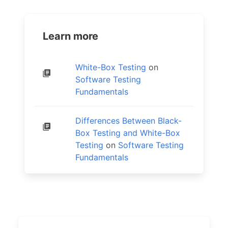
Learn more
White-Box Testing
on
Software Testing
Fundamentals
Differences Between Black-
Box Testing and White-Box
Testing
on
Software Testing
Fundamentals