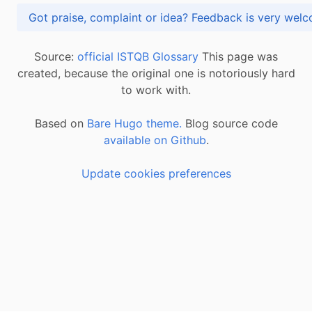
Got praise, complaint or idea? Feedback is very
Source:
official ISTQB Glossary
This page was
created, because the original one is notoriously hard
to work with.
Based on
Bare Hugo theme.
Blog source code
available on Github
.
Update cookies preferences