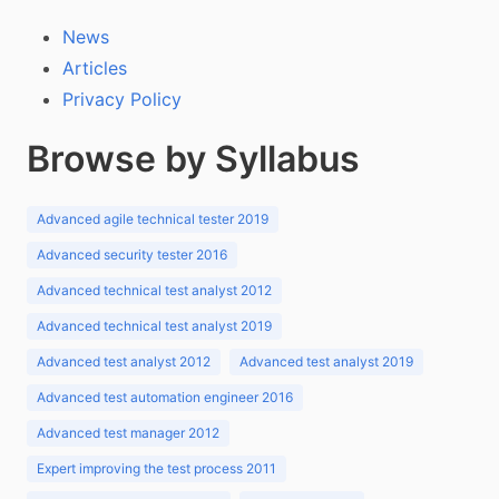
News
Articles
Privacy Policy
Browse by Syllabus
Advanced agile technical tester 2019
Advanced security tester 2016
Advanced technical test analyst 2012
Advanced technical test analyst 2019
Advanced test analyst 2012
Advanced test analyst 2019
Advanced test automation engineer 2016
Advanced test manager 2012
Expert improving the test process 2011