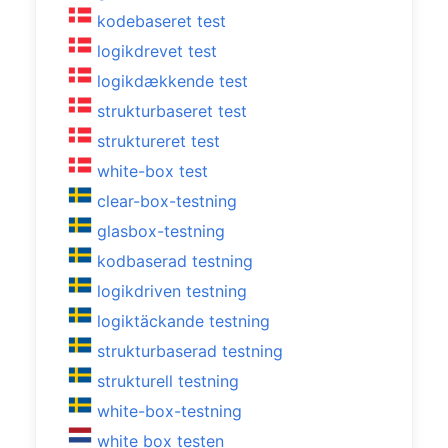
kodebaseret test
logikdrevet test
logikdækkende test
strukturbaseret test
struktureret test
white-box test
clear-box-testning
glasbox-testning
kodbaserad testning
logikdriven testning
logiktäckande testning
strukturbaserad testning
strukturell testning
white-box-testning
white box testen