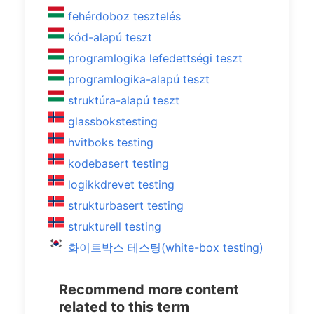
fehérdoboz tesztelés
kód-alapú teszt
programlogika lefedettségi teszt
programlogika-alapú teszt
struktúra-alapú teszt
glassbokstesting
hvitboks testing
kodebasert testing
logikkdrevet testing
strukturbasert testing
strukturell testing
화이트박스 테스팅(white-box testing)
Recommend more content
related to this term