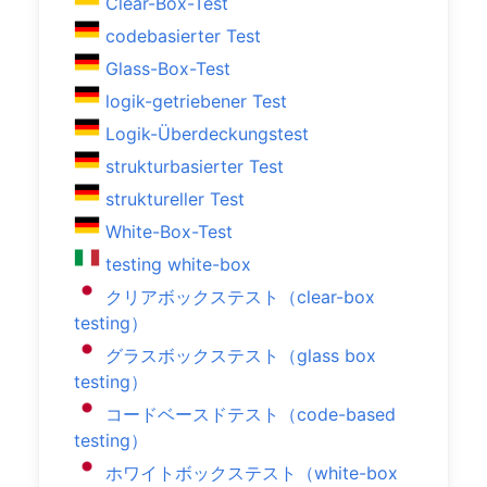
Clear-Box-Test
codebasierter Test
Glass-Box-Test
logik-getriebener Test
Logik-Überdeckungstest
strukturbasierter Test
struktureller Test
White-Box-Test
testing white-box
クリアボックステスト（clear-box
testing）
グラスボックステスト（glass box
testing）
コードベースドテスト（code-based
testing）
ホワイトボックステスト（white-box