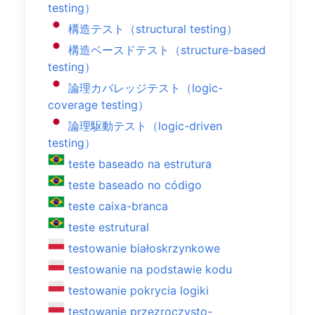
testing）
構造テスト（structural testing）
構造ベースドテスト（structure-based
testing）
論理カバレッジテスト（logic-
coverage testing）
論理駆動テスト（logic-driven
testing）
teste baseado na estrutura
teste baseado no código
teste caixa-branca
teste estrutural
testowanie białoskrzynkowe
testowanie na podstawie kodu
testowanie pokrycia logiki
testowanie przezroczysto-