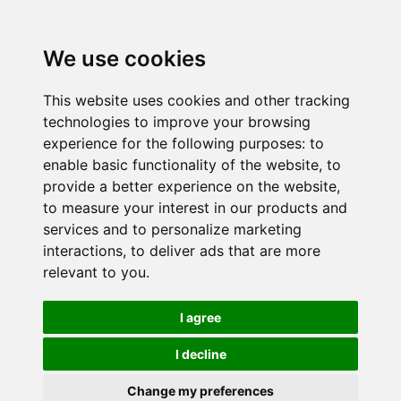
We use cookies
This website uses cookies and other tracking
technologies to improve your browsing
experience for the following purposes:
to
enable basic functionality of the website
,
to
provide a better experience on the website
,
to measure your interest in our products and
services and to personalize marketing
interactions
,
to deliver ads that are more
relevant to you
.
I agree
I decline
Change my preferences