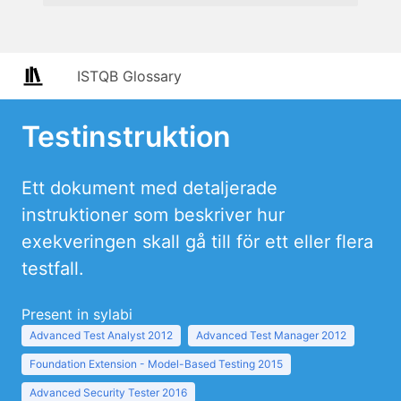
ISTQB Glossary
Testinstruktion
Ett dokument med detaljerade
instruktioner som beskriver hur
exekveringen skall gå till för ett eller flera
testfall.
Present in sylabi
Advanced Test Analyst 2012
Advanced Test Manager 2012
Foundation Extension - Model-Based Testing 2015
Advanced Security Tester 2016