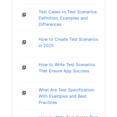
Test Cases vs Test Scenarios:
Definition, Examples and
Differences
How to Create Test Scenarios
in 2025
How to Write Test Scenarios
That Ensure App Success
What Are Test Specification:
With Examples and Best
Practices