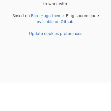
to work with.
Based on
Bare Hugo theme.
Blog source code
available on Github
.
Update cookies preferences