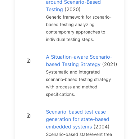
around Scenario-Based
Testing
(2020)
Generic framework for scenario-
based testing analyzing
contemporary approaches to
individual testing steps.
A Situation-aware Scenario-
based Testing Strategy
(2021)
Systematic and integrated
scenario-based testing strategy
with process and method
specifications.
Scenario-based test case
generation for state-based
embedded systems
(2004)
Scenario-based state/event tree