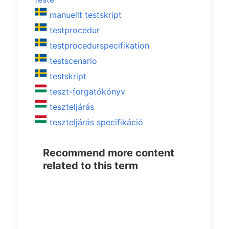
manuellt testskript
testprocedur
testprocedurspecifikation
testscenario
testskript
teszt-forgatókönyv
teszteljárás
teszteljárás specifikáció
Recommend more content
related to this term