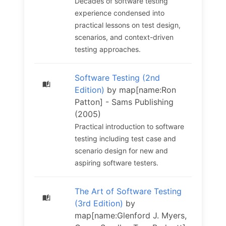
Decades of software testing
experience condensed into
practical lessons on test design,
scenarios, and context-driven
testing approaches.
Software Testing (2nd
Edition)
by map[name:Ron
Patton] - Sams Publishing
(2005)
Practical introduction to software
testing including test case and
scenario design for new and
aspiring software testers.
The Art of Software Testing
(3rd Edition)
by
map[name:Glenford J. Myers,