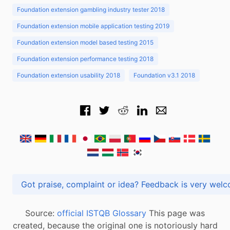
Foundation extension gambling industry tester 2018
Foundation extension mobile application testing 2019
Foundation extension model based testing 2015
Foundation extension performance testing 2018
Foundation extension usability 2018
Foundation v3.1 2018
Got praise, complaint or idea? Feedback is very
Source:
official ISTQB Glossary
This page was
created, because the original one is notoriously hard