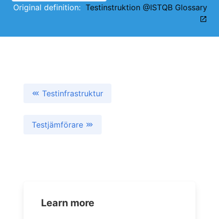
Original definition:
Testinstruktion @ISTQB Glossary
Testinfrastruktur
Testjämförare
Learn more