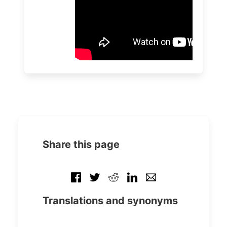
Share this page
Translations and synonyms