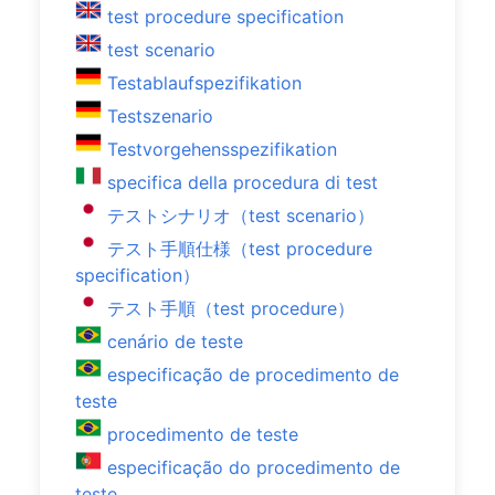
test procedure specification
test scenario
Testablaufspezifikation
Testszenario
Testvorgehensspezifikation
specifica della procedura di test
テストシナリオ（test scenario）
テスト手順仕様（test procedure
specification）
テスト手順（test procedure）
cenário de teste
especificação de procedimento de
teste
procedimento de teste
especificação do procedimento de
teste