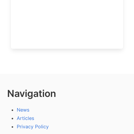
Navigation
News
Articles
Privacy Policy