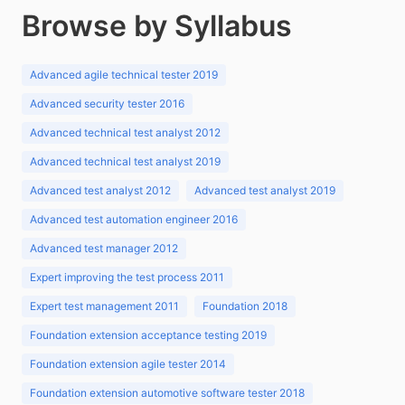
Browse by Syllabus
Advanced agile technical tester 2019
Advanced security tester 2016
Advanced technical test analyst 2012
Advanced technical test analyst 2019
Advanced test analyst 2012
Advanced test analyst 2019
Advanced test automation engineer 2016
Advanced test manager 2012
Expert improving the test process 2011
Expert test management 2011
Foundation 2018
Foundation extension acceptance testing 2019
Foundation extension agile tester 2014
Foundation extension automotive software tester 2018