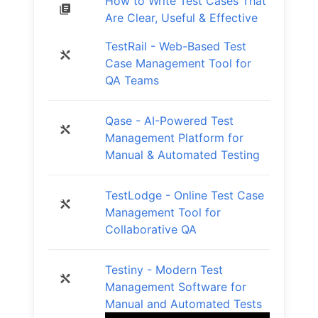
How to Write Test Cases That
Are Clear, Useful & Effective
TestRail - Web-Based Test
Case Management Tool for
QA Teams
Qase - AI-Powered Test
Management Platform for
Manual & Automated Testing
TestLodge - Online Test Case
Management Tool for
Collaborative QA
Testiny - Modern Test
Management Software for
Manual and Automated Tests