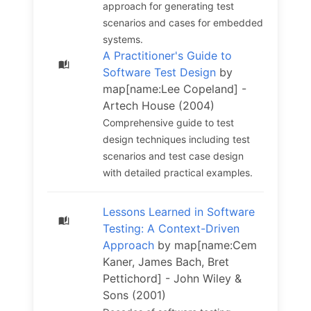
approach for generating test
scenarios and cases for embedded
systems.
A Practitioner's Guide to
Software Test Design
by
map[name:Lee Copeland] -
Artech House (2004)
Comprehensive guide to test
design techniques including test
scenarios and test case design
with detailed practical examples.
Lessons Learned in Software
Testing: A Context-Driven
Approach
by map[name:Cem
Kaner, James Bach, Bret
Pettichord] - John Wiley &
Sons (2001)