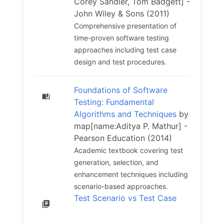
Corey Sandler, Tom Badgett] -
John Wiley & Sons (2011)
Comprehensive presentation of
time-proven software testing
approaches including test case
design and test procedures.
Foundations of Software
Testing: Fundamental
Algorithms and Techniques
by
map[name:Aditya P. Mathur] -
Pearson Education (2014)
Academic textbook covering test
generation, selection, and
enhancement techniques including
scenario-based approaches.
Test Scenario vs Test Case