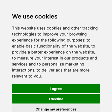
We use cookies
This website uses cookies and other tracking
technologies to improve your browsing
experience for the following purposes:
to
enable basic functionality of the website
,
to
provide a better experience on the website
,
to measure your interest in our products and
services and to personalize marketing
interactions
,
to deliver ads that are more
relevant to you
.
I agree
I decline
Change my preferences