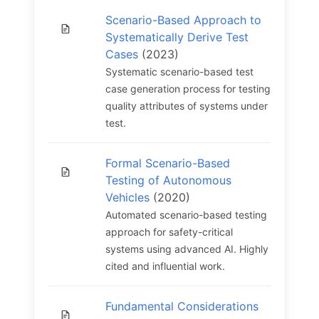
Scenario-Based Approach to
Systematically Derive Test
Cases
(2023)
Systematic scenario-based test
case generation process for testing
quality attributes of systems under
test.
Formal Scenario-Based
Testing of Autonomous
Vehicles
(2020)
Automated scenario-based testing
approach for safety-critical
systems using advanced AI. Highly
cited and influential work.
Fundamental Considerations