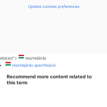
Update cookies preferences
eljaras/">
teszteljárás
teszteljárás specifikáció
Recommend more content related to
this term