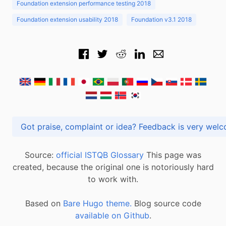
Foundation extension performance testing 2018
Foundation extension usability 2018
Foundation v3.1 2018
Got praise, complaint or idea? Feedback is very
Source:
official ISTQB Glossary
This page was
created, because the original one is notoriously hard
to work with.
Based on
Bare Hugo theme.
Blog source code
available on Github
.