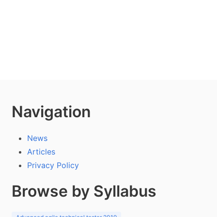
Navigation
News
Articles
Privacy Policy
Browse by Syllabus