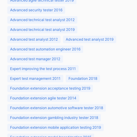
Advanced agile technical tester 2019
Advanced security tester 2016
Advanced technical test analyst 2012
Advanced technical test analyst 2019
Advanced test analyst 2012
Advanced test analyst 2019
Advanced test automation engineer 2016
Advanced test manager 2012
Expert improving the test process 2011
Expert test management 2011
Foundation 2018
Foundation extension acceptance testing 2019
Foundation extension agile tester 2014
Foundation extension automotive software tester 2018
Foundation extension gambling industry tester 2018
Foundation extension mobile application testing 2019