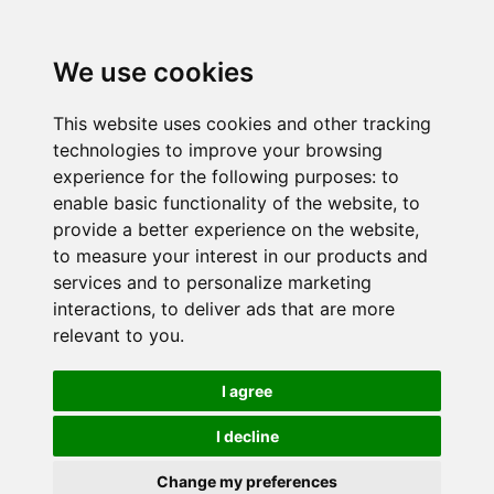
We use cookies
This website uses cookies and other tracking
technologies to improve your browsing
experience for the following purposes:
to
enable basic functionality of the website
,
to
provide a better experience on the website
,
to measure your interest in our products and
services and to personalize marketing
interactions
,
to deliver ads that are more
relevant to you
.
I agree
I decline
Change my preferences