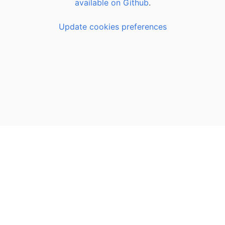
available on Github
.
Update cookies preferences