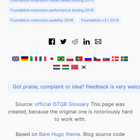
Foundation extension model based testing 2015
Foundation extension performance testing 2018
Foundation extension usability 2018
Foundation v3.1 2018
Got praise, complaint or idea? Feedback is very
Source:
official ISTQB Glossary
This page was
created, because the original one is notoriously hard
to work with.
Based on
Bare Hugo theme.
Blog source code