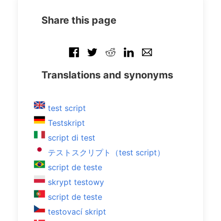
Share this page
Translations and synonyms
test script
Testskript
script di test
テストスクリプト（test script）
script de teste
skrypt testowy
script de teste
testovací skript