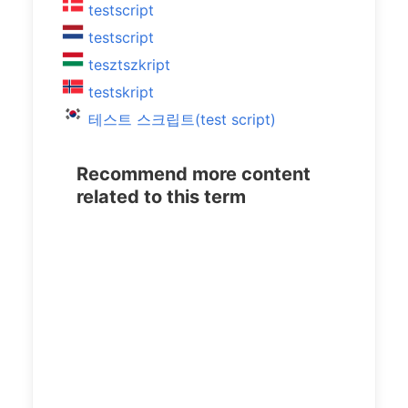
testscript
testscript
tesztszkript
testskript
테스트 스크립트(test script)
Recommend more content
related to this term