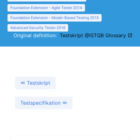
Foundation Extension - Agile Tester 2014
Foundation Extension - Model-Based Testing 2015
Advanced Security Tester 2016
Original definition:
Testskript @ISTQB Glossary
Testskript
Testspecifikation