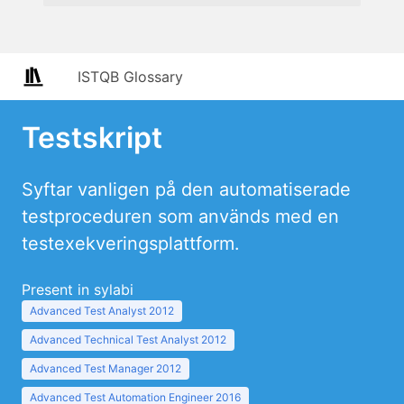
ISTQB Glossary
Testskript
Syftar vanligen på den automatiserade
testproceduren som används med en
testexekveringsplattform.
Present in sylabi
Advanced Test Analyst 2012
Advanced Technical Test Analyst 2012
Advanced Test Manager 2012
Advanced Test Automation Engineer 2016