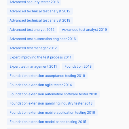
Advanced security tester 2016
Advanced technical test analyst 2012
Advanced technical test analyst 2019
Advanced test analyst 2012
Advanced test analyst 2019
Advanced test automation engineer 2016
Advanced test manager 2012
Expert improving the test process 2011
Expert test management 2011
Foundation 2018
Foundation extension acceptance testing 2019
Foundation extension agile tester 2014
Foundation extension automotive software tester 2018
Foundation extension gambling industry tester 2018
Foundation extension mobile application testing 2019
Foundation extension model based testing 2015