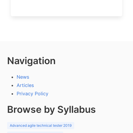
Navigation
News
Articles
Privacy Policy
Browse by Syllabus
Advanced agile technical tester 2019