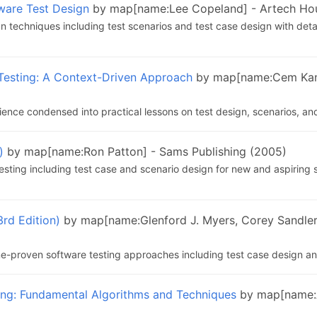
tware Test Design
by map[name:Lee Copeland] - Artech Ho
 techniques including test scenarios and test case design with deta
Testing: A Context-Driven Approach
by map[name:Cem Kaner
ence condensed into practical lessons on test design, scenarios, an
)
by map[name:Ron Patton] - Sams Publishing (2005)
testing including test case and scenario design for new and aspiring 
3rd Edition)
by map[name:Glenford J. Myers, Corey Sandler
e-proven software testing approaches including test case design an
ing: Fundamental Algorithms and Techniques
by map[name:A