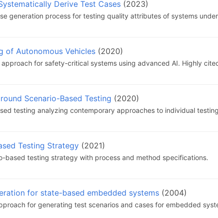
ystematically Derive Test Cases
(2023)
e generation process for testing quality attributes of systems under
ng of Autonomous Vehicles
(2020)
pproach for safety-critical systems using advanced AI. Highly cited 
around Scenario-Based Testing
(2020)
sed testing analyzing contemporary approaches to individual testing
ased Testing Strategy
(2021)
o-based testing strategy with process and method specifications.
neration for state-based embedded systems
(2004)
pproach for generating test scenarios and cases for embedded syst