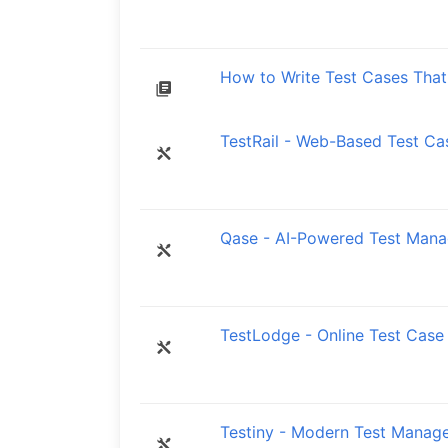
How to Write Test Cases That 
TestRail - Web-Based Test C
Qase - AI-Powered Test Mana
TestLodge - Online Test Case
Testiny - Modern Test Manag