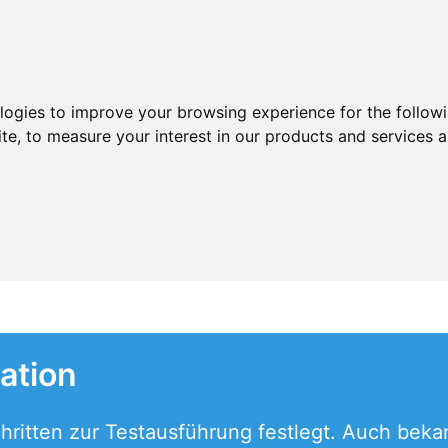
ologies to improve your browsing experience for the follow
ite
,
to measure your interest in our products and services a
ation
ritten zur Testausführung festlegt. Auch bekan