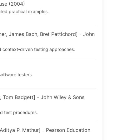
use (2004)
iled practical examples.
, James Bach, Bret Pettichord] - John
d context-driven testing approaches.
software testers.
, Tom Badgett] - John Wiley & Sons
d test procedures.
ditya P. Mathur] - Pearson Education