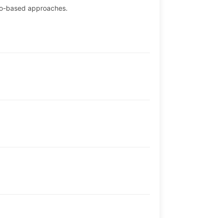
rio-based approaches.