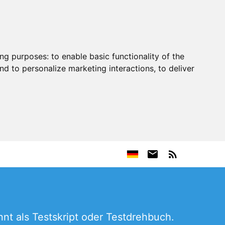
ing purposes:
to enable basic functionality of the
nd to personalize marketing interactions
,
to deliver
nt als Testskript oder Testdrehbuch.