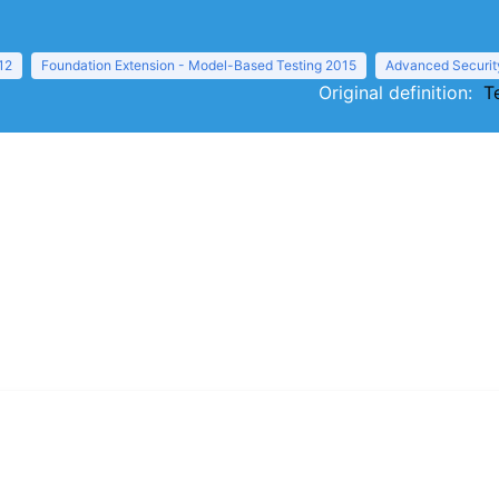
12
Foundation Extension - Model-Based Testing 2015
Advanced Securit
Original definition:
T