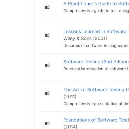
A Practitioner's Guide to Sof
Comprehensive guide to test design
Lessons Learned in Software 
Wiley & Sons (2001)
Decades of software testing experi
Software Testing (2nd Edition
Practical introduction to software 
The Art of Software Testing (
(2011)
Comprehensive presentation of tim
Foundations of Software Test
(2014)