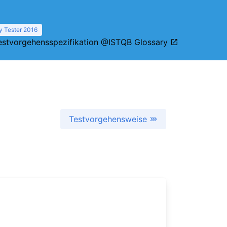
y Tester 2016
estvorgehensspezifikation @ISTQB Glossary
Testvorgehensweise