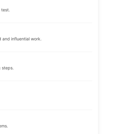
 test.
and influential work.
 steps.
ems.