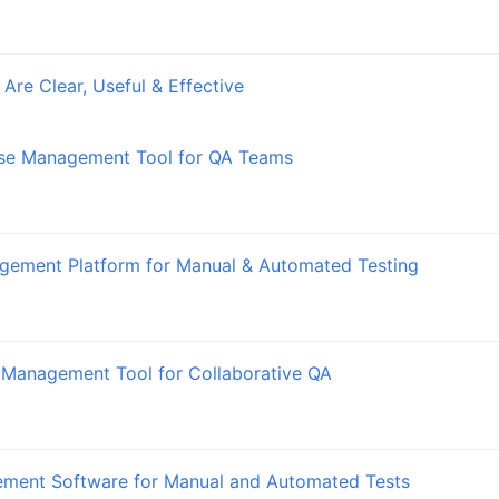
Are Clear, Useful & Effective
ase Management Tool for QA Teams
gement Platform for Manual & Automated Testing
 Management Tool for Collaborative QA
ement Software for Manual and Automated Tests