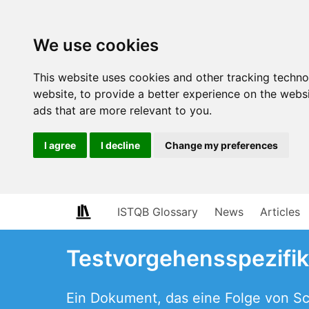
We use cookies
This website uses cookies and other tracking techn
website
,
to provide a better experience on the webs
ads that are more relevant to you
.
I agree
I decline
Change my preferences
ISTQB Glossary
News
Articles
Testvorgehensspezifik
Ein Dokument, das eine Folge von Sch