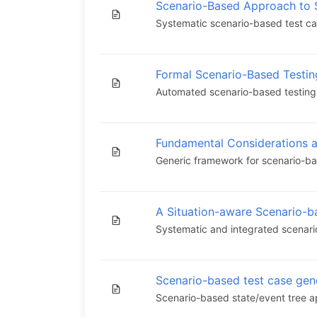
Scenario-Based Approach to S
Systematic scenario-based test cas
Formal Scenario-Based Testi
Automated scenario-based testing a
Fundamental Considerations 
Generic framework for scenario-ba
A Situation-aware Scenario-b
Systematic and integrated scenari
Scenario-based test case ge
Scenario-based state/event tree a