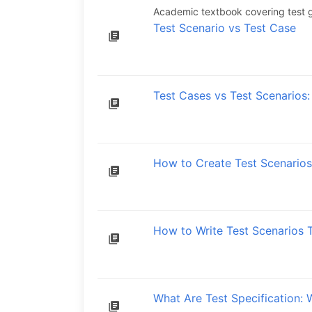
Academic textbook covering test g
Test Scenario vs Test Case
Test Cases vs Test Scenarios:
How to Create Test Scenarios
How to Write Test Scenarios 
What Are Test Specification: 