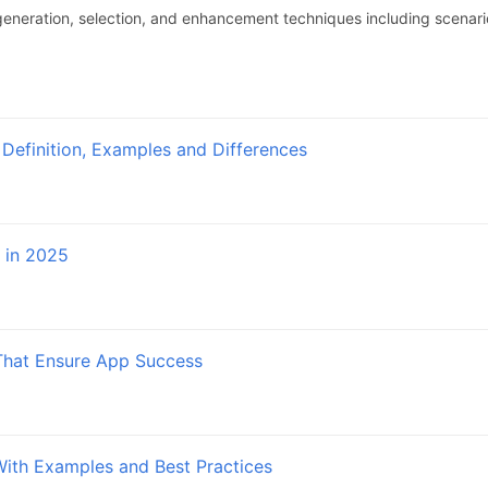
eneration, selection, and enhancement techniques including scena
 Definition, Examples and Differences
 in 2025
That Ensure App Success
With Examples and Best Practices