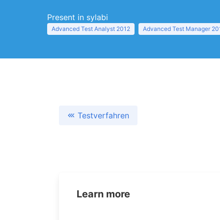
Present in sylabi
Advanced Test Analyst 2012
Advanced Test Manager 20
Testverfahren
Learn more