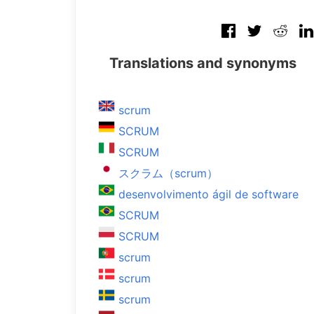
Translations and synonyms
scrum
SCRUM
SCRUM
スクラム（scrum）
desenvolvimento ágil de software
SCRUM
SCRUM
scrum
scrum
scrum