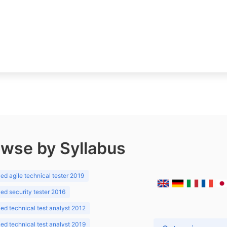
wse by Syllabus
d agile technical tester 2019
d security tester 2016
d technical test analyst 2012
d technical test analyst 2019