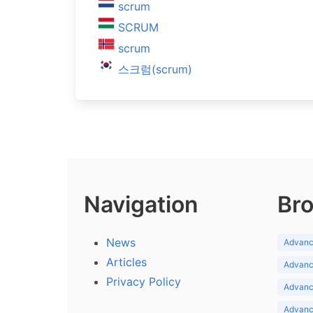
scrum
SCRUM
scrum
스크럼(scrum)
Navigation
Bro
News
Advance
Articles
Advance
Privacy Policy
Advance
Advance