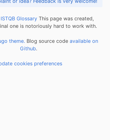
Got praise, complaint or idea? Feedback is very welcome!
l ISTQB Glossary
This page was created,
inal one is notoriously hard to work with.
ugo theme.
Blog source code
available on
Github
.
pdate cookies preferences