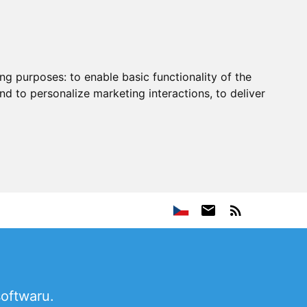
ing purposes:
to enable basic functionality of the
nd to personalize marketing interactions
,
to deliver
softwaru.