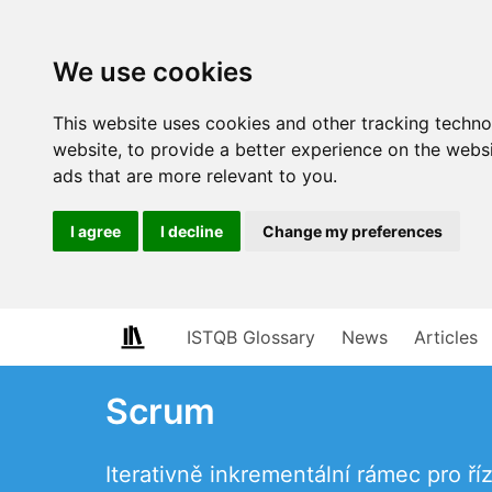
We use cookies
This website uses cookies and other tracking techn
website
,
to provide a better experience on the webs
ads that are more relevant to you
.
I agree
I decline
Change my preferences
ISTQB Glossary
News
Articles
Scrum
Iterativně inkrementální rámec pro ří