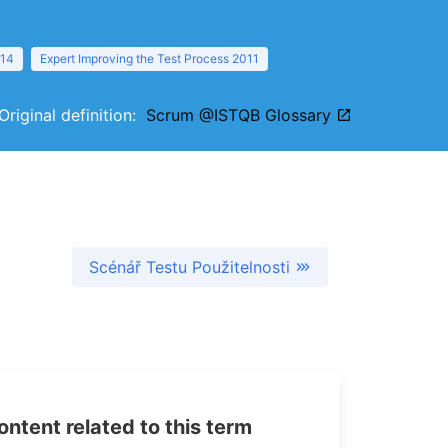
014
Expert Improving the Test Process 2011
Original definition:
Scrum @ISTQB Glossary
Scénář Testu Použitelnosti
tent related to this term