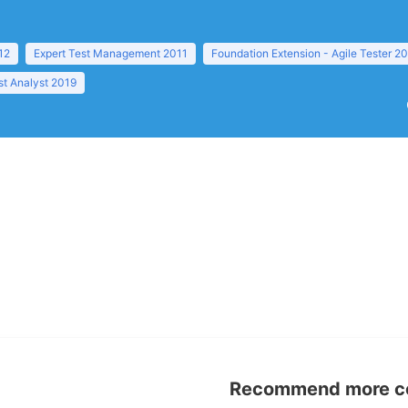
12
Expert Test Management 2011
Foundation Extension - Agile Tester 2
t Analyst 2019
Recommend more con