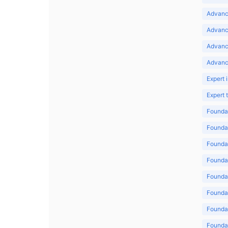
Advance
Advance
Advanc
Advanc
Expert 
Expert
Foundat
Foundat
Foundat
Foundat
Foundat
Foundat
Foundat
Foundat