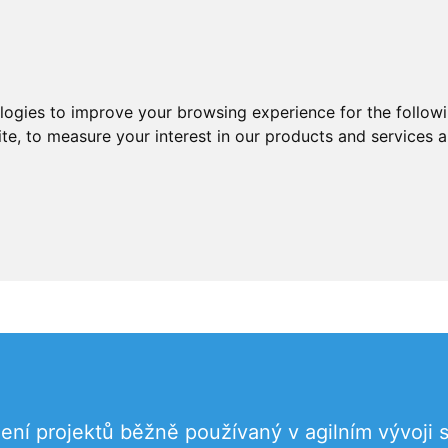
ologies to improve your browsing experience for the follow
ite
,
to measure your interest in our products and services a
zení projektů běžně používaný v agilním vývoji 