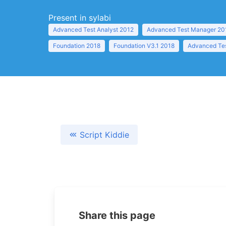
Present in sylabi
Advanced Test Analyst 2012
Advanced Test Manager 20
Foundation 2018
Foundation V3.1 2018
Advanced Tes
Script Kiddie
Share this page