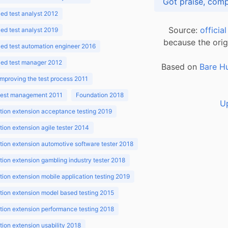
d test analyst 2012
Source:
officia
d test analyst 2019
because the orig
ed test automation engineer 2016
ed test manager 2012
Based on
Bare H
improving the test process 2011
 test management 2011
Foundation 2018
U
ion extension acceptance testing 2019
ion extension agile tester 2014
ion extension automotive software tester 2018
ion extension gambling industry tester 2018
ion extension mobile application testing 2019
ion extension model based testing 2015
ion extension performance testing 2018
ion extension usability 2018