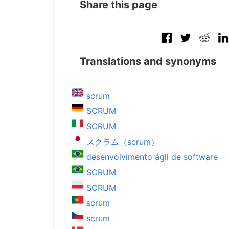
Share this page
Translations and synonyms
scrum
SCRUM
SCRUM
スクラム（scrum）
desenvolvimento ágil de software
SCRUM
SCRUM
scrum
scrum