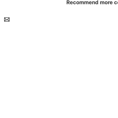
Recommend more con