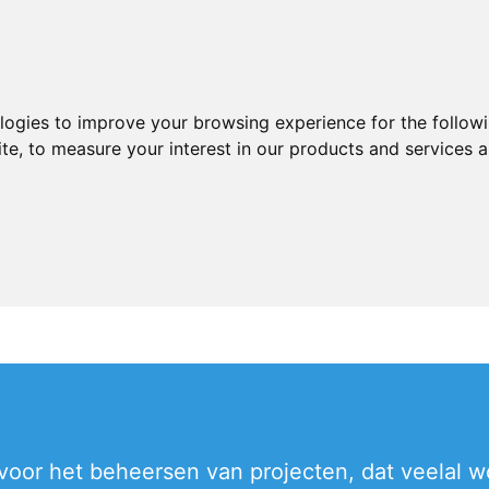
ologies to improve your browsing experience for the follow
ite
,
to measure your interest in our products and services a
voor het beheersen van projecten, dat veelal wo