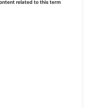
tent related to this term