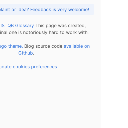
Got praise, complaint or idea? Feedback is very welcome!
l ISTQB Glossary
This page was created,
inal one is notoriously hard to work with.
ugo theme.
Blog source code
available on
Github
.
pdate cookies preferences