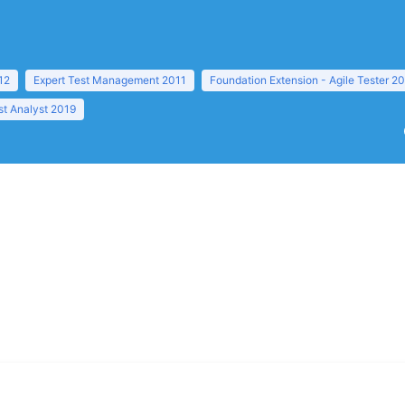
12
Expert Test Management 2011
Foundation Extension - Agile Tester 2
t Analyst 2019