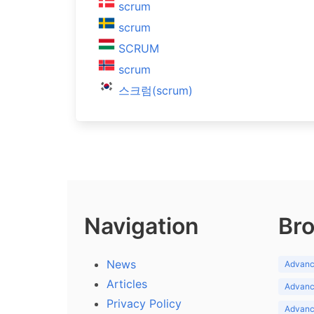
scrum
scrum
SCRUM
scrum
스크럼(scrum)
Navigation
Bro
News
Advance
Articles
Advance
Privacy Policy
Advance