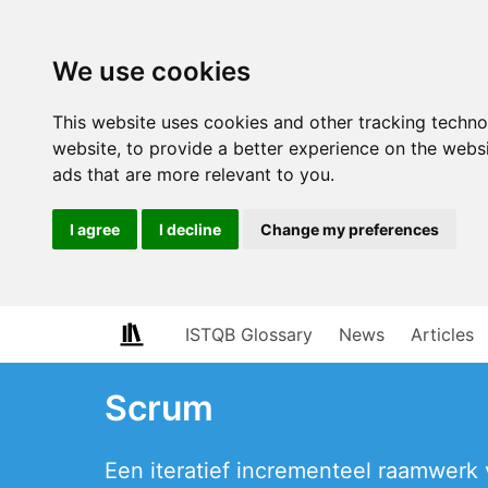
We use cookies
This website uses cookies and other tracking techn
website
,
to provide a better experience on the webs
ads that are more relevant to you
.
I agree
I decline
Change my preferences
ISTQB Glossary
News
Articles
Scrum
Een iteratief incrementeel raamwerk 