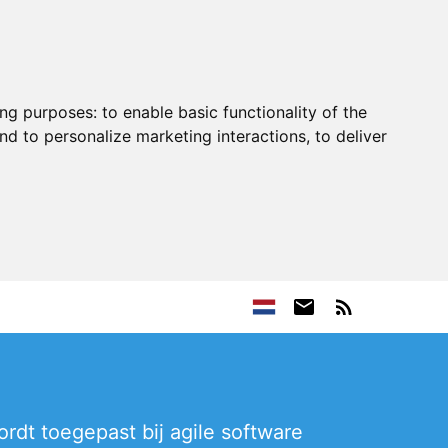
ing purposes:
to enable basic functionality of the
nd to personalize marketing interactions
,
to deliver
rdt toegepast bij agile software