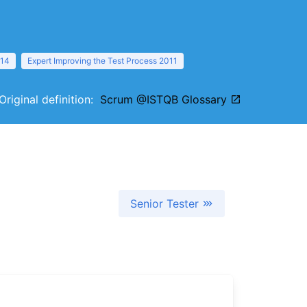
014
Expert Improving the Test Process 2011
Original definition:
Scrum @ISTQB Glossary
Senior Tester