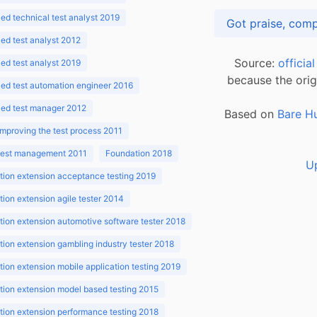
d technical test analyst 2019
d test analyst 2012
Source:
officia
d test analyst 2019
because the orig
ed test automation engineer 2016
ed test manager 2012
Based on
Bare H
improving the test process 2011
 test management 2011
Foundation 2018
U
ion extension acceptance testing 2019
ion extension agile tester 2014
ion extension automotive software tester 2018
ion extension gambling industry tester 2018
ion extension mobile application testing 2019
ion extension model based testing 2015
ion extension performance testing 2018