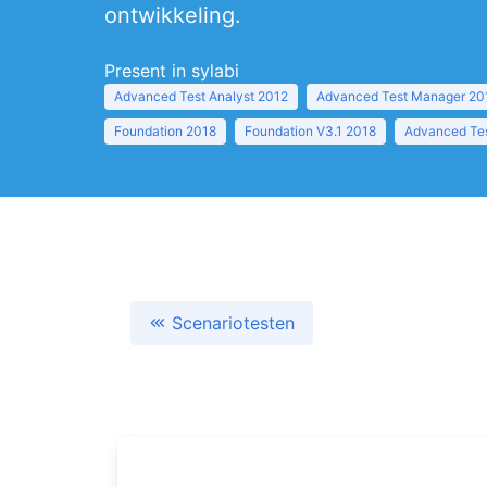
ontwikkeling.
Present in sylabi
Advanced Test Analyst 2012
Advanced Test Manager 20
Foundation 2018
Foundation V3.1 2018
Advanced Tes
Scenariotesten