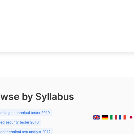
wse by Syllabus
d agile technical tester 2019
d security tester 2016
d technical test analyst 2012