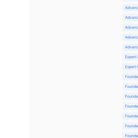
Advance
Advance
Advance
Advanc
Advanc
Expert 
Expert
Foundat
Foundat
Foundat
Foundat
Foundat
Foundat
Foundat