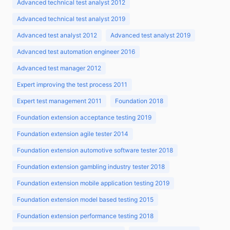
Advanced technical test analyst 2012
Advanced technical test analyst 2019
Advanced test analyst 2012
Advanced test analyst 2019
Advanced test automation engineer 2016
Advanced test manager 2012
Expert improving the test process 2011
Expert test management 2011
Foundation 2018
Foundation extension acceptance testing 2019
Foundation extension agile tester 2014
Foundation extension automotive software tester 2018
Foundation extension gambling industry tester 2018
Foundation extension mobile application testing 2019
Foundation extension model based testing 2015
Foundation extension performance testing 2018