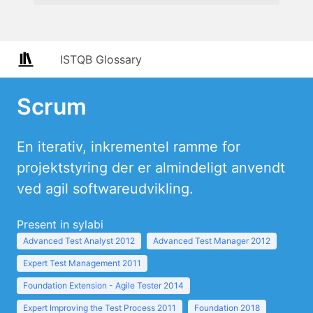
ISTQB Glossary
Scrum
En iterativ, inkrementel ramme for
projektstyring der er almindeligt anvendt
ved agil softwareudvikling.
Present in sylabi
Advanced Test Analyst 2012
Advanced Test Manager 2012
Expert Test Management 2011
Foundation Extension - Agile Tester 2014
Expert Improving the Test Process 2011
Foundation 2018