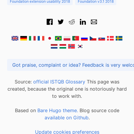
Foundation extension usability 2018
Foundation v3.1 2018
Got praise, complaint or idea? Feedback is very
Source:
official ISTQB Glossary
This page was
created, because the original one is notoriously hard
to work with.
Based on
Bare Hugo theme.
Blog source code
available on Github
.
Update cookies preferences