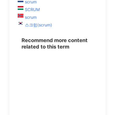
scrum
SCRUM
scrum
스크럼(scrum)
Recommend more content
related to this term