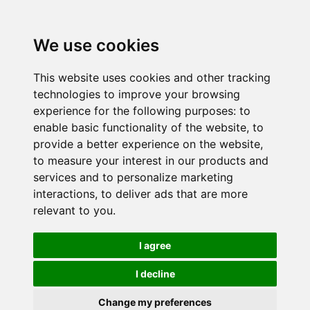
We use cookies
This website uses cookies and other tracking
technologies to improve your browsing
experience for the following purposes:
to
enable basic functionality of the website
,
to
provide a better experience on the website
,
to measure your interest in our products and
services and to personalize marketing
interactions
,
to deliver ads that are more
relevant to you
.
I agree
I decline
Change my preferences