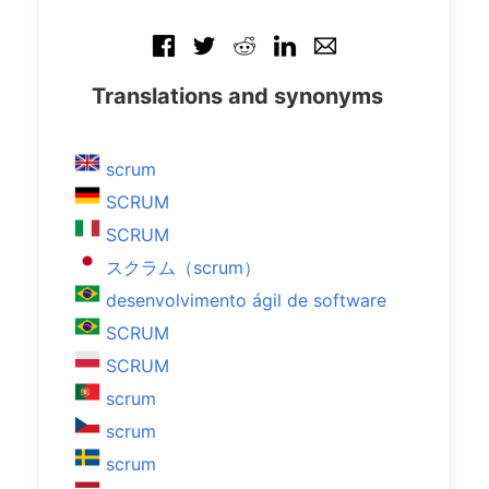
Translations and synonyms
scrum
SCRUM
SCRUM
スクラム（scrum）
desenvolvimento ágil de software
SCRUM
SCRUM
scrum
scrum
scrum