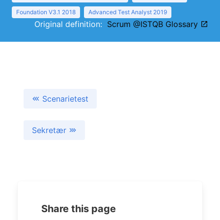
Foundation V3.1 2018
Advanced Test Analyst 2019
Original definition:
Scrum @ISTQB Glossary
Scenarietest
Sekretær
Share this page