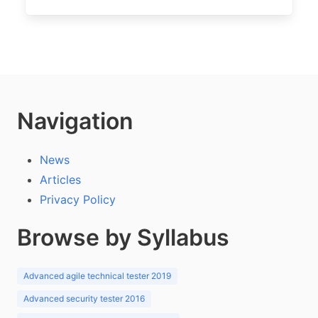
Navigation
News
Articles
Privacy Policy
Browse by Syllabus
Advanced agile technical tester 2019
Advanced security tester 2016