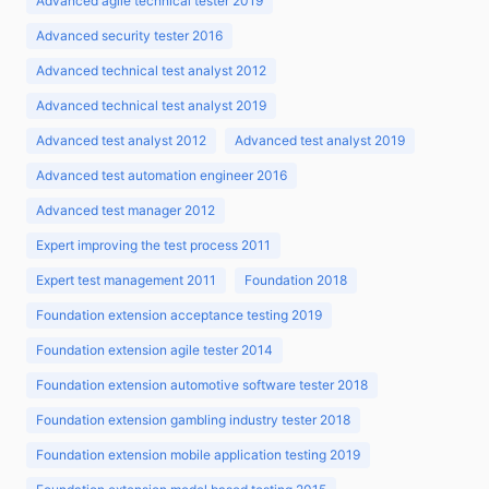
Advanced agile technical tester 2019
Advanced security tester 2016
Advanced technical test analyst 2012
Advanced technical test analyst 2019
Advanced test analyst 2012
Advanced test analyst 2019
Advanced test automation engineer 2016
Advanced test manager 2012
Expert improving the test process 2011
Expert test management 2011
Foundation 2018
Foundation extension acceptance testing 2019
Foundation extension agile tester 2014
Foundation extension automotive software tester 2018
Foundation extension gambling industry tester 2018
Foundation extension mobile application testing 2019