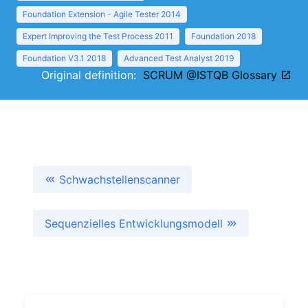
Foundation Extension - Agile Tester 2014
Expert Improving the Test Process 2011
Foundation 2018
Foundation V3.1 2018
Advanced Test Analyst 2019
Original definition:
SCRUM @ISTQB Glossary
Schwachstellenscanner
Sequenzielles Entwicklungsmodell