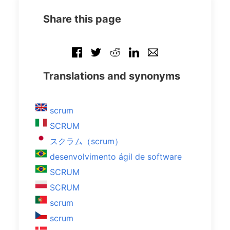
Share this page
Translations and synonyms
scrum
SCRUM
スクラム（scrum）
desenvolvimento ágil de software
SCRUM
SCRUM
scrum
scrum