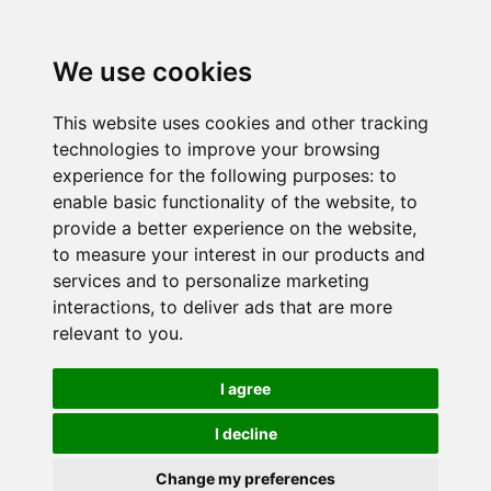
We use cookies
This website uses cookies and other tracking
technologies to improve your browsing
experience for the following purposes:
to
enable basic functionality of the website
,
to
provide a better experience on the website
,
to measure your interest in our products and
services and to personalize marketing
interactions
,
to deliver ads that are more
relevant to you
.
I agree
I decline
Change my preferences