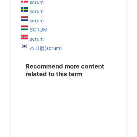
scrum
scrum
scrum
SCRUM
scrum
스크럼(scrum)
Recommend more content
related to this term