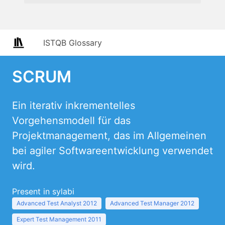
ISTQB Glossary
SCRUM
Ein iterativ inkrementelles
Vorgehensmodell für das
Projektmanagement, das im Allgemeinen
bei agiler Softwareentwicklung verwendet
wird.
Present in sylabi
Advanced Test Analyst 2012
Advanced Test Manager 2012
Expert Test Management 2011