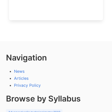
Navigation
News
Articles
Privacy Policy
Browse by Syllabus