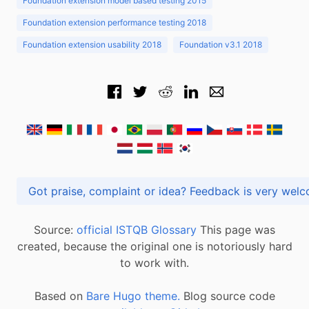
Foundation extension model based testing 2015
Foundation extension performance testing 2018
Foundation extension usability 2018
Foundation v3.1 2018
Got praise, complaint or idea? Feedback is very
Source:
official ISTQB Glossary
This page was
created, because the original one is notoriously hard
to work with.
Based on
Bare Hugo theme.
Blog source code