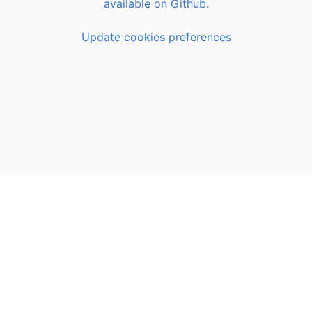
available on Github
.
Update cookies preferences