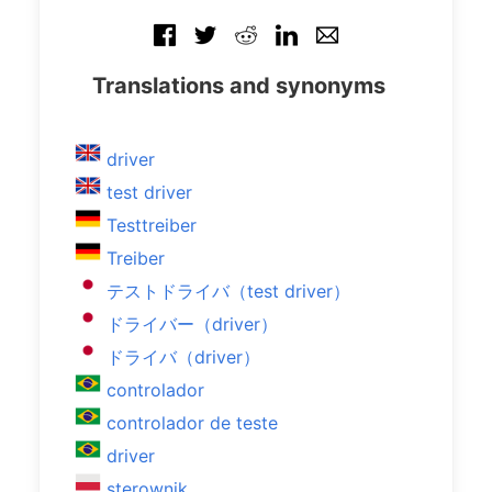
Translations and synonyms
driver
test driver
Testtreiber
Treiber
テストドライバ（test driver）
ドライバー（driver）
ドライバ（driver）
controlador
controlador de teste
driver
sterownik