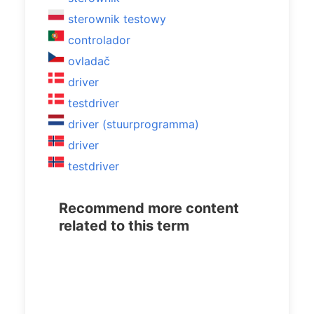
sterownik testowy
controlador
ovladač
driver
testdriver
driver (stuurprogramma)
driver
testdriver
Recommend more content
related to this term