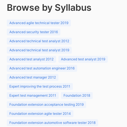
Browse by Syllabus
Advanced agile technical tester 2019
Advanced security tester 2016
Advanced technical test analyst 2012
Advanced technical test analyst 2019
Advanced test analyst 2012
Advanced test analyst 2019
Advanced test automation engineer 2016
Advanced test manager 2012
Expert improving the test process 2011
Expert test management 2011
Foundation 2018
Foundation extension acceptance testing 2019
Foundation extension agile tester 2014
Foundation extension automotive software tester 2018