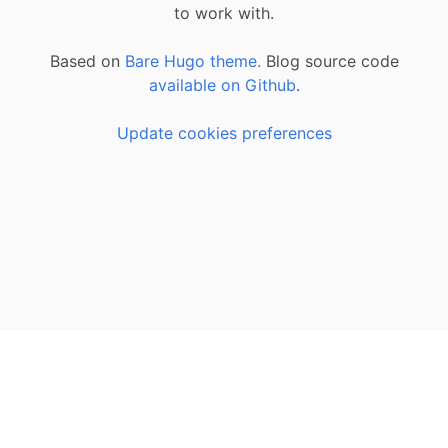
to work with.
Based on
Bare Hugo theme.
Blog source code
available on Github
.
Update cookies preferences