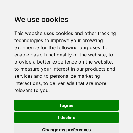
We use cookies
This website uses cookies and other tracking
technologies to improve your browsing
experience for the following purposes:
to
enable basic functionality of the website
,
to
provide a better experience on the website
,
to measure your interest in our products and
services and to personalize marketing
interactions
,
to deliver ads that are more
relevant to you
.
I agree
I decline
Change my preferences