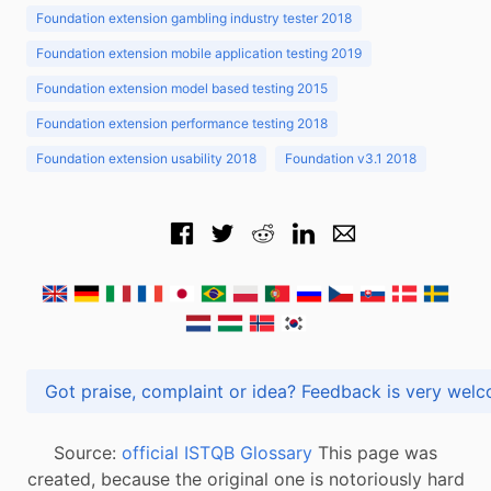
Foundation extension gambling industry tester 2018
Foundation extension mobile application testing 2019
Foundation extension model based testing 2015
Foundation extension performance testing 2018
Foundation extension usability 2018
Foundation v3.1 2018
Got praise, complaint or idea? Feedback is very
Source:
official ISTQB Glossary
This page was
created, because the original one is notoriously hard