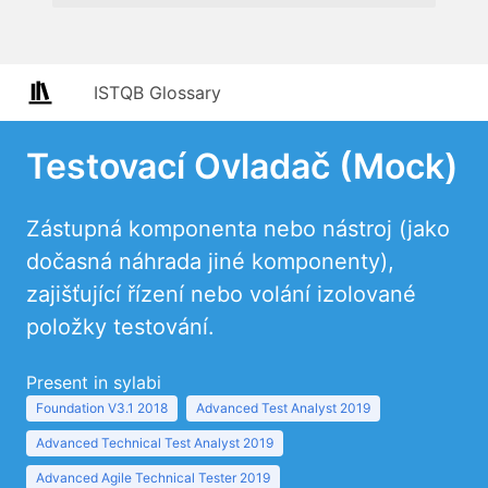
ISTQB Glossary
Testovací Ovladač (Mock)
Zástupná komponenta nebo nástroj (jako
dočasná náhrada jiné komponenty),
zajišťující řízení nebo volání izolované
položky testování.
Present in sylabi
Foundation V3.1 2018
Advanced Test Analyst 2019
Advanced Technical Test Analyst 2019
Advanced Agile Technical Tester 2019