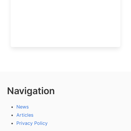
Navigation
News
Articles
Privacy Policy