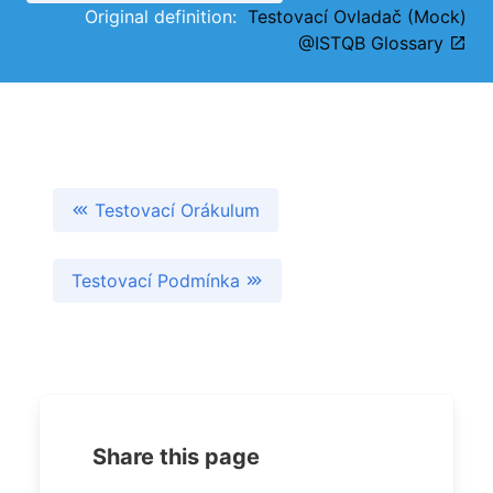
Original definition:
Testovací Ovladač (Mock)
@ISTQB Glossary
Testovací Orákulum
Testovací Podmínka
Share this page