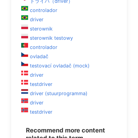
ドライバ（driver）
controlador
driver
sterownik
sterownik testowy
controlador
ovladač
testovací ovladač (mock)
driver
testdriver
driver (stuurprogramma)
driver
testdriver
Recommend more content