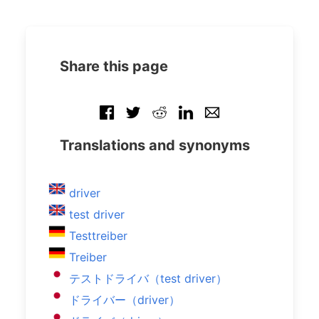
Share this page
Translations and synonyms
driver
test driver
Testtreiber
Treiber
テストドライバ（test driver）
ドライバー（driver）