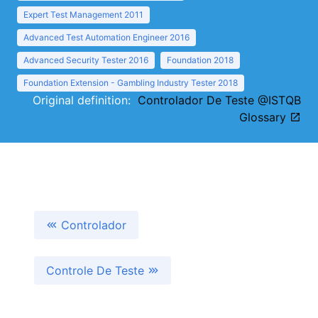
Expert Test Management 2011
Advanced Test Automation Engineer 2016
Advanced Security Tester 2016
Foundation 2018
Foundation Extension - Gambling Industry Tester 2018
Original definition:
Controlador De Teste @ISTQB
Glossary
Controlador
Controle De Teste