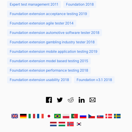
Expert test management 2011
Foundation 2018
Foundation extension acceptance testing 2019
Foundation extension agile tester 2014
Foundation extension automotive software tester 2018
Foundation extension gambling industry tester 2018
Foundation extension mobile application testing 2019
Foundation extension model based testing 2015
Foundation extension performance testing 2018
Foundation extension usability 2018
Foundation v3.1 2018