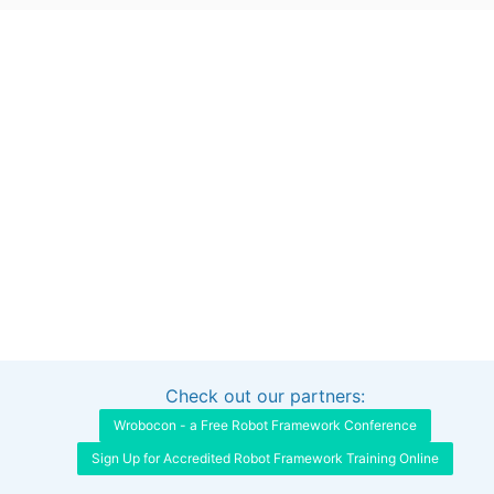
Check out our partners:
Interested in sponsoring this project?
Get in touch
Wrobocon - a Free Robot Framework Conference
Sign Up for Accredited Robot Framework Training Online