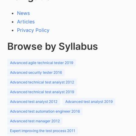
News
Articles
Privacy Policy
Browse by Syllabus
Advanced agile technical tester 2019
Advanced security tester 2016
Advanced technical test analyst 2012
Advanced technical test analyst 2019
Advanced test analyst 2012
Advanced test analyst 2019
Advanced test automation engineer 2016
Advanced test manager 2012
Expert improving the test process 2011