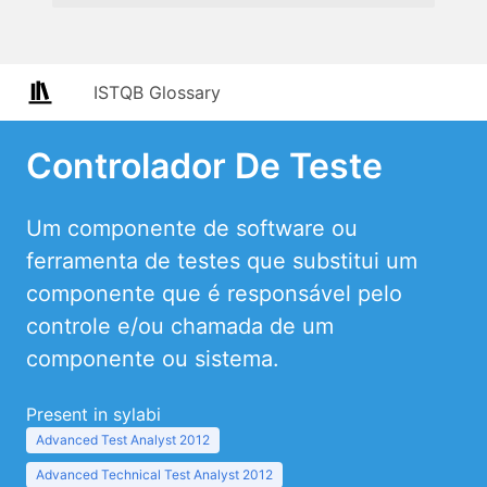
ISTQB Glossary
Controlador De Teste
Um componente de software ou
ferramenta de testes que substitui um
componente que é responsável pelo
controle e/ou chamada de um
componente ou sistema.
Present in sylabi
Advanced Test Analyst 2012
Advanced Technical Test Analyst 2012