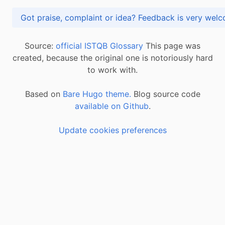
Got praise, complaint or idea? Feedback is very
Source:
official ISTQB Glossary
This page was
created, because the original one is notoriously hard
to work with.
Based on
Bare Hugo theme.
Blog source code
available on Github
.
Update cookies preferences