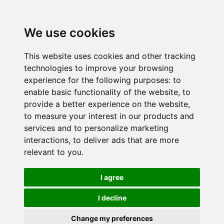
We use cookies
This website uses cookies and other tracking
technologies to improve your browsing
experience for the following purposes:
to
enable basic functionality of the website
,
to
provide a better experience on the website
,
to measure your interest in our products and
services and to personalize marketing
interactions
,
to deliver ads that are more
relevant to you
.
I agree
I decline
Change my preferences