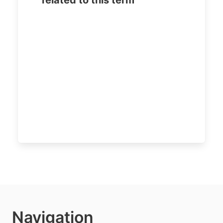
related to this term
Navigation