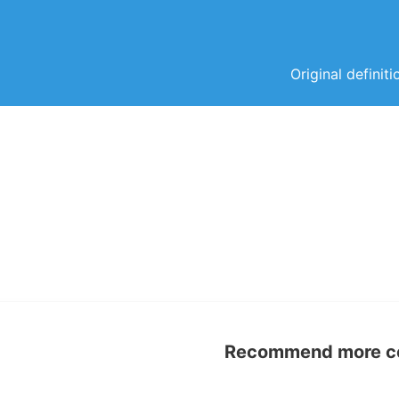
Original definit
Recommend more con