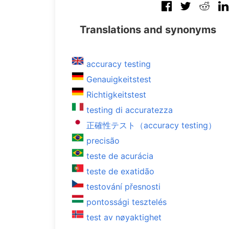
Translations and synonyms
accuracy testing
Genauigkeitstest
Richtigkeitstest
testing di accuratezza
正確性テスト（accuracy testing）
precisão
teste de acurácia
teste de exatidão
testování přesnosti
pontossági tesztelés
test av nøyaktighet