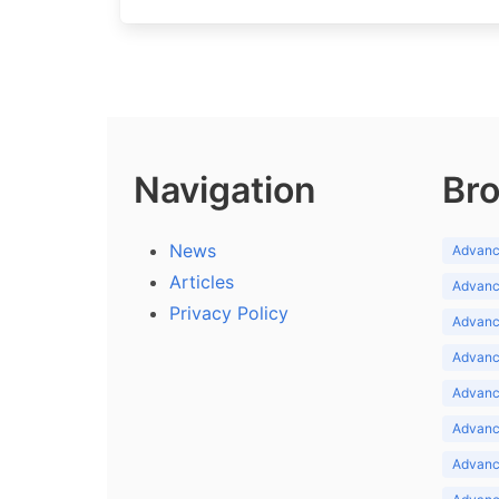
Navigation
Bro
News
Advance
Articles
Advance
Privacy Policy
Advance
Advance
Advance
Advance
Advanc