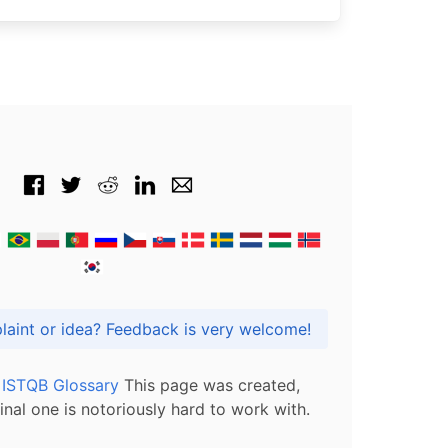
Got praise, complaint or idea? Feedback is very welcome!
l ISTQB Glossary
This page was created,
inal one is notoriously hard to work with.