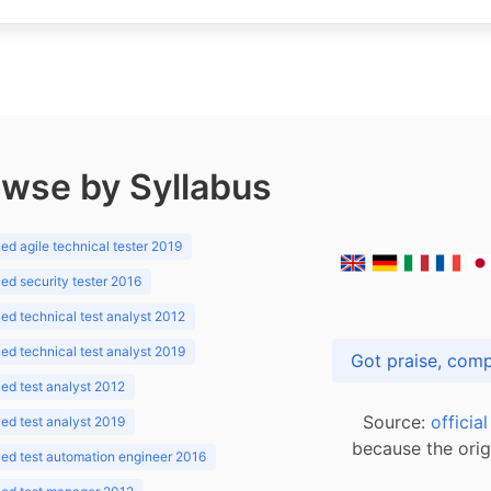
wse by Syllabus
d agile technical tester 2019
d security tester 2016
d technical test analyst 2012
d technical test analyst 2019
d test analyst 2012
Source:
officia
d test analyst 2019
because the orig
ed test automation engineer 2016