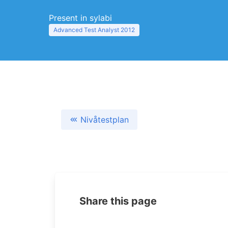
Present in sylabi
Advanced Test Analyst 2012
Nivåtestplan
Share this page