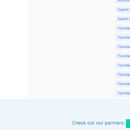
Advanc
Expert 
Expert
Foundat
Foundat
Foundat
Foundat
Foundat
Foundat
Foundat
Foundat
Foundat
Check out our partners: