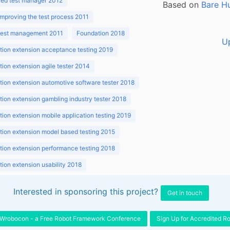
ed test manager 2012
Based on
Bare H
improving the test process 2011
 test management 2011
Foundation 2018
U
ion extension acceptance testing 2019
ion extension agile tester 2014
ion extension automotive software tester 2018
ion extension gambling industry tester 2018
ion extension mobile application testing 2019
ion extension model based testing 2015
ion extension performance testing 2018
ion extension usability 2018
ion v3.1 2018
Interested in sponsoring this project?
Get in touch
Wrobocon - a Free Robot Framework Conference
Sign Up for Accredited R