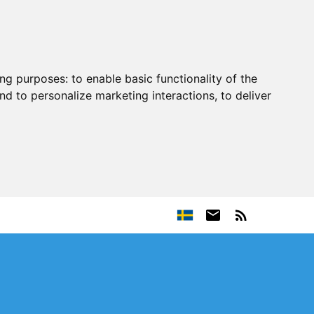
ing purposes:
to enable basic functionality of the
nd to personalize marketing interactions
,
to deliver