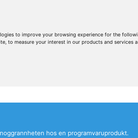
ologies to improve your browsing experience for the follow
ite
,
to measure your interest in our products and services a
la noggrannheten hos en programvaruprodukt.