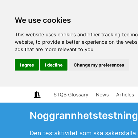
We use cookies
This website uses cookies and other tracking techn
website
,
to provide a better experience on the webs
ads that are more relevant to you
.
I agree
I decline
Change my preferences
ISTQB Glossary
News
Articles
Noggrannhetstestning
Den testaktivitet som ska säkerstäl