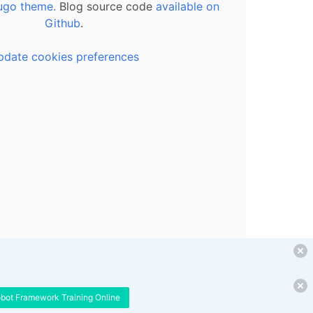
ugo theme.
Blog source code
available on
Github
.
pdate cookies preferences
obot Framework Training Online