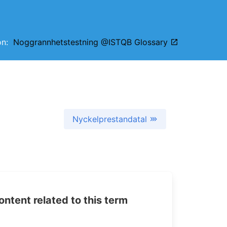
ion:
Noggrannhetstestning @ISTQB Glossary
Nyckelprestandatal
tent related to this term