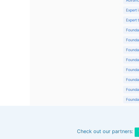
Advanc
Expert 
Expert
Foundat
Foundat
Foundat
Foundat
Foundat
Foundat
Foundat
Foundat
Foundat
Check out our partners: