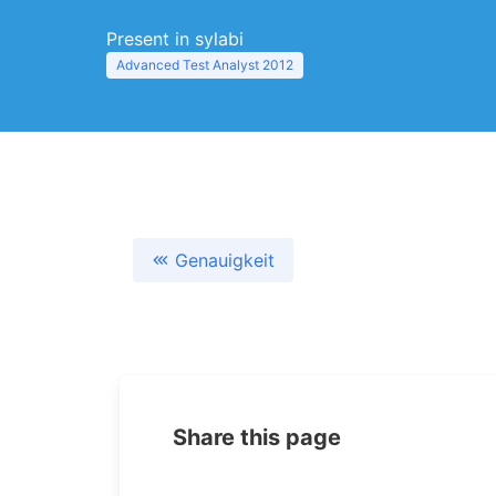
Present in sylabi
Advanced Test Analyst 2012
Genauigkeit
Share this page