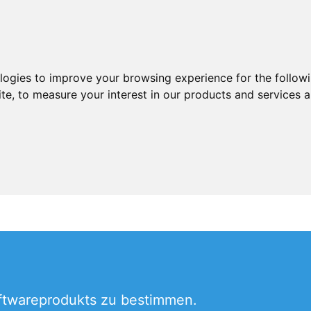
ologies to improve your browsing experience for the follow
ite
,
to measure your interest in our products and services a
oftwareprodukts zu bestimmen.