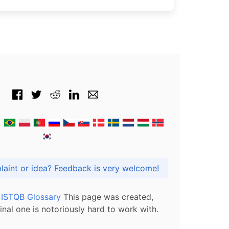
Got praise, complaint or idea? Feedback is very welcome!
l ISTQB Glossary
This page was created,
inal one is notoriously hard to work with.