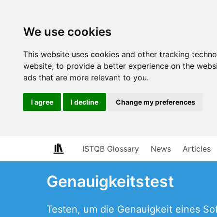
We use cookies
This website uses cookies and other tracking techn
website
,
to provide a better experience on the webs
ads that are more relevant to you
.
I agree
I decline
Change my preferences
ISTQB Glossary
News
Articles
Genauigkeitstest
Testen, um die Genauigkeit eines S