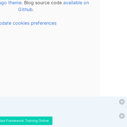
ugo theme.
Blog source code
available on
Github
.
pdate cookies preferences
obot Framework Training Online