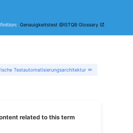
efinition:
Genauigkeitstest @ISTQB Glossary
ische Testautomatisierungsarchitektur
tent related to this term