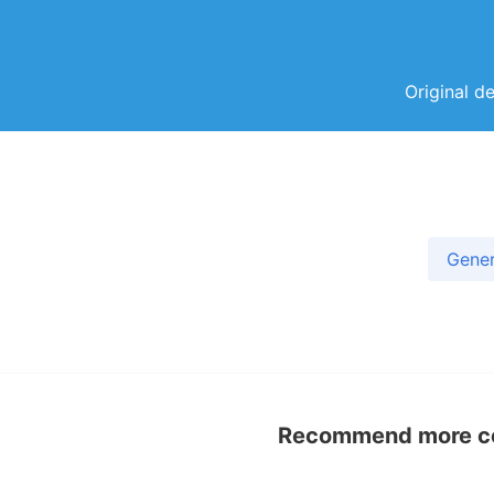
Original d
Gener
Recommend more con