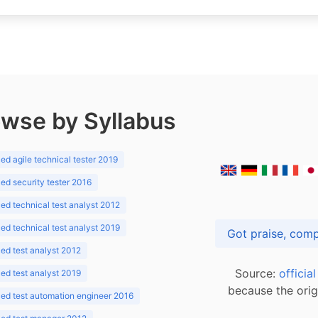
wse by Syllabus
d agile technical tester 2019
d security tester 2016
d technical test analyst 2012
d technical test analyst 2019
d test analyst 2012
Source:
officia
d test analyst 2019
because the orig
ed test automation engineer 2016