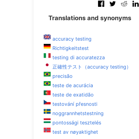
Translations and synonyms
accuracy testing
Richtigkeitstest
testing di accuratezza
正確性テスト（accuracy testing）
precisão
teste de acurácia
teste de exatidão
testování přesnosti
noggrannhetstestning
pontossági tesztelés
test av nøyaktighet