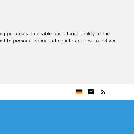
ing purposes:
to enable basic functionality of the
nd to personalize marketing interactions
,
to deliver