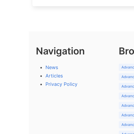
Navigation
Bro
News
Advance
Articles
Advance
Privacy Policy
Advance
Advance
Advance
Advance
Advanc