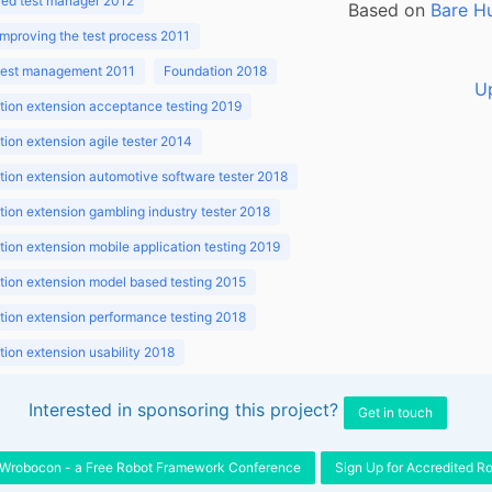
ed test manager 2012
Based on
Bare H
improving the test process 2011
 test management 2011
Foundation 2018
U
ion extension acceptance testing 2019
ion extension agile tester 2014
ion extension automotive software tester 2018
ion extension gambling industry tester 2018
ion extension mobile application testing 2019
ion extension model based testing 2015
ion extension performance testing 2018
ion extension usability 2018
ion v3.1 2018
Interested in sponsoring this project?
Get in touch
Wrobocon - a Free Robot Framework Conference
Sign Up for Accredited R