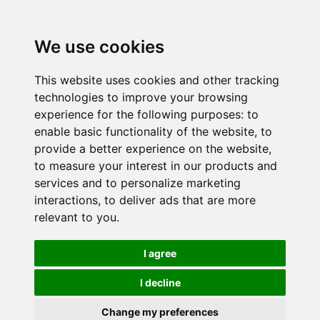
We use cookies
This website uses cookies and other tracking
technologies to improve your browsing
experience for the following purposes:
to
enable basic functionality of the website
,
to
provide a better experience on the website
,
to measure your interest in our products and
services and to personalize marketing
interactions
,
to deliver ads that are more
relevant to you
.
I agree
I decline
Change my preferences