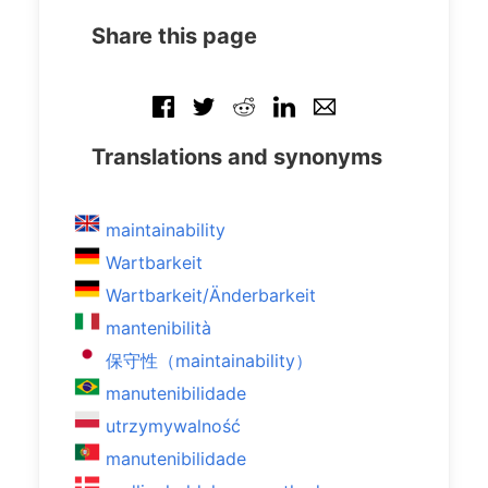
Share this page
Translations and synonyms
maintainability
Wartbarkeit
Wartbarkeit/Änderbarkeit
mantenibilità
保守性（maintainability）
manutenibilidade
utrzymywalność
manutenibilidade