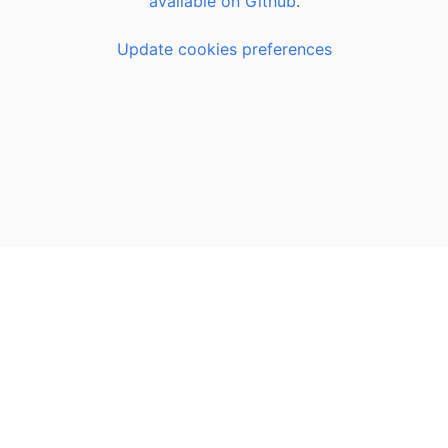
available on Github
.
Update cookies preferences