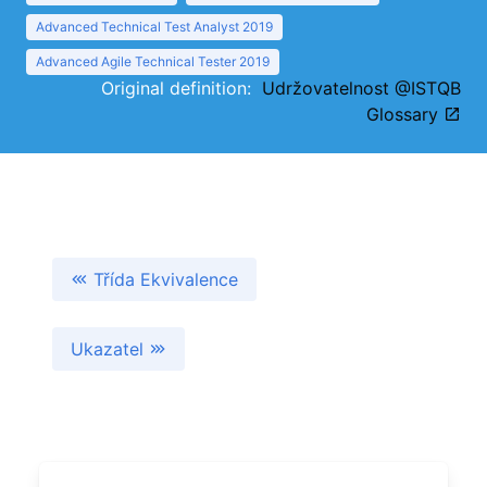
Advanced Technical Test Analyst 2019
Advanced Agile Technical Tester 2019
Original definition:
Udržovatelnost @ISTQB
Glossary
Třída Ekvivalence
Ukazatel