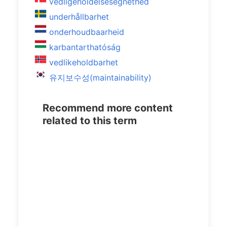
vedligeholdelsesegnethed
underhållbarhet
onderhoudbaarheid
karbantarthatóság
vedlikeholdbarhet
유지보수성(maintainability)
Recommend more content
related to this term