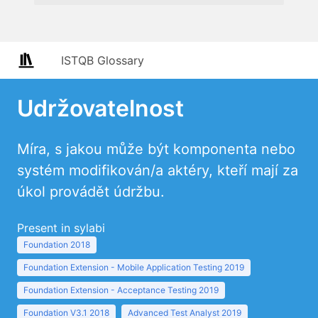
ISTQB Glossary
Udržovatelnost
Míra, s jakou může být komponenta nebo
systém modifikován/a aktéry, kteří mají za
úkol provádět údržbu.
Present in sylabi
Foundation 2018
Foundation Extension - Mobile Application Testing 2019
Foundation Extension - Acceptance Testing 2019
Foundation V3.1 2018
Advanced Test Analyst 2019