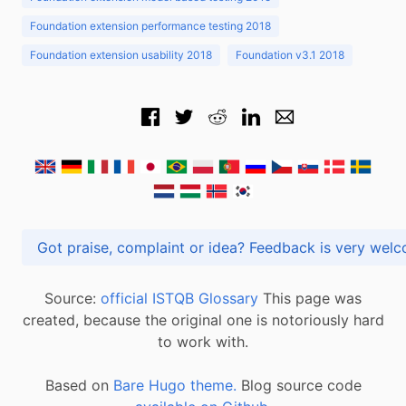
Foundation extension performance testing 2018
Foundation extension usability 2018
Foundation v3.1 2018
Got praise, complaint or idea? Feedback is very
Source:
official ISTQB Glossary
This page was
created, because the original one is notoriously hard
to work with.
Based on
Bare Hugo theme.
Blog source code