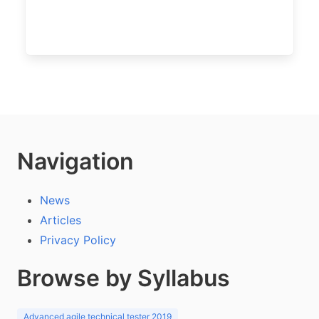
Navigation
News
Articles
Privacy Policy
Browse by Syllabus
Advanced agile technical tester 2019