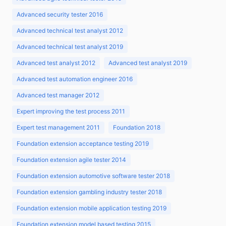
Advanced security tester 2016
Advanced technical test analyst 2012
Advanced technical test analyst 2019
Advanced test analyst 2012
Advanced test analyst 2019
Advanced test automation engineer 2016
Advanced test manager 2012
Expert improving the test process 2011
Expert test management 2011
Foundation 2018
Foundation extension acceptance testing 2019
Foundation extension agile tester 2014
Foundation extension automotive software tester 2018
Foundation extension gambling industry tester 2018
Foundation extension mobile application testing 2019
Foundation extension model based testing 2015